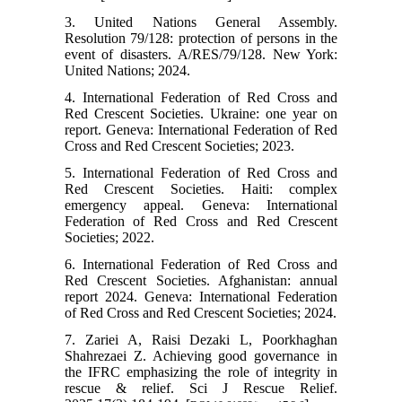
3. United Nations General Assembly.
Resolution 79/128: protection of persons in the
event of disasters. A/RES/79/128. New York:
United Nations; 2024.
4. International Federation of Red Cross and
Red Crescent Societies. Ukraine: one year on
report. Geneva: International Federation of Red
Cross and Red Crescent Societies; 2023.
5. International Federation of Red Cross and
Red Crescent Societies. Haiti: complex
emergency appeal. Geneva: International
Federation of Red Cross and Red Crescent
Societies; 2022.
6. International Federation of Red Cross and
Red Crescent Societies. Afghanistan: annual
report 2024. Geneva: International Federation
of Red Cross and Red Crescent Societies; 2024.
7. Zariei A, Raisi Dezaki L, Poorkhaghan
Shahrezaei Z. Achieving good governance in
the IFRC emphasizing the role of integrity in
rescue & relief. Sci J Rescue Relief.