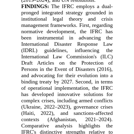
FINDINGS:
The IFRC employs a dual-
pronged integrated strategy grounded in
institutional legal theory and crisis
management frameworks. First, regarding
normative development, the IFRC has
been instrumental in advancing the
International Disaster Response Law
(IDRL) guidelines, influencing the
International Law Commission's (ILC)
Draft Articles on the Protection of
Persons in the Event of Disasters (2016),
and advocating for their evolution into a
binding treaty by 2027. Second, in terms
of operational implementation, the IFRC
has developed innovative solutions for
complex crises, including armed conflicts
(Ukraine, 2022–2023), governance crises
(Haiti, 2022), and sanctions-affected
contexts (Afghanistan, 2021–2024).
Comparative analysis highlights the
IFRC's distinctive strengths relative to