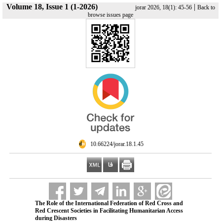
Volume 18, Issue 1 (1-2026)
|
jorar 2026, 18(1): 45-56
Back to
browse issues page
‎ 10.66224/jorar.18.1.45
The Role of the International Federation of Red Cross and
Red Crescent Societies in Facilitating Humanitarian Access
during Disasters