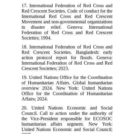
17. International Federation of Red Cross and
Red Crescent Societies. Code of conduct for the
International Red Cross and Red Crescent
Movement and non-governmental organizations
in disaster relief. Geneva: International
Federation of Red Cross and Red Crescent
Societies; 1994.
18. International Federation of Red Cross and
Red Crescent Societies. Bangladesh: early
action protocol report for floods. Geneva:
International Federation of Red Cross and Red
Crescent Societies; 2023.
19. United Nations Office for the Coordination
of Humanitarian Affairs. Global humanitarian
overview 2024. New York: United Nations
Office for the Coordination of Humanitarian
Affairs; 2024.
20. United Nations Economic and Social
Council. Call to action under the authority of
the Vice-President responsible for ECOSOC
humanitarian affairs segment. New York:
United Nations Economic and Social Council;