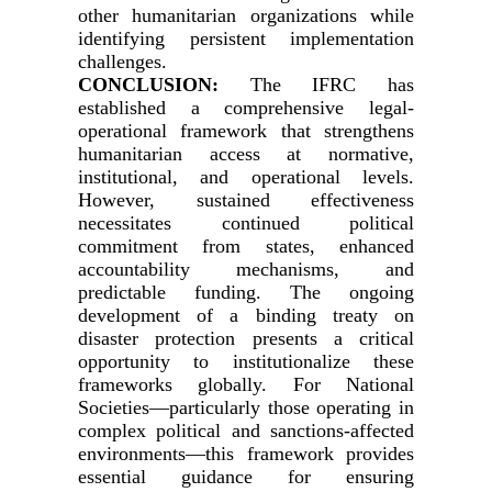
other humanitarian organizations while
identifying persistent implementation
challenges.
CONCLUSION:
The IFRC has
established a comprehensive legal-
operational framework that strengthens
humanitarian access at normative,
institutional, and operational levels.
However, sustained effectiveness
necessitates continued political
commitment from states, enhanced
accountability mechanisms, and
predictable funding. The ongoing
development of a binding treaty on
disaster protection presents a critical
opportunity to institutionalize these
frameworks globally. For National
Societies—particularly those operating in
complex political and sanctions-affected
environments—this framework provides
essential guidance for ensuring