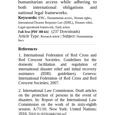
humanitarian access while adhering to
both international obligations and
national legal frameworks.
Keywords:
,
,
,
IFRC
Humanitarian access
Human rights
,
,
International Disaster Response Law (IDRL)
Disaster relief
,
Legal-operational framework
Early action.
(237 Downloads)
Full-Text
[PDF 388 kb]
Article Type:
| Subject:
Research article
Humanitarian
laws
References
1. International Federation of Red Cross and
Red Crescent Societies. Guidelines for the
domestic facilitation and regulation of
international disaster relief and initial recovery
assistance (IDRL guidelines). Geneva:
International Federation of Red Cross and Red
Crescent Societies; 2007.
2. International Law Commission. Draft articles
on the protection of persons in the event of
disasters. In: Report of the International Law
Commission on the work of its sixty-eighth
session. A/71/10. New York: United Nations;
2016. [
]
DOI:10.18356/d4db21b6-en