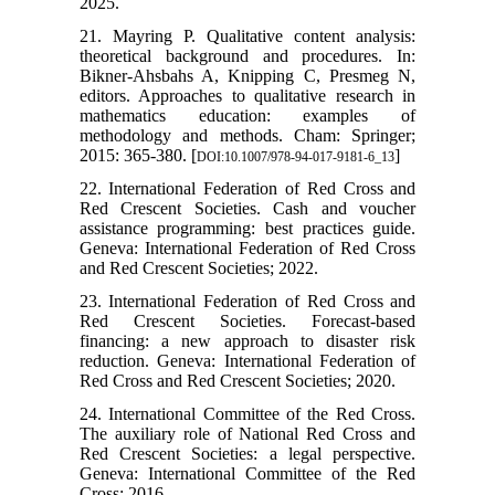
2025.
21. Mayring P. Qualitative content analysis:
theoretical background and procedures. In:
Bikner-Ahsbahs A, Knipping C, Presmeg N,
editors. Approaches to qualitative research in
mathematics education: examples of
methodology and methods. Cham: Springer;
2015: 365-380. [
]
DOI:10.1007/978-94-017-9181-6_13
22. International Federation of Red Cross and
Red Crescent Societies. Cash and voucher
assistance programming: best practices guide.
Geneva: International Federation of Red Cross
and Red Crescent Societies; 2022.
23. International Federation of Red Cross and
Red Crescent Societies. Forecast-based
financing: a new approach to disaster risk
reduction. Geneva: International Federation of
Red Cross and Red Crescent Societies; 2020.
24. International Committee of the Red Cross.
The auxiliary role of National Red Cross and
Red Crescent Societies: a legal perspective.
Geneva: International Committee of the Red
Cross; 2016.