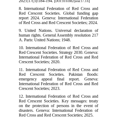
2025;17(3):184-194. [
]
DOI:10.61882/jorar.17.3.6
8. International Federation of Red Cross and
Red Crescent Societies. Global funding gap
report 2024. Geneva: International Federation
of Red Cross and Red Crescent Societies; 2024.
9. United Nations. Universal declaration of
human rights. General Assembly resolution 217
A. Paris: United Nations; 1948.
10. International Federation of Red Cross and
Red Crescent Societies. Strategy 2030. Geneva:
International Federation of Red Cross and Red
Crescent Societies; 2020.
11. International Federation of Red Cross and
Red Crescent Societies. Pakistan floods:
emergency appeal final report. Geneva:
International Federation of Red Cross and Red
Crescent Societies; 2023.
12. International Federation of Red Cross and
Red Crescent Societies. Key messages: treaty
on the protection of persons in the event of
disasters. Geneva: International Federation of
Red Cross and Red Crescent Societies; 2025.