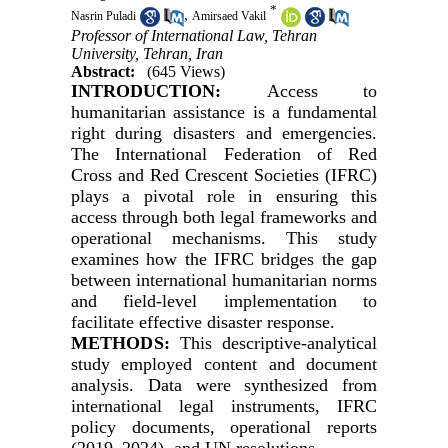
*
,
Nasrin Puladi
Amirsaed Vakil
Professor of International Law, Tehran
University, Tehran, Iran
Abstract:
(645 Views)
INTRODUCTION:
Access to
humanitarian assistance is a fundamental
right during disasters and emergencies.
The International Federation of Red
Cross and Red Crescent Societies (IFRC)
plays a pivotal role in ensuring this
access through both legal frameworks and
operational mechanisms. This study
examines how the IFRC bridges the gap
between international humanitarian norms
and field-level implementation to
facilitate effective disaster response.
METHODS:
This descriptive-analytical
study employed content and document
analysis. Data were synthesized from
international legal instruments, IFRC
policy documents, operational reports
(2019–2024), and UN resolutions.