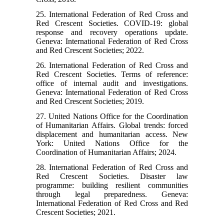
25. International Federation of Red Cross and
Red Crescent Societies. COVID-19: global
response and recovery operations update.
Geneva: International Federation of Red Cross
and Red Crescent Societies; 2022.
26. International Federation of Red Cross and
Red Crescent Societies. Terms of reference:
office of internal audit and investigations.
Geneva: International Federation of Red Cross
and Red Crescent Societies; 2019.
27. United Nations Office for the Coordination
of Humanitarian Affairs. Global trends: forced
displacement and humanitarian access. New
York: United Nations Office for the
Coordination of Humanitarian Affairs; 2024.
28. International Federation of Red Cross and
Red Crescent Societies. Disaster law
programme: building resilient communities
through legal preparedness. Geneva:
International Federation of Red Cross and Red
Crescent Societies; 2021.