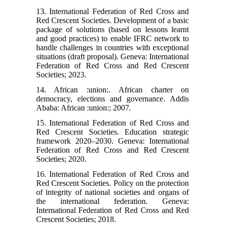
13. International Federation of Red Cross and
Red Crescent Societies. Development of a basic
package of solutions (based on lessons learnt
and good practices) to enable IFRC network to
handle challenges in countries with exceptional
situations (draft proposal). Geneva: International
Federation of Red Cross and Red Crescent
Societies; 2023.
14. African :union:. African charter on
democracy, elections and governance. Addis
Ababa: African :union:; 2007.
15. International Federation of Red Cross and
Red Crescent Societies. Education strategic
framework 2020–2030. Geneva: International
Federation of Red Cross and Red Crescent
Societies; 2020.
16. International Federation of Red Cross and
Red Crescent Societies. Policy on the protection
of integrity of national societies and organs of
the international federation. Geneva:
International Federation of Red Cross and Red
Crescent Societies; 2018.