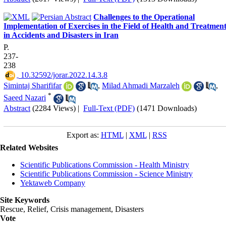
Challenges to the Operational
Implementation of Exercises in the Field of Health and Treatmen
in Accidents and Disasters in Iran
P.
237-
238
‎ 10.32592/jorar.2022.14.3.8
Simintaj Sharififar
,
Milad Ahmadi Marzaleh
,
*
Saeed Nazari
Abstract
(2284 Views)
|
Full-Text (PDF)
(1471 Downloads)
Export as:
HTML
|
XML
|
RSS
Related Websites
Scientific Publications Commission - Health Ministry
Scientific Publications Commission - Science Ministry
Yektaweb Company
Site Keywords
Rescue, Relief, Crisis management, Disasters
Vote