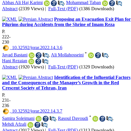
Abbas Ali Haj Karimi
,
Mohammad Taban
Abstract
(2339 Views)
|
Full-Text (PDF)
(1386 Downloads)
Proposing an Evacuation Exit Plan for
Pilgrims during Accidents from the Shrine of Imam Reza
P.
222-
230
‎ 10.32592/jorar.2022.14.3.6
*
Javad Bastani
,
Ali Mollahosseini
,
Hani Rezaian
Abstract
(1920 Views)
|
Full-Text (PDF)
(1329 Downloads)
Identification of the Influential Factors
and the Consequences of the Manager’s Growth in the Red
Crescent Society of Tehran, Iran
P.
231-
236
‎ 10.32592/jorar.2022.14.3.7
*
Samira Soleimani
,
Rasoul Davoudi
,
Mehdi Afzali
Abstract
(2017 Views)
|
Full-Text (PDF)
(1313 Downloads)