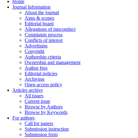
Home
Journal Information
About the journal
Aims & scopes
Editorial board
Allegations of misconduct
Complaints process
Conflicts of interest
Advertising
Copyright
Authorship criteria
Ownership and management
Author fees
Editorial policies
Archiving
Open access policy
Articles archive
All issues
Current issue
Browse by Authors
Browse by Keywords
For authors
Call for papers
Submission instruction
Submission form