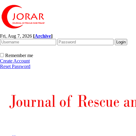
Fri, Aug 7, 2026
[
Archive
]
Remember me
Create Account
Reset Password