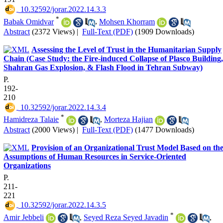
‎ 10.32592/jorar.2022.14.3.3
*
Babak Omidvar
,
Mohsen Khorram
Abstract
(2372 Views)
|
Full-Text (PDF)
(1909 Downloads)
Assessing the Level of Trust in the Humanitarian Supply
Chain (Case Study: the Fire-induced Collapse of Plasco Building,
Shahran Gas Explosion, & Flash Flood in Tehran Subway)
P.
192-
210
‎ 10.32592/jorar.2022.14.3.4
*
Hamidreza Talaie
,
Morteza Hajian
Abstract
(2000 Views)
|
Full-Text (PDF)
(1477 Downloads)
Provision of an Organizational Trust Model Based on th
Assumptions of Human Resources in Service-Oriented
Organizations
P.
211-
221
‎ 10.32592/jorar.2022.14.3.5
*
Amir Jebbeli
,
Seyed Reza Seyed Javadin
,