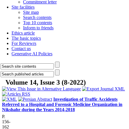
Commitment letter
Site facilities
Site map
Search contents
Top 10 contents
Inform to friends
Ethics article
The basic topics
For Reviewrs
Contact us
Generative AI Policies
Volume 14, Issue 3 (8-2022)
Investigation of Traffic Accidents
Referred to a Hospital and Forensic Medicine Organization in
Nikshahr during the Years 2014-2018
P.
156-
162