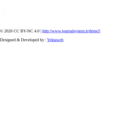
© 2026 CC BY-NC 4.0 |
http://www.journalsystem.ir/demo5
Designed & Developed by :
Yektaweb