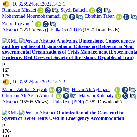
‎ 10.32592/jorar.2022.14.3.1
Ramazan Mirzaei
,
Saydi Baluchi
,
Mohammad Nourmohammadi
,
Ebrahim Taban
*
Zahra Rezvani
Abstract
(2271 Views)
|
Full-Text (PDF)
(1530 Downloads)
Analyzing Dimensions, Consequences
and Inequalities of Organizational Citizenship Behavior in Non-
governmental Organizations of Crisis Management (Experimenta
Evidence: Red Crescent Society of the Islamic Republic of Iran)
P.
163-
175
‎ 10.32592/jorar.2022.14.3.2
*
Mahdi Vakilian Sayyah
,
Hasan Ali Aghajani
,
Ghorban Ali Agha Ahmadi
,
Maryam Rahmaty
Abstract
(15505 Views)
|
Full-Text (PDF)
(1582 Downloads)
Optimization of the Construction
System of Relief Tents Used in Emergency Accommodation
P.
176-
191