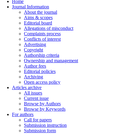
Home
Journal Information
About the journal
Aims & scopes
Editorial board
Allegations of misconduct
Complaints process
Conflicts of interest
Advertising
Copyright
Authorship criteria
Ownership and management
Author fees
Editorial policies
Archiving
Open access policy
Articles archive
All issues
Current issue
Browse by Authors
Browse by Keywords
For authors
Call for papers
Submission instruction
Submission form