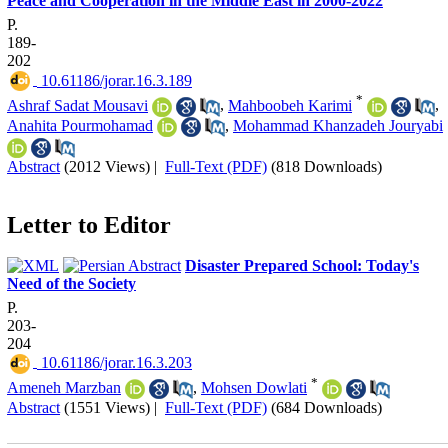
Peace and Cooperation in the Middle East in 2000-2022
P.
189-
202
‎ 10.61186/jorar.16.3.189
*
Ashraf Sadat Mousavi
,
Mahboobeh Karimi
,
Anahita Pourmohamad
,
Mohammad Khanzadeh Jouryabi
Abstract
(2012 Views)
|
Full-Text (PDF)
(818 Downloads)
Letter to Editor
Disaster Prepared School: Today's
Need of the Society
P.
203-
204
‎ 10.61186/jorar.16.3.203
*
Ameneh Marzban
,
Mohsen Dowlati
Abstract
(1551 Views)
|
Full-Text (PDF)
(684 Downloads)