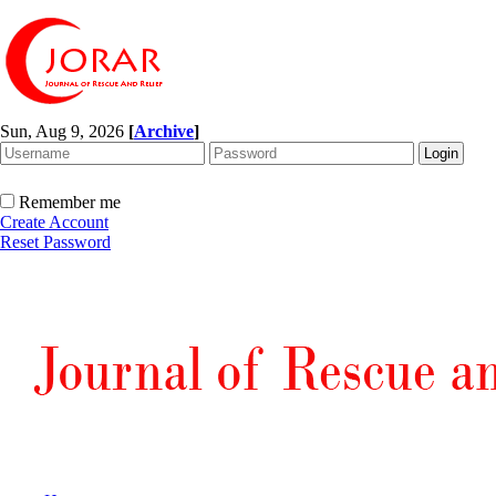
Sun, Aug 9, 2026
[
Archive
]
Remember me
Create Account
Reset Password