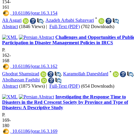
154-
161
‎ 10.61186/jorar.16.3.154
*
Ali Asgari
,
Azadeh Arbabi Sabzevari
Abstract
(1846 Views)
|
Full-Text (PDF)
(702 Downloads)
Challenges and Opportunities of Publi
Participation in Disaster Management Policies in IRCS
P.
162-
168
‎ 10.61186/jorar.16.3.162
*
Ghodrat Shamsizad
,
Karamollah Daneshfard
Abolhassan Faghihi
Abstract
(1875 Views)
|
Full-Text (PDF)
(654 Downloads)
Investigating the Response Time to
Disasters in the Red Crescent Society by Province and Type of
Disasters: A Descriptive Study
P.
169-
180
‎ 10.61186/jorar.16.3.169