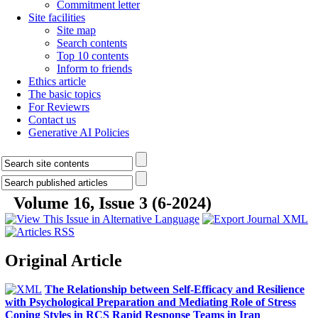
Commitment letter
Site facilities
Site map
Search contents
Top 10 contents
Inform to friends
Ethics article
The basic topics
For Reviewrs
Contact us
Generative AI Policies
Volume 16, Issue 3 (6-2024)
Original Article
The Relationship between Self-Efficacy and Resilience
with Psychological Preparation and Mediating Role of Stress
Coping Styles in RCS Rapid Response Teams in Iran