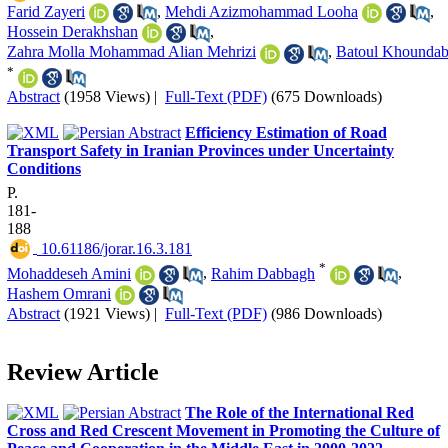
Farid Zayeri
,
Mehdi Azizmohammad Looha
,
Hossein Derakhshan
,
Zahra Molla Mohammad Alian Mehrizi
,
Batoul Khoundab
*
Abstract
(1958 Views)
|
Full-Text (PDF)
(675 Downloads)
Efficiency Estimation of Road
Transport Safety in Iranian Provinces under Uncertainty
Conditions
P.
181-
188
‎ 10.61186/jorar.16.3.181
*
Mohaddeseh Amini
,
Rahim Dabbagh
,
Hashem Omrani
Abstract
(1921 Views)
|
Full-Text (PDF)
(986 Downloads)
Review Article
The Role of the International Red
Cross and Red Crescent Movement in Promoting the Culture of