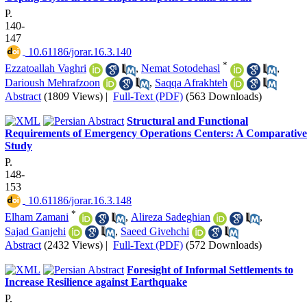
P.
140-
147
‎ 10.61186/jorar.16.3.140
*
Ezzatoallah Vaghri
,
Nemat Sotodehasl
,
Darioush Mehrafzoon
,
Saqqa Afrakhteh
Abstract
(1809 Views)
|
Full-Text (PDF)
(563 Downloads)
Structural and Functional
Requirements of Emergency Operations Centers: A Comparative
Study
P.
148-
153
‎ 10.61186/jorar.16.3.148
*
Elham Zamani
,
Alireza Sadeghian
,
Sajad Ganjehi
,
Saeed Givehchi
Abstract
(2432 Views)
|
Full-Text (PDF)
(572 Downloads)
Foresight of Informal Settlements to
Increase Resilience against Earthquake
P.