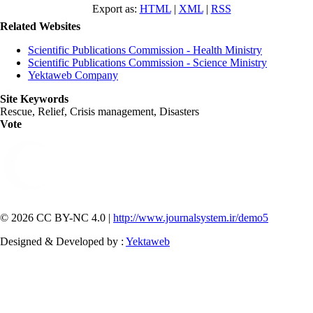
Export as:
HTML
|
XML
|
RSS
Related Websites
Scientific Publications Commission - Health Ministry
Scientific Publications Commission - Science Ministry
Yektaweb Company
Site Keywords
Rescue, Relief, Crisis management, Disasters
Vote
© 2026 CC BY-NC 4.0 |
http://www.journalsystem.ir/demo5
Designed & Developed by :
Yektaweb