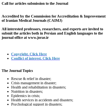
Call for articles submission to the Journal
Accredited by the Commission for Accreditation & Improvement
of Iranian Medical Journals (CAIMJ)
All interested professors, researchers, and experts are invited to
submit the articles both in Persian and English languages to the
journal office at
www.jorar.ir
Copyright. Click Here
Conflict of interest. Click Here
The Journal Topics
Rescue & relief in disaster;
Crisis management in disaster;
Health and rehabilitation in disasters;
Nutrition in disasters;
Epidemics in crisis;
Health services in accidents and disasters;
Psychological support in disasters;