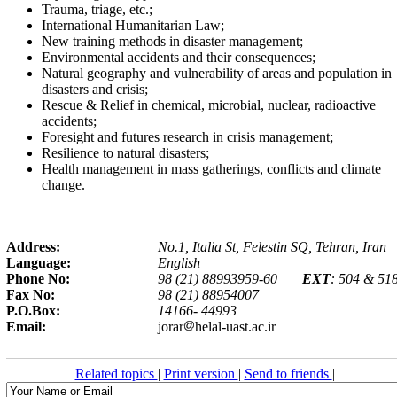
Trauma, triage, etc
;.
International Humanitarian Law;
New training methods in disaster management;
Environmental accidents and their consequences;
Natural geography and vulnerability of areas and population in
disasters and crisis;
Rescue & Relief in chemical, microbial, nuclear, radioactive
accidents;
Foresight and futures research in crisis management;
Resilience to natural disasters;
Health management in mass gatherings, conflicts and climate
change.
Address:
No.1, Italia St, Felestin SQ, Tehran, Iran
Language:
English
Phone No:
98 (21) 88993959-60
EXT
: 504 & 51
Fax No:
98 (21) 88954007
P.O.Box:
14166- 44993
Email:
jorar
helal-uast.ac.ir
Related topics
|
Print version
|
Send to friends
|