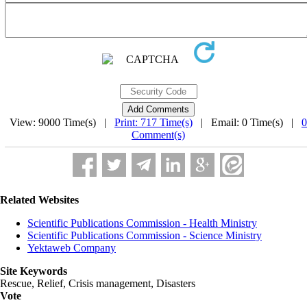
View: 9000 Time(s) |
Print: 717 Time(s)
| Email: 0 Time(s) |
0
Comment(s)
Related Websites
Scientific Publications Commission - Health Ministry
Scientific Publications Commission - Science Ministry
Yektaweb Company
Site Keywords
Rescue, Relief, Crisis management, Disasters
Vote