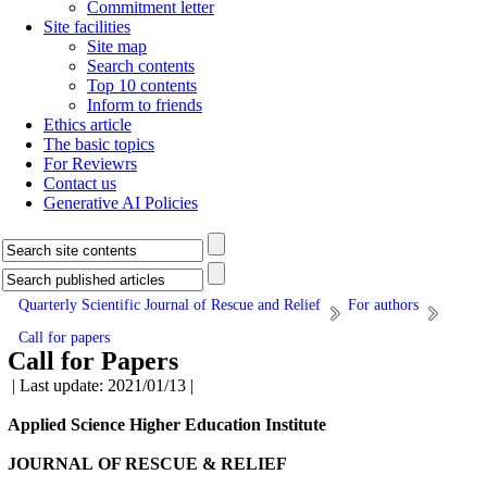
Commitment letter
Site facilities
Site map
Search contents
Top 10 contents
Inform to friends
Ethics article
The basic topics
For Reviewrs
Contact us
Generative AI Policies
Quarterly Scientific Journal of Rescue and Relief
For authors
Call for papers
Call for Papers
| Last update: 2021/01/13 |
Applied Science Higher Education Institute
JOURNAL
OF RESCUE & RELIEF