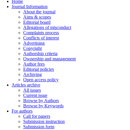
Home
Journal Information
About the journal
Aims & scopes
Editorial board
Allegations of misconduct
Complaints process
Conflicts of interest
Advertising
Copyright
Authorship criteria
Ownership and management
Author fees
Editorial policies
Archiving
Open access policy
Articles archive
All issues
Current issue
Browse by Authors
Browse by Keywords
For authors
Call for papers
Submission instruction
Submission form