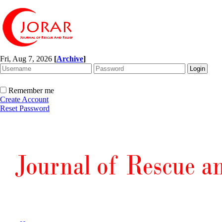
Fri, Aug 7, 2026
[
Archive
]
Remember me
Create Account
Reset Password