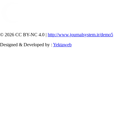
© 2026 CC BY-NC 4.0 |
http://www.journalsystem.ir/demo5
Designed & Developed by :
Yektaweb