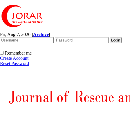
Fri, Aug 7, 2026
[
Archive
]
Remember me
Create Account
Reset Password