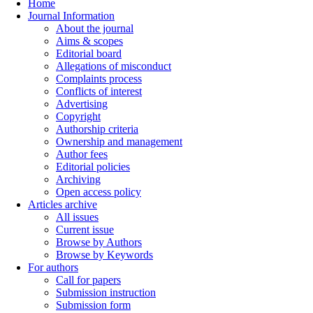
Home
Journal Information
About the journal
Aims & scopes
Editorial board
Allegations of misconduct
Complaints process
Conflicts of interest
Advertising
Copyright
Authorship criteria
Ownership and management
Author fees
Editorial policies
Archiving
Open access policy
Articles archive
All issues
Current issue
Browse by Authors
Browse by Keywords
For authors
Call for papers
Submission instruction
Submission form