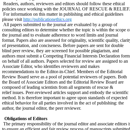
Readers, authors, reviewers and editors should follow these ethical
policies once working with the JOURNAL OF RESCUE & RELIEF
For information on this matter in publishing and ethical guidelines
please visit
http://publicationethics.org
All papers submitted to the journal are evaluated by a group of
consulting editors to determine whether the topic is within the scope o
the journal and to evaluate adherence to word limits and journal
format. Papers also are assessed for originality, scientific quality, clarit
of presentation, and conciseness. Before papers are sent for double
blind peer review, they are screened for possible plagiarism, and
authors must submit a Competing Financial Interests Declaration form
on behalf of all authors. Papers selected for review are assigned to an
Associate Editor, who identifies reviewers and makes
recommendations to the Editor-in-Chief. Members of the Editorial
Review Board serve as a pool of potential reviewers of papers. Both
the Board of Associate Editors and the Editorial Review Board are
composed of leading scientists from all segments of rescue &
relief issues. Peer-reviewed articles support and embody the scientific
method. It is therefore important to agree upon standards of expected
ethical behavior for all parties involved in the act of publishing: the
author, the journal editor, the peer reviewer.
Obligations of Editors
The primary responsibility of the journal editor and associate editors i
to ensure an efficient and fair review process of manuscripts submitte