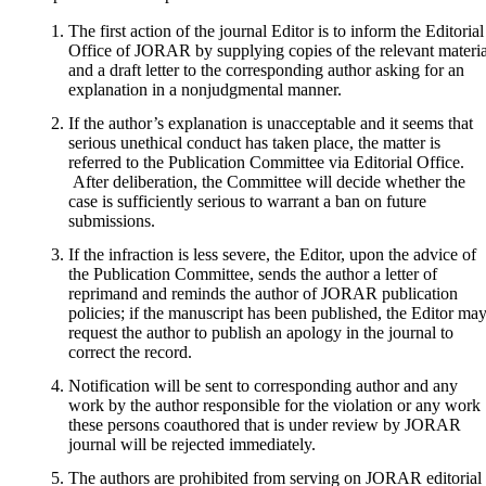
The first action of the journal Editor is to inform the Editorial
Office of JORAR by supplying copies of the relevant materia
and a draft letter to the corresponding author asking for an
explanation in a nonjudgmental manner.
If the author’s explanation is unacceptable and it seems that
serious unethical conduct has taken place, the matter is
referred to the Publication Committee via Editorial Office.
After deliberation, the Committee will decide whether the
case is sufficiently serious to warrant a ban on future
submissions.
If the infraction is less severe, the Editor, upon the advice of
the Publication Committee, sends the author a letter of
reprimand and reminds the author of JORAR publication
policies; if the manuscript has been published, the Editor ma
request the author to publish an apology in the journal to
correct the record.
Notification will be sent to corresponding author and any
work by the author responsible for the violation or any work
these persons coauthored that is under review by JORAR
journal will be rejected immediately.
The authors are prohibited from serving on JORAR editorial