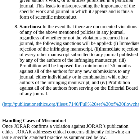
given author’s work, or to articles published in a particular
journal. This leads to misrepresenting the importance of the
specific work and journal in which it appears and is thus a
form of scientific misconduct.
Sanctions:
In the event that there are documented violations
of any of the above mentioned policies in any journal,
regardless of whether or not the violations occurred in a
journal, the following sanctions will be applied: (i) Immediat
rejection of the infringing manuscript, (ii)Immediate rejection
of every other manuscript submitted to any journal published
by any of the authors of the infringing manuscript, (iii)
Prohibition will be imposed for a minimum of 36 months
against all of the authors for any new submissions to any
journal, either individually or in combination with other
authors of the infringing manuscript, and (iv) Prohibition
against all of the authors from serving on the Editorial Board
of any journal.
(
http://publicationethics.org/files/u7140/Full%20set%20of%20flowcha
Handling Cases of Misconduct
Once JORAR confirms a violation against JORAR’s publication
ethics, JORAR addresses ethical concerns diligently following an
issue-specific standard practice as summarized below.