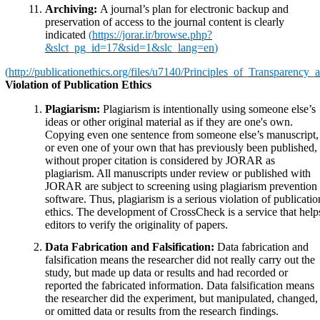
Archiving:
A journal’s plan for electronic backup and
preservation of access to the journal content is clearly
indicated
(
https://jorar.ir/browse.php?
&slct_pg_id=17&sid=1&slc_lang=en
)
(
http://publicationethics.org/files/u7140/Principles_of_Transparency
Violation of Publication Ethics
Plagiarism:
Plagiarism is intentionally using someone else’s
ideas or other original material as if they are one's own.
Copying even one sentence from someone else’s manuscript,
or even one of your own that has previously been published,
without proper citation is considered by JORAR as
plagiarism. All manuscripts under review or published with
JORAR are subject to screening using plagiarism prevention
software. Thus, plagiarism is a serious violation of publicatio
ethics. The development of CrossCheck is a service that help
editors to verify the originality of papers.
Data Fabrication and Falsification:
Data fabrication and
falsification means the researcher did not really carry out the
study, but made up data or results and had recorded or
reported the fabricated information. Data falsification means
the researcher did the experiment, but manipulated, changed,
or omitted data or results from the research findings.