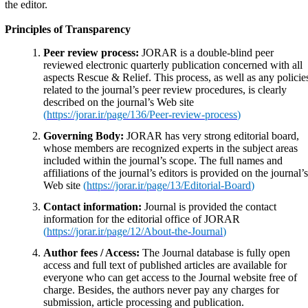
the editor.
Principles of Transparency
Peer review process:
JORAR is a double-blind peer
reviewed electronic quarterly publication concerned with all
aspects Rescue & Relief. This process, as well as any policie
related to the journal’s peer review procedures, is clearly
described on the journal’s Web site
(
https://jorar.ir/page/136/Peer-review-process
)
Governing Body:
JORAR has very strong editorial board,
whose members are recognized experts in the subject areas
included within the journal’s scope. The full names and
affiliations of the journal’s editors is provided on the journal’s
Web site
(
https://jorar.ir/page/13/Editorial-Board
)
Contact information:
Journal is provided the contact
information for the editorial office of JORAR
(
https://jorar.ir/page/12/About-the-Journal
)
Author fees / Access:
The Journal database is fully open
access and full text of published articles are available for
everyone who can get access to the Journal website free of
charge. Besides, the authors never pay any charges for
submission, article processing and publication.