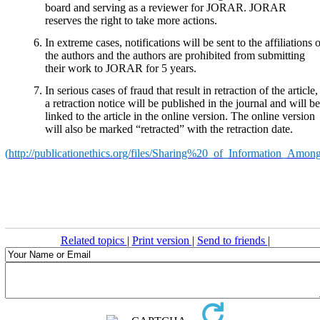
board and serving as a reviewer for JORAR. JORAR
reserves the right to take more actions.
In extreme cases, notifications will be sent to the affiliations 
the authors and the authors are prohibited from submitting
their work to JORAR for 5 years.
In serious cases of fraud that result in retraction of the article,
a retraction notice will be published in the journal and will be
linked to the article in the online version. The online version
will also be marked “retracted” with the retraction date.
(
http://publicationethics.org/files/Sharing%20_of_Information_Amo
Related topics
|
Print version
|
Send to friends
|