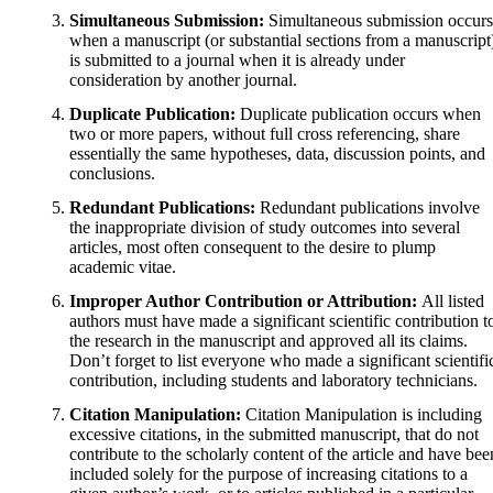
Simultaneous Submission:
Simultaneous submission occurs
when a manuscript (or substantial sections from a manuscript
is submitted to a journal when it is already under
consideration by another journal.
Duplicate Publication:
Duplicate publication occurs when
two or more papers, without full cross referencing, share
essentially the same hypotheses, data, discussion points, and
conclusions.
Redundant Publications:
Redundant publications involve
the inappropriate division of study outcomes into several
articles, most often consequent to the desire to plump
academic vitae.
Improper Author Contribution or Attribution:
All listed
authors must have made a significant scientific contribution t
the research in the manuscript and approved all its claims.
Don’t forget to list everyone who made a significant scientifi
contribution, including students and laboratory technicians.
Citation Manipulation:
Citation Manipulation is including
excessive citations, in the submitted manuscript, that do not
contribute to the scholarly content of the article and have bee
included solely for the purpose of increasing citations to a