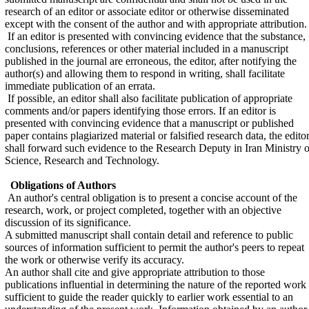
research of an editor or associate editor or otherwise disseminated
except with the consent of the author and with appropriate attribution.
If an editor is presented with convincing evidence that the substance,
conclusions, references or other material included in a manuscript
published in the journal are erroneous, the editor, after notifying the
author(s) and allowing them to respond in writing, shall facilitate
immediate publication of an errata.
If possible, an editor shall also facilitate publication of appropriate
comments and/or papers identifying those errors. If an editor is
presented with convincing evidence that a manuscript or published
paper contains plagiarized material or falsified research data, the edito
shall forward such evidence to the Research Deputy in Iran Ministry o
Science, Research and Technology.
Obligations of Authors
An author's central obligation is to present a concise account of the
research, work, or project completed, together with an objective
discussion of its significance.
A submitted manuscript shall contain detail and reference to public
sources of information sufficient to permit the author's peers to repeat
the work or otherwise verify its accuracy.
An author shall cite and give appropriate attribution to those
publications influential in determining the nature of the reported work
sufficient to guide the reader quickly to earlier work essential to an