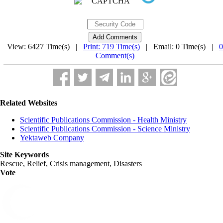
View: 6427 Time(s) |
Print: 719 Time(s)
| Email: 0 Time(s) |
0
Comment(s)
Related Websites
Scientific Publications Commission - Health Ministry
Scientific Publications Commission - Science Ministry
Yektaweb Company
Site Keywords
Rescue, Relief, Crisis management, Disasters
Vote