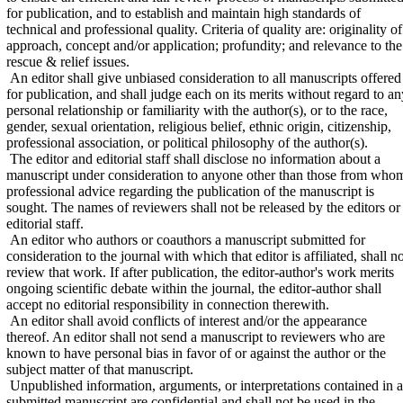
for publication, and to establish and maintain high standards of
technical and professional quality. Criteria of quality are: originality of
approach, concept and/or application; profundity; and relevance to the
rescue & relief issues.
An editor shall give unbiased consideration to all manuscripts offered
for publication, and shall judge each on its merits without regard to an
personal relationship or familiarity with the author(s), or to the race,
gender, sexual orientation, religious belief, ethnic origin, citizenship,
professional association, or political philosophy of the author(s).
The editor and editorial staff shall disclose no information about a
manuscript under consideration to anyone other than those from who
professional advice regarding the publication of the manuscript is
sought. The names of reviewers shall not be released by the editors or
editorial staff.
An editor who authors or coauthors a manuscript submitted for
consideration to the journal with which that editor is affiliated, shall n
review that work. If after publication, the editor-author's work merits
ongoing scientific debate within the journal, the editor-author shall
accept no editorial responsibility in connection therewith.
An editor shall avoid conflicts of interest and/or the appearance
thereof. An editor shall not send a manuscript to reviewers who are
known to have personal bias in favor of or against the author or the
subject matter of that manuscript.
Unpublished information, arguments, or interpretations contained in a
submitted manuscript are confidential and shall not be used in the