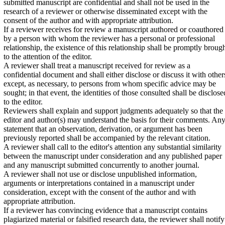
submitted manuscript are confidential and shall not be used in the
research of a reviewer or otherwise disseminated except with the
consent of the author and with appropriate attribution.
If a reviewer receives for review a manuscript authored or coauthored
by a person with whom the reviewer has a personal or professional
relationship, the existence of this relationship shall be promptly broug
to the attention of the editor.
A reviewer shall treat a manuscript received for review as a
confidential document and shall either disclose or discuss it with other
except, as necessary, to persons from whom specific advice may be
sought; in that event, the identities of those consulted shall be disclose
to the editor.
Reviewers shall explain and support judgments adequately so that the
editor and author(s) may understand the basis for their comments. An
statement that an observation, derivation, or argument has been
previously reported shall be accompanied by the relevant citation.
A reviewer shall call to the editor's attention any substantial similarity
between the manuscript under consideration and any published paper
and any manuscript submitted concurrently to another journal.
A reviewer shall not use or disclose unpublished information,
arguments or interpretations contained in a manuscript under
consideration, except with the consent of the author and with
appropriate attribution.
If a reviewer has convincing evidence that a manuscript contains
plagiarized material or falsified research data, the reviewer shall notify