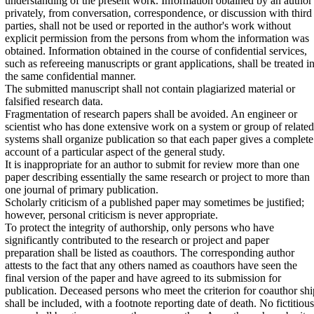
understanding of the present work. Information obtained by an author
privately, from conversation, correspondence, or discussion with third
parties, shall not be used or reported in the author's work without
explicit permission from the persons from whom the information was
obtained. Information obtained in the course of confidential services,
such as refereeing manuscripts or grant applications, shall be treated i
the same confidential manner.
The submitted manuscript shall not contain plagiarized material or
falsified research data.
Fragmentation of research papers shall be avoided. An engineer or
scientist who has done extensive work on a system or group of related
systems shall organize publication so that each paper gives a complete
account of a particular aspect of the general study.
It is inappropriate for an author to submit for review more than one
paper describing essentially the same research or project to more than
one journal of primary publication.
Scholarly criticism of a published paper may sometimes be justified;
however, personal criticism is never appropriate.
To protect the integrity of authorship, only persons who have
significantly contributed to the research or project and paper
preparation shall be listed as coauthors. The corresponding author
attests to the fact that any others named as coauthors have seen the
final version of the paper and have agreed to its submission for
publication. Deceased persons who meet the criterion for coauthor shi
shall be included, with a footnote reporting date of death. No fictitious