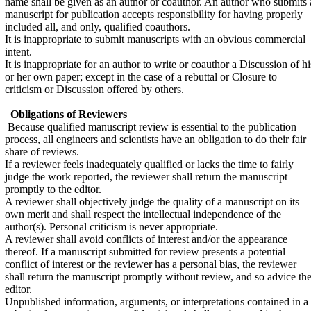
name shall be given as an author or coauthor. An author who submits 
manuscript for publication accepts responsibility for having properly
included all, and only, qualified coauthors.
It is inappropriate to submit manuscripts with an obvious commercial
intent.
It is inappropriate for an author to write or coauthor a Discussion of hi
or her own paper; except in the case of a rebuttal or Closure to
criticism or Discussion offered by others.
Obligations of Reviewers
Because qualified manuscript review is essential to the publication
process, all engineers and scientists have an obligation to do their fair
share of reviews.
If a reviewer feels inadequately qualified or lacks the time to fairly
judge the work reported, the reviewer shall return the manuscript
promptly to the editor.
A reviewer shall objectively judge the quality of a manuscript on its
own merit and shall respect the intellectual independence of the
author(s). Personal criticism is never appropriate.
A reviewer shall avoid conflicts of interest and/or the appearance
thereof. If a manuscript submitted for review presents a potential
conflict of interest or the reviewer has a personal bias, the reviewer
shall return the manuscript promptly without review, and so advice th
editor.
Unpublished information, arguments, or interpretations contained in a