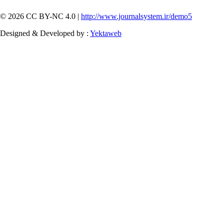
© 2026 CC BY-NC 4.0 |
http://www.journalsystem.ir/demo5
Designed & Developed by :
Yektaweb