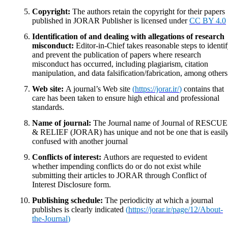
Copyright:
The authors retain the copyright for their papers
published in JORAR Publisher is licensed under
CC BY 4.0
Identification of and dealing with allegations of research
misconduct:
Editor-in-Chief takes reasonable steps to identi
and prevent the publication of papers where research
misconduct has occurred, including plagiarism, citation
manipulation, and data falsification/fabrication, among others
Web site:
A journal’s Web site
(
https://jorar.ir/
)
contains that
care has been taken to ensure high ethical and professional
standards.
Name of journal:
The Journal name of Journal of RESCUE
& RELIEF (JORAR) has unique and not be one that is easil
confused with another journal
Conflicts of interest:
Authors are requested to evident
whether impending conflicts do or do not exist while
submitting their articles to JORAR through Conflict of
Interest Disclosure form.
Publishing schedule:
The periodicity at which a journal
publishes is clearly indicated
(
https://jorar.ir/page/12/About-
the-Journal
)