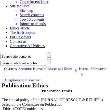
Commitment letter
Site facilities
Site map
Search contents
Top 10 contents
Inform to friends
Ethics article
The basic topics
For Reviewrs
Contact us
Generative AI Policies
Quarterly Scientific Journal of Rescue and Relief
Journal Information
Allegations of misconduct
Publication Ethics
Publication Ethics
The ethical policy of the JOURNAL OF RESCUE & RELIEF is
based on the Committee on Publication
Ethics (COPE) guidelines.