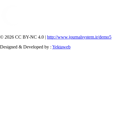
© 2026 CC BY-NC 4.0 |
http://www.journalsystem.ir/demo5
Designed & Developed by :
Yektaweb