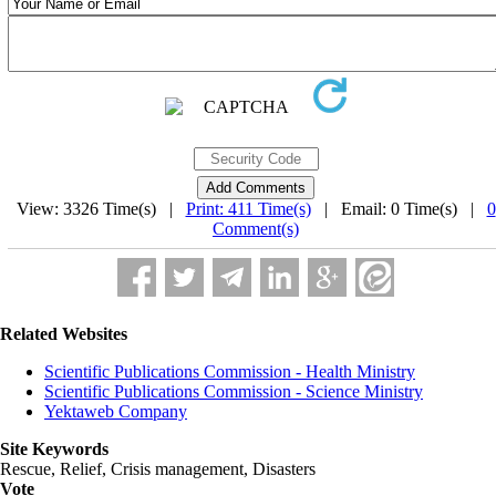
View: 3326 Time(s) |
Print: 411 Time(s)
| Email: 0 Time(s) |
0
Comment(s)
Related Websites
Scientific Publications Commission - Health Ministry
Scientific Publications Commission - Science Ministry
Yektaweb Company
Site Keywords
Rescue, Relief, Crisis management, Disasters
Vote