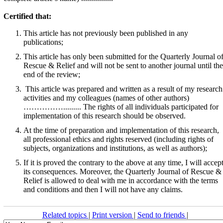
Certified that:
This article has not previously been published in any
publications;
This article has only been submitted for the Quarterly Journal o
Rescue & Relief and will not be sent to another journal until the
end of the review;
This article was prepared and written as a result of my research
activities and my colleagues (names of other authors)
……………......... The rights of all individuals participated for
implementation of this research should be observed.
At the time of preparation and implementation of this research,
all professional ethics and rights reserved (including rights of
subjects, organizations and institutions, as well as authors);
If it is proved the contrary to the above at any time, I will accep
its consequences. Moreover, the Quarterly Journal of Rescue &
Relief is allowed to deal with me in accordance with the terms
and conditions and then I will not have any claims.
Related topics
|
Print version
|
Send to friends
|