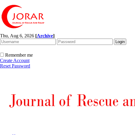
Thu, Aug 6, 2026
[
Archive
]
Remember me
Create Account
Reset Password