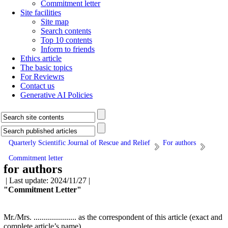
Commitment letter
Site facilities
Site map
Search contents
Top 10 contents
Inform to friends
Ethics article
The basic topics
For Reviewrs
Contact us
Generative AI Policies
Quarterly Scientific Journal of Rescue and Relief
For authors
Commitment letter
for authors
| Last update: 2024/11/27 |
"Commitment Letter"
Mr./Mrs. ..................... as the correspondent of this article (exact and
complete article’s name) ................