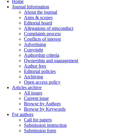
Home
Journal Information
About the journal
Aims & scopes
Editorial board
Allegations of misconduct
Complaints process
Conflicts of interest
Advertising
Copyright
Authorship criteria
Ownership and management
Author fees
Editorial policies
Archiving
Open access policy
Articles archive
All issues
Current issue
Browse by Authors
Browse by Keywords
For authors
Call for papers
Submission instruction
Submission form