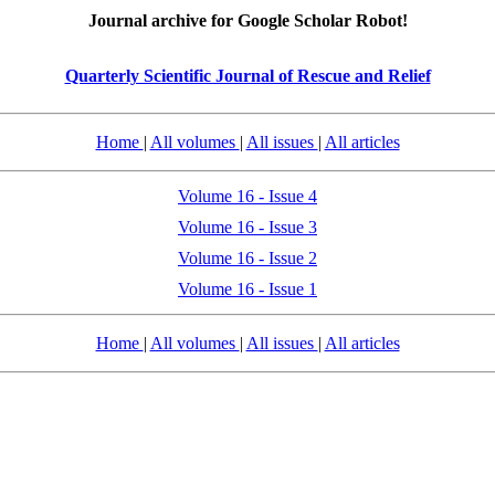
Journal archive for Google Scholar Robot!
Quarterly Scientific Journal of Rescue and Relief
Home
|
All volumes
|
All issues
|
All articles
Volume 16 - Issue 4
Volume 16 - Issue 3
Volume 16 - Issue 2
Volume 16 - Issue 1
Home
|
All volumes
|
All issues
|
All articles