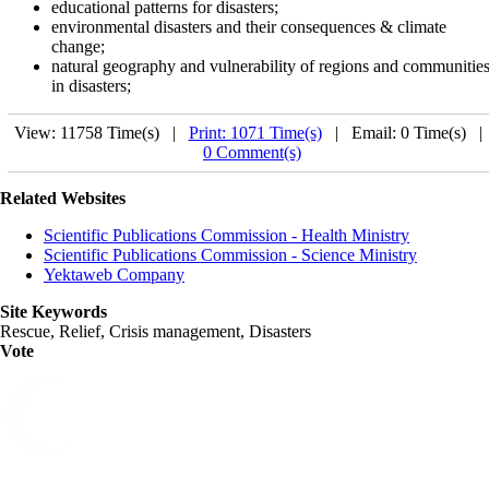
educational patterns for disasters;
environmental disasters and their consequences & climate
change;
natural geography and vulnerability of regions and communitie
in disasters;
View: 11758 Time(s) |
Print: 1071 Time(s)
| Email: 0 Time(s) 
0 Comment(s)
Related Websites
Scientific Publications Commission - Health Ministry
Scientific Publications Commission - Science Ministry
Yektaweb Company
Site Keywords
Rescue, Relief, Crisis management, Disasters
Vote