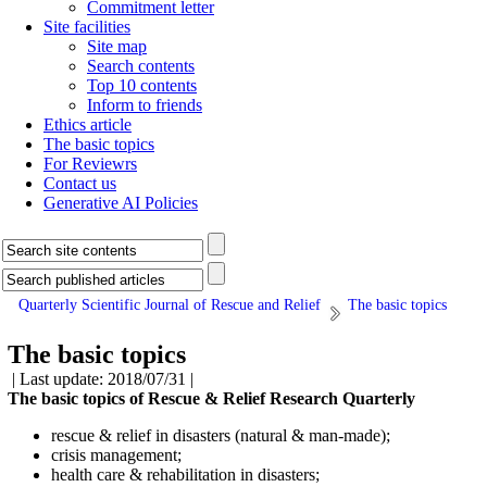
Commitment letter
Site facilities
Site map
Search contents
Top 10 contents
Inform to friends
Ethics article
The basic topics
For Reviewrs
Contact us
Generative AI Policies
Quarterly Scientific Journal of Rescue and Relief
The basic topics
The basic topics
| Last update: 2018/07/31 |
The basic topics of Rescue & Relief Research Quarterly
rescue & relief in disasters (natural & man-made);
crisis management;
health care & rehabilitation in disasters;