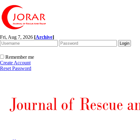
Fri, Aug 7, 2026
[
Archive
]
Remember me
Create Account
Reset Password