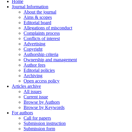
Home
Journal Information
About the journal
Aims & scopes
Editorial board
Allegations of misconduct
Complaints process
Conflicts of interest
Advertising
Copyright
Authorship criteria
Ownership and management
Author fees
Editorial policies
Archiving
Open access policy
Articles archive
All issues
Current issue
Browse by Authors
Browse by Keywords
For authors
Call for papers
Submission instruction
Submission form