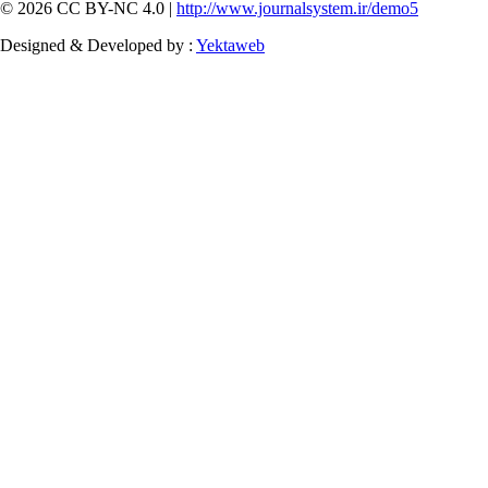
© 2026 CC BY-NC 4.0 |
http://www.journalsystem.ir/demo5
Designed & Developed by :
Yektaweb