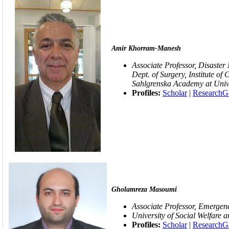
Amir Khorram-Manesh
Associate Professor, Disaster
Dept. of Surgery, Institute of 
Sahlgrenska Academy at Univ
Profiles:
Scholar
|
ResearchG
Gholamreza Masoumi
Associate Professor,
Emergenc
University of Social Welfare a
Profiles:
Scholar
|
ResearchG