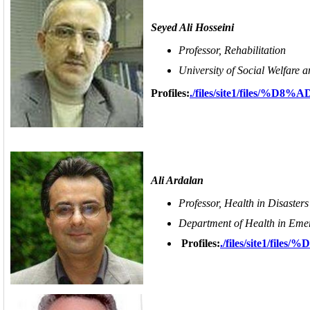
Seyed Ali Hosseini
Professor, Rehabilitation
University of Social Welfare a
Profiles:
./files/site1/files
Ali Ardalan
Professor, Health in Disaste
Department of Health in Emerg
Profiles:
./files/site1