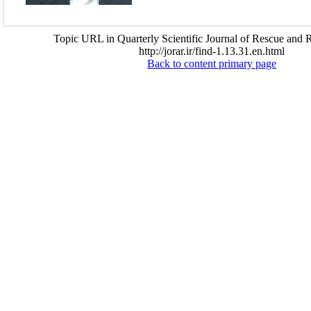
Topic URL in Quarterly Scientific Journal of Rescue and R
http://jorar.ir/find-1.13.31.en.html
Back to content primary page