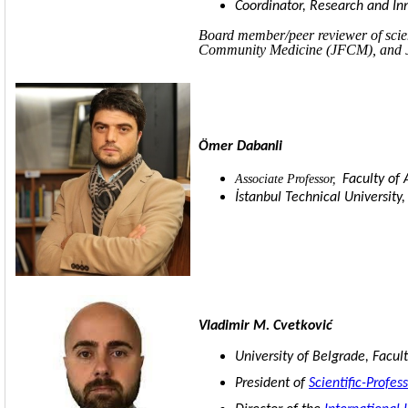
Coordinator, Research and I
Board member/peer reviewer of sci
Community Medicine (JFCM), and Jo
Ömer Dabanli
Associate Professor,
Faculty of 
İstanbul Technical University,
Vladimir M. Cvetković
University of Belgrade, Facult
President of
Scientific-Profe