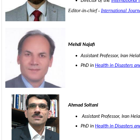
Director of the
International 
Editor-in-chief -
International Jour
Mehdi Najafi
Assistant Professor, Iran Hela
PhD in
Health in Disasters a
Ahmad Soltani
Assistant Professor, Iran Hela
PhD in
Health in Disasters a