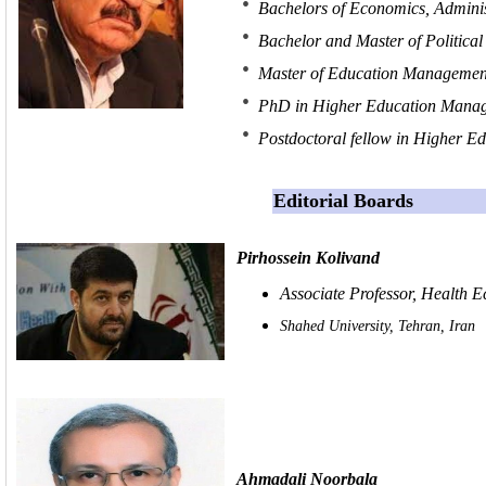
Bachelors of Economics, Administ
Bachelor and Master of Political 
Master of Education Management
PhD in Higher Education Manage
Postdoctoral fellow in Higher 
Editorial Boards
Pirhossein Kolivand
Associate Professor, Health 
Shahed University, Tehran, Iran
Ahmadali Noorbala