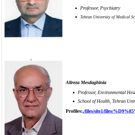
Professor, Psychiatry
Tehran University of Medical Sc
.
Alireza Mesdaghinia
Professor, Environmental Hea
School of Health, Tehran Univ
Profiles:
./files/site1/fil