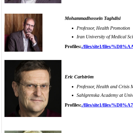
Mohammadhossein Taghdisi
Professor, Health Promotion
Iran University of Medical Sc
Profiles:
./files/site1/file
Eric Carlström
Professor, Health and Crisis
Sahlgrenska Academy at Univ
Profiles:
./files/site1/files/