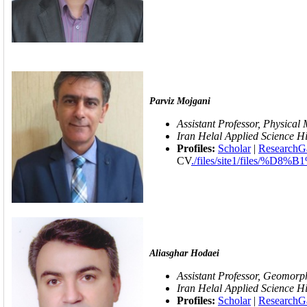
Parviz Mojgani
Assistant Professor, Physical 
Iran Helal
Applied Science Hi
Profiles:
Scholar
|
ResearchG
CV
./files/site1/fil
Aliasghar Hodaei
Assistant Professor, Geomorp
Iran Helal
Applied Science Hi
Profiles:
Scholar
|
ResearchG