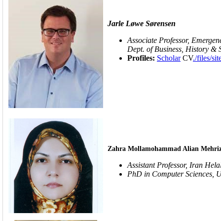
Jarle Løwe Sørensen
Associate Professor, Emerge
Dept. of Business, History &
Profiles:
Scholar
CV
./file
Zahra Mollamohammad Alian Mehriz
Assistant Professor,
Iran Hela
PhD in Computer Sciences, U