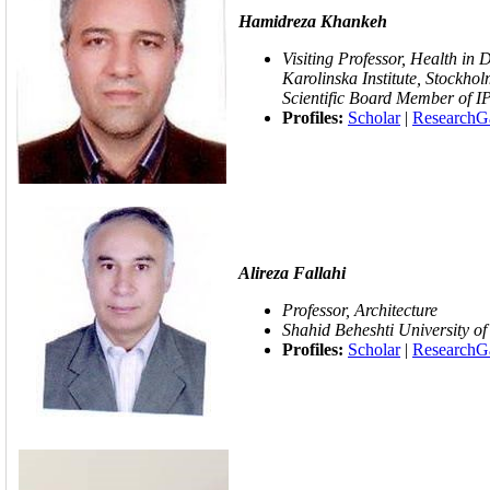
Hamidreza Khankeh
Visiting Professor, Health in
Karolinska Institute, Stockho
Scientific Board Member of 
Profiles:
Scholar
|
ResearchG
Alireza Fallahi
Professor, Architecture
Shahid Beheshti University of
Profiles:
Scholar
|
ResearchG