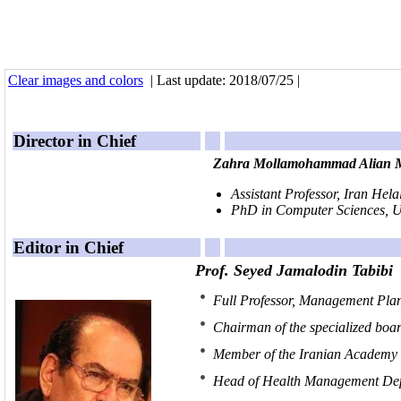
Clear images and colors
| Last update: 2018/07/25 |
Director in Chief
Zahra Mollamohammad Alian M
Assistant Professor, Iran Hela
nnnnnnnnnnnnnnnnnnnnnnnn
PhD in Computer Sciences, U
Editor in Chief
Prof. Seyed Jamalodin Tabibi
Full Professor, Management Plan
Chairman of the specialized boa
Member of the Iranian Academy 
Head of Health Management Depa