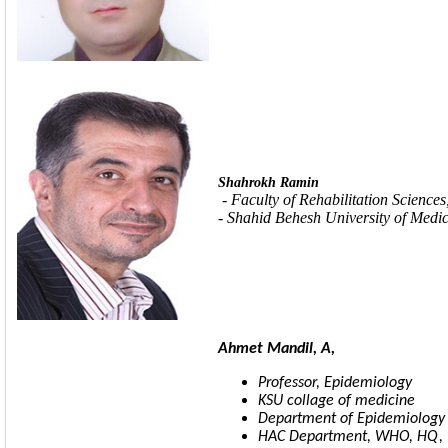
Shahrokh Ramin
-
Faculty of Rehabilitation Sciences
- Shahid Behesh University of Medic
Ahmet Mandil, A,
Professor, Epidemiology
KSU collage of medicine
Department
of Epidemiology
HAC Department, WHO, HQ, Un