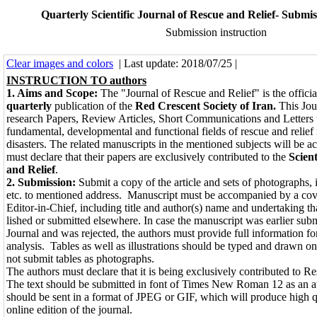
Quarterly Scientific Journal of Rescue and Relief- Submis
Submission instruction
Clear images and colors
| Last update: 2018/07/25 |
INSTRUCTION TO authors
1. Aims and Scope:
The "Journal of Rescue and Relief" is the offi­cial
quarterly
publication of the
Red Crescent Society of Iran.
This Jou
research Papers, Review Articles, Short Communications and Let­ters t
fundamental, developmental and functional fields of rescue and reli
disasters. The related manuscripts in the mentioned subjects will be a
must declare that their papers are exclusively contributed to the
Scien
and Relief
.
2. Submission:
Submit a copy of the article and sets of photographs, i
etc. to mentioned address. Manuscript must be accompanied by a cover­
Editor-in-Chief, including title and au­thor(s) name and undertaking th
lished or submitted elsewhere. In case the manuscript was earlier sub
Journal and was rejected, the authors must provide full information fo
analysis. Tables as well as illustrations should be typed and drawn o
not submit tables as photographs.
The authors must declare that it is being exclusively contributed to R
The text should be submitted in font of Times New Roman 12 as an a
should be sent in a format of JPEG or GIF, which will produce high q
online edition of the journal.