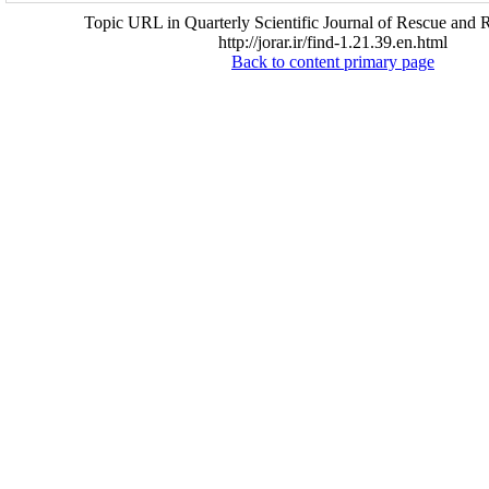
Topic URL in Quarterly Scientific Journal of Rescue and R
http://jorar.ir/find-1.21.39.en.html
Back to content primary page