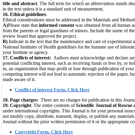
title and ab­stract
. The full term for which an abbre­viation stands shou
in the text unless it is a stan­dard unit of measurement.
16.
Ethical guidelines
:
Ethical considerations must be addressed in the Materials and Methods
A)
Please state that
informed consent
was obtained from all human adu
from the parents or legal guardians of minors. Include the name of the 
review board that approved the project.
B)
Indicate in the text that the maintenance and care of experimental
National Institutes of Health guidelines for the humane use of laborato
your Institute or agency.
17. Conflicts of interest:
Authors must acknowledge and declare any
potential conflicting interest, such as receiving funds or fees by, or h
in, an organization that may profit or lose through publication of your
competing interest will not lead to automatic rejection of the paper, b
made aware of it.
Conflict of interest Form. Click Here
18. Page charges:
There are no charges for publica­tion in this Journa
19. Copyright
: The entire contents of
Scientific Journal of Rescue 
under international copyrights. This Journal is for your personal no
not modify copy, distribute, transmit, display, or publish any material
Journal without the prior written permission of it or the appropriate c
Copyright Form. Click Here