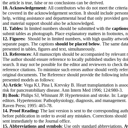
the article is true, false or no conclusions can be derived.
10. Acknowledgement:
All contributors who do not meet the criteria
be covered in the acknowledgement section. It should include person
help, writing assistance and departmental head that only provided gen
and material support should also be acknowledged.
11. Tables:
In limited numbers should be submitted with the
caption
submit tables as pho­tograph. Place explanatory matters in footnotes, n
12. Figures:
Should be in limited numbers, with high quality artwo
separate pages. The cap­tions
should be placed below
. The same data
presented in tables, fig­ures and text, simultane­ously.
13. References
: All manuscripts should be accompanied by relevant r
The author should ensure reference to locally published studies by doi
search. It may not be possible for the editor and reviewers to check th
reference citations. To minimize such errors author should verify refer
original documents. The Reference should provide the following infor
presented models as follows:
A) Article
: Vega KJ, Pina I, Krevsky B. Heart transplantation is asso
risk for pancreatobiliary disease. Ann Intern Med 1996; 124:980-3.
B) Book
: Philips SJ, Whisnant JP. Hypertension and stroke. In: Lar
editors. Hypertension: Pathophysiology, diagnosis, and management.
Raven Press; 1995: 465-78.
14. Proof Reading:
The last version is sent to the corresponding auth
before publication in order to avoid any mistakes. Corrections should
sent immediately to the Journal office.
15. Abbreviations
and symbols
: Use only standard abbre­viations.
Av