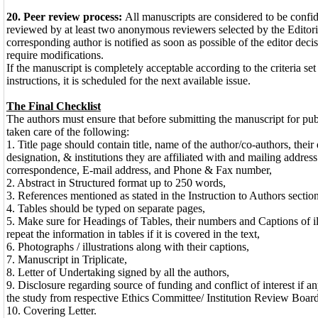
20. Peer review process:
All manuscripts are considered to be confid
reviewed by at least two anonymous reviewers selected by the Editor
corresponding author is notified as soon as possible of the editor decisi
require modifications.
If the manuscript is completely acceptable according to the criteria set 
instructions, it is scheduled for the next available issue.
The Final Checklist
The authors must ensure that before submitting the manuscript for pub
taken care of the following:
1. Title page should contain title, name of the author/co-authors, their 
designation, & institutions they are affiliated with and mailing address
correspondence, E-mail address, and Phone & Fax number,
2. Abstract in Structured format up to 250 words,
3. References mentioned as stated in the Instruction to Authors section
4. Tables should be typed on separate pages,
5. Make sure for Headings of Tables, their numbers and Captions of il
repeat the information in tables if it is covered in the text,
6. Photographs / illustrations along with their captions,
7. Manuscript in Triplicate,
8. Letter of Undertaking signed by all the authors,
9. Disclosure regarding source of funding and conflict of interest if a
the study from respective Ethics Committee/ Institution Review Board
10. Covering Letter.