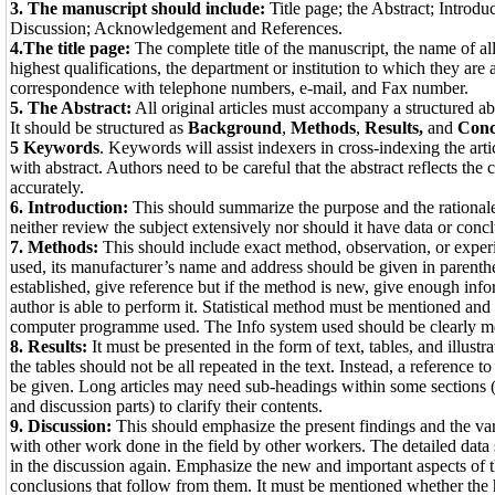
3. The manuscript should include:
Title page; the Abstract; Introdu
Discussion; Acknowledgement and References.
4.The title page:
The complete title of the manuscript, the name of all
highest qualifications, the department or institution to which they are 
correspondence with telephone numbers, e-mail, and Fax number.
5. The Abstract:
All original articles must accompany a structured ab
It should be structured as
Background
,
Methods
,
Results,
and
Conc
5 Keywords
. Keywords will assist indexers in cross-indexing the arti
with abstract. Authors need to be careful that the abstract reflects the c
accurately.
6. Introduction:
This should summarize the purpose and the rationale 
neither review the subject extensively nor should it have data or concl
7. Methods:
This should include exact method, observation, or experi
used, its manufacturer’s name and address should be given in parenthe
established, give reference but if the method is new, give enough info
author is able to perform it. Statistical method must be mentioned and
computer programme used. The Info system used should be clearly m
8. Results:
It must be presented in the form of text, tables, and illustr
the tables should not be all repeated in the text. Instead, a reference 
be given. Long articles may need sub-headings within some sections (
and discussion parts) to clarify their contents.
9. Discussion:
This should emphasize the present findings and the vari
with other work done in the field by other workers. The detailed data
in the discussion again. Emphasize the new and important aspects of 
conclusions that follow from them. It must be mentioned whether the