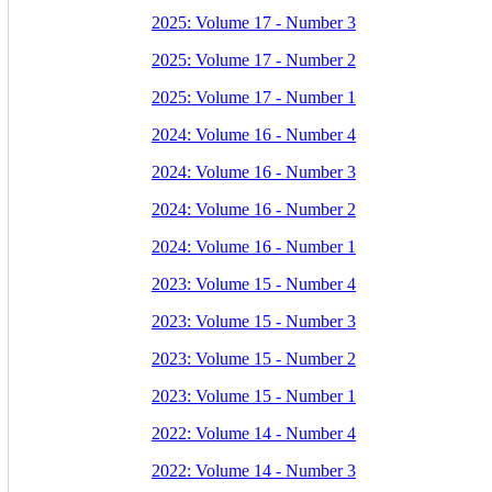
2025: Volume 17 - Number 3
2025: Volume 17 - Number 2
2025: Volume 17 - Number 1
2024: Volume 16 - Number 4
2024: Volume 16 - Number 3
2024: Volume 16 - Number 2
2024: Volume 16 - Number 1
2023: Volume 15 - Number 4
2023: Volume 15 - Number 3
2023: Volume 15 - Number 2
2023: Volume 15 - Number 1
2022: Volume 14 - Number 4
2022: Volume 14 - Number 3