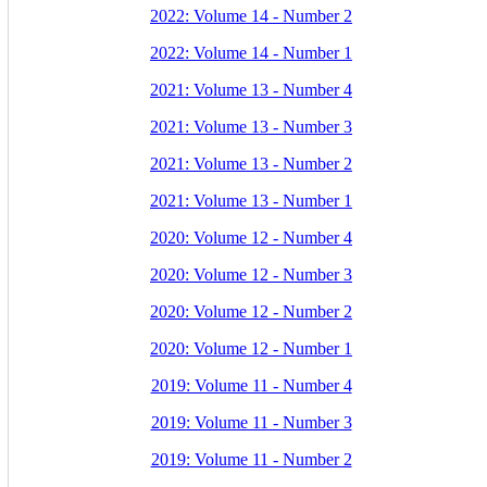
2022: Volume 14 - Number 2
2022: Volume 14 - Number 1
2021: Volume 13 - Number 4
2021: Volume 13 - Number 3
2021: Volume 13 - Number 2
2021: Volume 13 - Number 1
2020: Volume 12 - Number 4
2020: Volume 12 - Number 3
2020: Volume 12 - Number 2
2020: Volume 12 - Number 1
2019: Volume 11 - Number 4
2019: Volume 11 - Number 3
2019: Volume 11 - Number 2