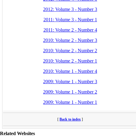
2012: Volume 3 - Number 3
2011: Volume 3 - Number 1
2011: Volume 2 - Number 4
2010: Volume 2 - Number 3
2010: Volume 2 - Number 2
2010: Volume 2 - Number 1
2010: Volume 1 - Number 4
2009: Volume 1 - Number 3
2009: Volume 1 - Number 2
2009: Volume 1 - Number 1
[
Back to index
]
Related Websites