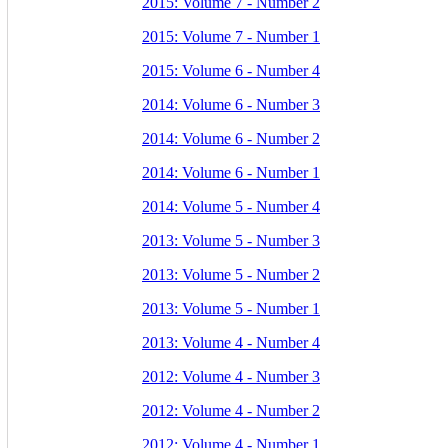
2015: Volume 7 - Number 2
2015: Volume 7 - Number 1
2015: Volume 6 - Number 4
2014: Volume 6 - Number 3
2014: Volume 6 - Number 2
2014: Volume 6 - Number 1
2014: Volume 5 - Number 4
2013: Volume 5 - Number 3
2013: Volume 5 - Number 2
2013: Volume 5 - Number 1
2013: Volume 4 - Number 4
2012: Volume 4 - Number 3
2012: Volume 4 - Number 2
2012: Volume 4 - Number 1