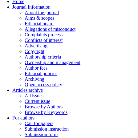
Home
Journal Information
About the journal
Aims & scopes
Editorial board
Allegations of misconduct
Complaints process
Conflicts of interest
Advertising
Copyright
Authorship criteria
Ownership and management
Author fees
Editorial policies
Archiving
Open access policy
Articles archive
All issues
Current issue
Browse by Authors
Browse by Keywords
For authors
Call for papers
Submission instruction
Submission form