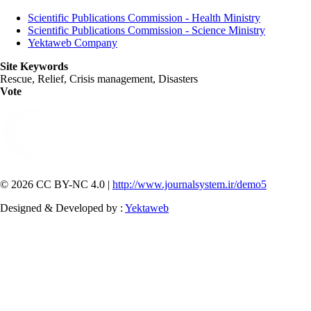
Scientific Publications Commission - Health Ministry
Scientific Publications Commission - Science Ministry
Yektaweb Company
Site Keywords
Rescue, Relief, Crisis management, Disasters
Vote
© 2026 CC BY-NC 4.0 |
http://www.journalsystem.ir/demo5
Designed & Developed by :
Yektaweb