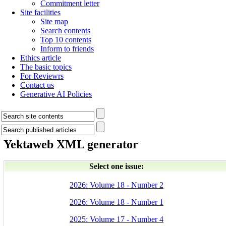
Commitment letter
Site facilities
Site map
Search contents
Top 10 contents
Inform to friends
Ethics article
The basic topics
For Reviewrs
Contact us
Generative AI Policies
Yektaweb XML generator
Select one issue:
2026: Volume 18 - Number 2
2026: Volume 18 - Number 1
2025: Volume 17 - Number 4