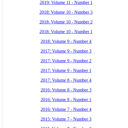
2019: Volume 11 - Number 1
2018: Volume 10 - Number 3
2018: Volume 10 - Number 2
2018: Volume 10 - Number 1
2018: Volume 9 - Number 4
2017: Volume 9 - Number 3
2017: Volume 9 - Number 2
2017: Volume 9 - Number 1
2017: Volume 8 - Number 4
2016: Volume 8 - Number 3
2016: Volume 8 - Number 1
2016: Volume 7 - Number 4
2015: Volume 7 - Number 3