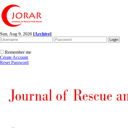
Sun, Aug 9, 2026
[
Archive
]
Remember me
Create Account
Reset Password