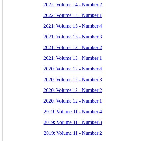
2022: Volume 14 - Number 2
2022: Volume 14 - Number 1
2021: Volume 13 - Number 4
2021: Volume 13 - Number 3
2021: Volume 13 - Number 2
2021: Volume 13 - Number 1
2020: Volume 12 - Number 4
2020: Volume 12 - Number 3
2020: Volume 12 - Number 2
2020: Volume 12 - Number 1
2019: Volume 11 - Number 4
2019: Volume 11 - Number 3
2019: Volume 11 - Number 2