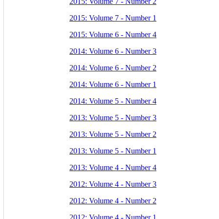
2015: Volume 7 - Number 2
2015: Volume 7 - Number 1
2015: Volume 6 - Number 4
2014: Volume 6 - Number 3
2014: Volume 6 - Number 2
2014: Volume 6 - Number 1
2014: Volume 5 - Number 4
2013: Volume 5 - Number 3
2013: Volume 5 - Number 2
2013: Volume 5 - Number 1
2013: Volume 4 - Number 4
2012: Volume 4 - Number 3
2012: Volume 4 - Number 2
2012: Volume 4 - Number 1