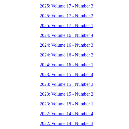
2025: Volume 17 - Number 3
2025: Volume 17 - Number 2
2025: Volume 17 - Number 1
2024: Volume 16 - Number 4
2024: Volume 16 - Number 3
2024: Volume 16 - Number 2
2024: Volume 16 - Number 1
2023: Volume 15 - Number 4
2023: Volume 15 - Number 3
2023: Volume 15 - Number 2
2023: Volume 15 - Number 1
2022: Volume 14 - Number 4
2022: Volume 14 - Number 3