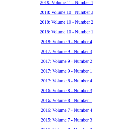
2019: Volume 11 - Number 1
2018: Volume 10 - Number 3
2018: Volume 10 - Number 2
2018: Volume 10 - Number 1
2018: Volume 9 - Number 4
2017: Volume 9 - Number 3
2017: Volume 9 - Number 2
2017: Volume 9 - Number 1
2017: Volume 8 - Number 4
2016: Volume 8 - Number 3
2016: Volume 8 - Number 1
2016: Volume 7 - Number 4
2015: Volume 7 - Number 3