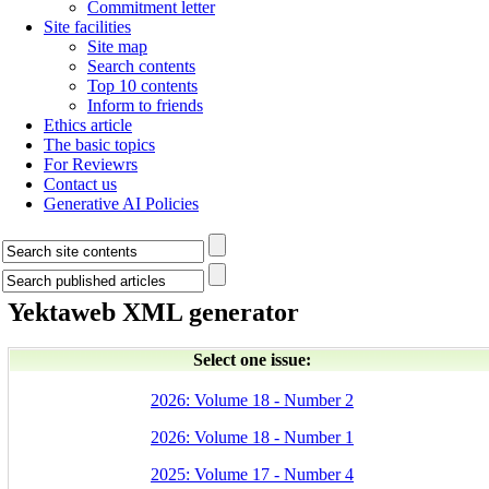
Commitment letter
Site facilities
Site map
Search contents
Top 10 contents
Inform to friends
Ethics article
The basic topics
For Reviewrs
Contact us
Generative AI Policies
Yektaweb XML generator
Select one issue:
2026: Volume 18 - Number 2
2026: Volume 18 - Number 1
2025: Volume 17 - Number 4