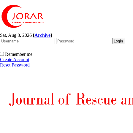
Sat, Aug 8, 2026
[
Archive
]
Remember me
Create Account
Reset Password