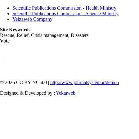
Scientific Publications Commission - Health Ministry
Scientific Publications Commission - Science Ministry
Yektaweb Company
Site Keywords
Rescue, Relief, Crisis management, Disasters
Vote
© 2026 CC BY-NC 4.0 |
http://www.journalsystem.ir/demo5
Designed & Developed by :
Yektaweb