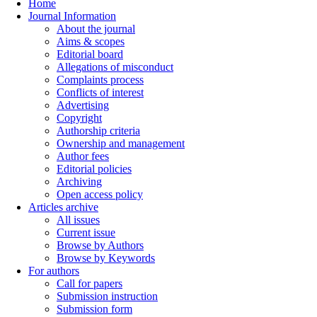
Home
Journal Information
About the journal
Aims & scopes
Editorial board
Allegations of misconduct
Complaints process
Conflicts of interest
Advertising
Copyright
Authorship criteria
Ownership and management
Author fees
Editorial policies
Archiving
Open access policy
Articles archive
All issues
Current issue
Browse by Authors
Browse by Keywords
For authors
Call for papers
Submission instruction
Submission form