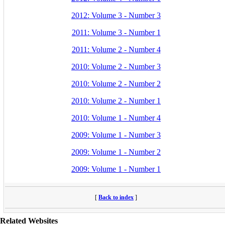
2012: Volume 3 - Number 3
2011: Volume 3 - Number 1
2011: Volume 2 - Number 4
2010: Volume 2 - Number 3
2010: Volume 2 - Number 2
2010: Volume 2 - Number 1
2010: Volume 1 - Number 4
2009: Volume 1 - Number 3
2009: Volume 1 - Number 2
2009: Volume 1 - Number 1
[
Back to index
]
Related Websites