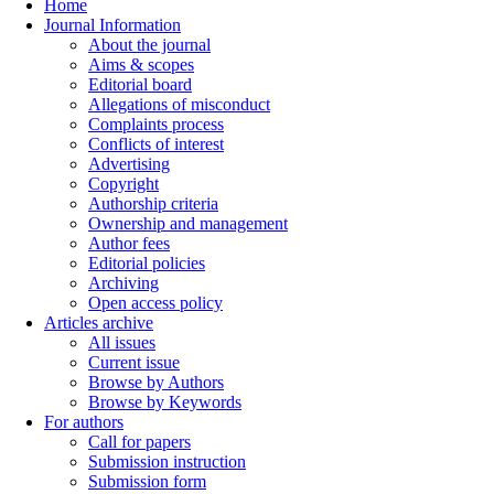
Home
Journal Information
About the journal
Aims & scopes
Editorial board
Allegations of misconduct
Complaints process
Conflicts of interest
Advertising
Copyright
Authorship criteria
Ownership and management
Author fees
Editorial policies
Archiving
Open access policy
Articles archive
All issues
Current issue
Browse by Authors
Browse by Keywords
For authors
Call for papers
Submission instruction
Submission form