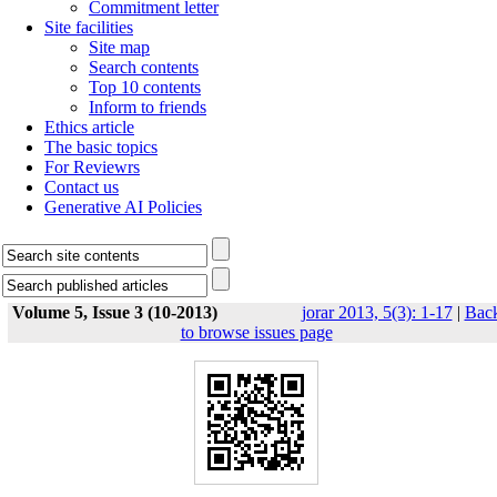
Commitment letter
Site facilities
Site map
Search contents
Top 10 contents
Inform to friends
Ethics article
The basic topics
For Reviewrs
Contact us
Generative AI Policies
Volume 5, Issue 3 (10-2013)
jorar 2013, 5(3): 1-17
|
Bac
to browse issues page