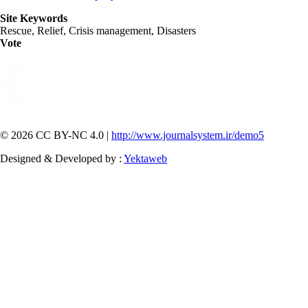
Site Keywords
Rescue, Relief, Crisis management, Disasters
Vote
© 2026 CC BY-NC 4.0 |
http://www.journalsystem.ir/demo5
Designed & Developed by :
Yektaweb