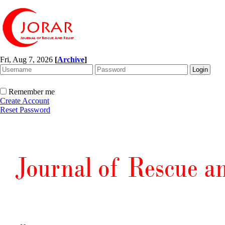
Fri, Aug 7, 2026
[
Archive
]
Remember me
Create Account
Reset Password