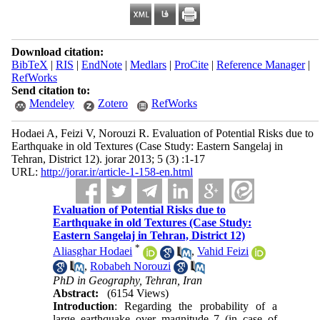
Download citation:
BibTeX
|
RIS
|
EndNote
|
Medlars
|
ProCite
|
Reference Manager
|
RefWorks
Send citation to:
Mendeley
Zotero
RefWorks
Hodaei A, Feizi V, Norouzi R. Evaluation of Potential Risks due to
Earthquake in old Textures (Case Study: Eastern Sangelaj in
Tehran, District 12). jorar 2013; 5 (3) :1-17
URL:
http://jorar.ir/article-1-158-en.html
Evaluation of Potential Risks due to
Earthquake in old Textures (Case Study:
Eastern Sangelaj in Tehran, District 12)
*
Aliasghar Hodaei
,
Vahid Feizi
,
Robabeh Norouzi
PhD in Geography, Tehran, Iran
Abstract:
(6154 Views)
Introduction
: Regarding the probability of a
large earthquake over magnitude 7 (in case of