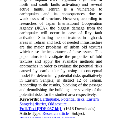
north and south faults activation) and several
active faults, Tehran is a vulnerable to
earthquakes and its consequences due to
weaknesses of structure. However, according to
researches of Japan International Cooperation
Agency (JICA), the biggest damage from the
earthquake will occur in case of Rey fault
activation. Situating the old textures in high-risk
areas in Tehran and lack of needed infrastructure
are the major problems of urban old textures
which raise the importance of these issues. This
paper aims to investigate the properties of fold
textures and apply the available methods and
approaches in order to evaluate the potential risks
caused by earthquake by using a conceptual
model for determining potential risks qualitatively
in Eastern Sangelaj in district 12 of Tehran.
According to the results, blocking of the passage
and demolishing the buildings are severity of the
potential risks for the studied area respectively.
Keywords:
Earthquake
,
Potential risks
,
Eastern
Sangelaj district
,
Old texture
Full-Text
[PDF 987 kb]
(1618 Downloads)
Article Type:
Research article
| Subject: