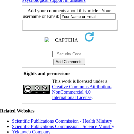
Psychological support in disasters
Add your comments about this article : Your
username or Email:
Rights and permissions
This work is licensed under a
Creative Commons Attribution-
NonCommercial 4.0
International License
.
Related Websites
Scientific Publications Commission - Health Ministry
Scientific Publications Commission - Science Ministry
Yektaweb Company