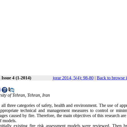
 Issue 4 (1-2014)
jorar 2014, 5(4): 98-80
|
Back to browse 
i
ity of Tehran, Tehran, Iran
in all three categories of safety, health and environment. The use of app
 appropriate technical and management measures to control or minim
mages caused by fire. Therefore, the main objectives of this research ar
of models.
initially existing fire risk assessment models were reviewed. Then b