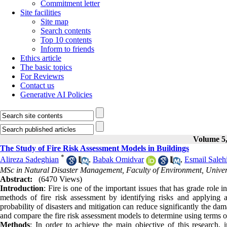
Commitment letter
Site facilities
Site map
Search contents
Top 10 contents
Inform to friends
Ethics article
The basic topics
For Reviewrs
Contact us
Generative AI Policies
Volume 5,
The Study of Fire Risk Assessment Models in Buildings
*
Alireza Sadeghian
,
Babak Omidvar
,
Esmail Saleh
MSc in Natural Disaster Management, Faculty of Environment, Univers
Abstract:
(6470 Views)
Introduction
: Fire is one of the important issues that has grade role 
methods of fire risk assessment by identifying risks and applying
probability of disasters and mitigation can reduce significantly the da
and compare the fire risk assessment models to determine using terms 
Methods
: In order to achieve the main objective of this research, 