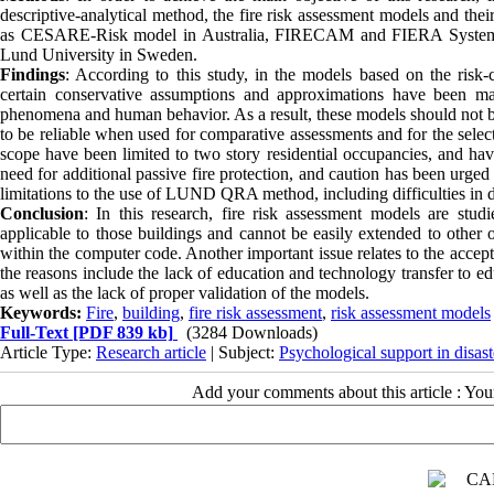
descriptive-analytical method, the fire risk assessment models and the
as CESARE-Risk model in Australia, FIRECAM and FIERA System 
Lund University in Sweden.
Findings
: According to this study, in the models based on the r
certain conservative assumptions and approximations have been mad
phenomena and human behavior. As a result, these models should not be 
to be reliable when used for comparative assessments and for the select
scope have been limited to two story residential occupancies, and have
need for additional passive fire protection, and caution has been urged
limitations to the use of LUND QRA method, including difficulties in d
Conclusion
: In this research, fire risk assessment models are stu
applicable to those buildings and cannot be easily extended to other 
within the computer code. Another important issue relates to the accept
the reasons include the lack of education and technology transfer to e
as well as the lack of proper validation of the models.
Keywords:
Fire
,
building
,
fire risk assessment
,
risk assessment models
Full-Text
[PDF 839 kb]
(3284 Downloads)
Article Type:
Research article
| Subject:
Psychological support in disast
Add your comments about this article : Yo