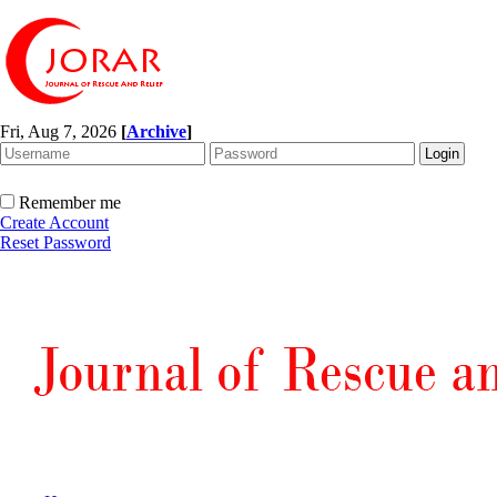
Fri, Aug 7, 2026
[
Archive
]
Remember me
Create Account
Reset Password