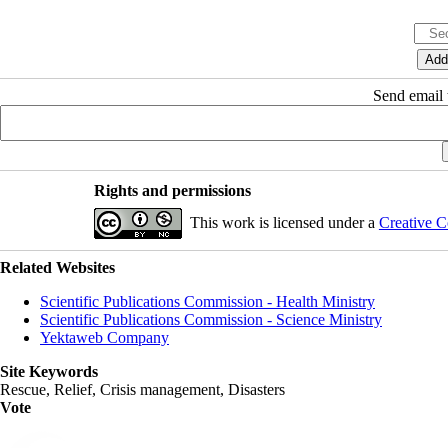
Send email t
Rights and permissions
This work is licensed under a
Creative C
Related Websites
Scientific Publications Commission - Health Ministry
Scientific Publications Commission - Science Ministry
Yektaweb Company
Site Keywords
Rescue, Relief, Crisis management, Disasters
Vote