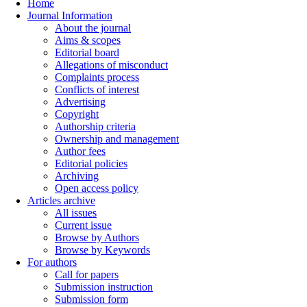
Home
Journal Information
About the journal
Aims & scopes
Editorial board
Allegations of misconduct
Complaints process
Conflicts of interest
Advertising
Copyright
Authorship criteria
Ownership and management
Author fees
Editorial policies
Archiving
Open access policy
Articles archive
All issues
Current issue
Browse by Authors
Browse by Keywords
For authors
Call for papers
Submission instruction
Submission form