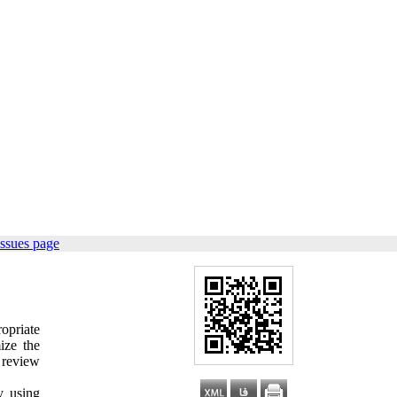
issues page
ropriate
ize the
e review
y using