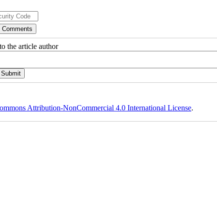
o the article author
ommons Attribution-NonCommercial 4.0 International License
.