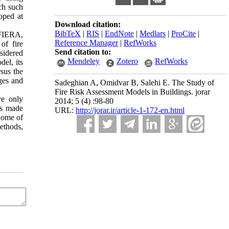
rch such
oped at
Download citation:
BibTeX
|
RIS
|
EndNote
|
Medlars
|
ProCite
|
 FIERA,
Reference Manager
|
RefWorks
of fire
Send citation to:
nsidered
Mendeley
Zotero
RefWorks
del, its
rsus the
nges and
Sadeghian A, Omidvar B, Salehi E. The Study of
Fire Risk Assessment Models in Buildings. jorar
re only
2014; 5 (4) :98-80
ns made
URL:
http://jorar.ir/article-1-172-en.html
 Some of
methods,