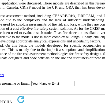
ir application were discussed. These models are described in this resea
in Canada, CRISP model in the UK and QRA that has been devel
isk-cost assessment method, including CESARE-Risk, FiRECAM, and
e due to the complexity and the lack of sufficient understanding 
used for absolute assessments of fire risk and loss, while they are co
ion of a cost-effective fire safety system solution. As for the CRISP mo
 been used to evaluate such tradeoffs as fire detection installation ve
 relative to the model’s use in more complex buildings. Finally, challe
eveloping appropriate analytical expressions and uncertainty factors.
died. On this basis, the models developed for specific occupancies a
ones. This is mainly due to the implicit assumptions and simplificatio
ance of the fire risk assessment methodologies for fire safety designs.
ducate designers and code officials on the use and usefulness of these 
ers
ur username or Email: