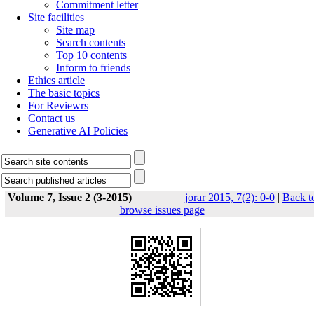
Commitment letter
Site facilities
Site map
Search contents
Top 10 contents
Inform to friends
Ethics article
The basic topics
For Reviewrs
Contact us
Generative AI Policies
Volume 7, Issue 2 (3-2015)
jorar 2015, 7(2): 0-0
|
Back t
browse issues page