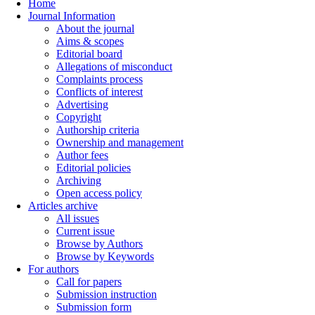
Home
Journal Information
About the journal
Aims & scopes
Editorial board
Allegations of misconduct
Complaints process
Conflicts of interest
Advertising
Copyright
Authorship criteria
Ownership and management
Author fees
Editorial policies
Archiving
Open access policy
Articles archive
All issues
Current issue
Browse by Authors
Browse by Keywords
For authors
Call for papers
Submission instruction
Submission form