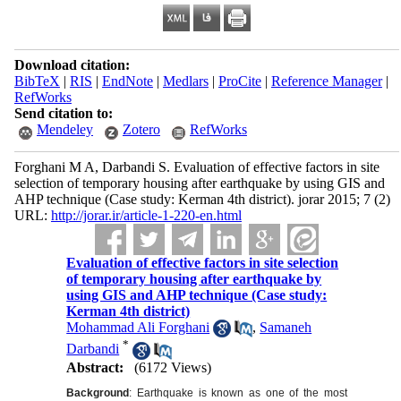
Download citation:
BibTeX
|
RIS
|
EndNote
|
Medlars
|
ProCite
|
Reference Manager
|
RefWorks
Send citation to:
Mendeley
Zotero
RefWorks
Forghani M A, Darbandi S. Evaluation of effective factors in site
selection of temporary housing after earthquake by using GIS and
AHP technique (Case study: Kerman 4th district). jorar 2015; 7 (2)
URL:
http://jorar.ir/article-1-220-en.html
Evaluation of effective factors in site selection
of temporary housing after earthquake by
using GIS and AHP technique (Case study:
Kerman 4th district)
Mohammad Ali Forghani
,
Samaneh
*
Darbandi
Abstract:
(6172 Views)
Background
: Earthquake is known as one of the most