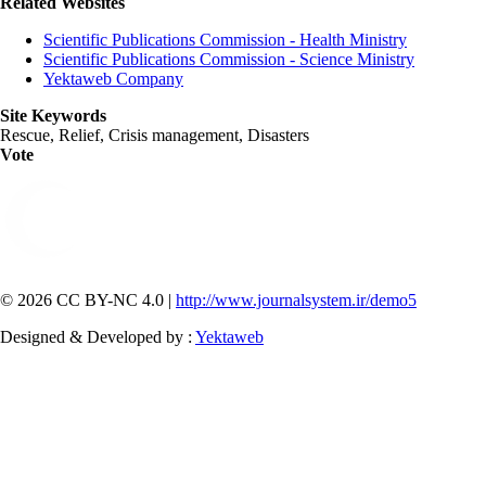
Related Websites
Scientific Publications Commission - Health Ministry
Scientific Publications Commission - Science Ministry
Yektaweb Company
Site Keywords
Rescue, Relief, Crisis management, Disasters
Vote
© 2026 CC BY-NC 4.0 |
http://www.journalsystem.ir/demo5
Designed & Developed by :
Yektaweb