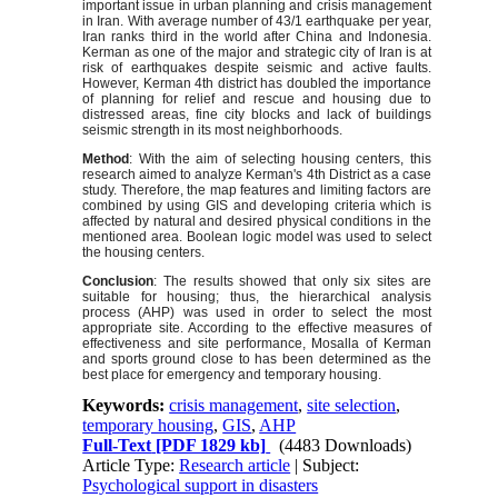
important issue in urban planning and crisis management
in Iran. With average number of 43/1 earthquake per year,
Iran ranks third in the world after China and Indonesia.
Kerman as one of the major and strategic city of Iran is at
risk of earthquakes despite seismic and active faults.
However, Kerman 4th district has doubled the importance
of planning for relief and rescue and housing due to
distressed areas, fine city blocks and lack of buildings
seismic strength in its most neighborhoods.
Method
: With the aim of selecting housing centers, this
research aimed to analyze Kerman's 4th District as a case
study. Therefore, the map features and limiting factors are
combined by using GIS and developing criteria which is
affected by natural and desired physical conditions in the
mentioned area. Boolean logic model was used to select
the housing centers.
Conclusion
: The results showed that only six sites are
suitable for housing; thus, the hierarchical analysis
process (AHP) was used in order to select the most
appropriate site. According to the effective measures of
effectiveness and site performance, Mosalla of Kerman
and sports ground close to has been determined as the
best place for emergency and temporary housing.
Keywords:
crisis management
,
site selection
,
temporary housing
,
GIS
,
AHP
Full-Text
[PDF 1829 kb]
(4483 Downloads)
Article Type:
Research article
| Subject:
Psychological support in disasters