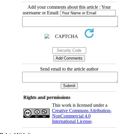
Add your comments about this article : Your
username or Email:
Send email to the article author
Rights and permissions
This work is licensed under a
Creative Commons Attribution-
NonCommercial 4.0
International License
.