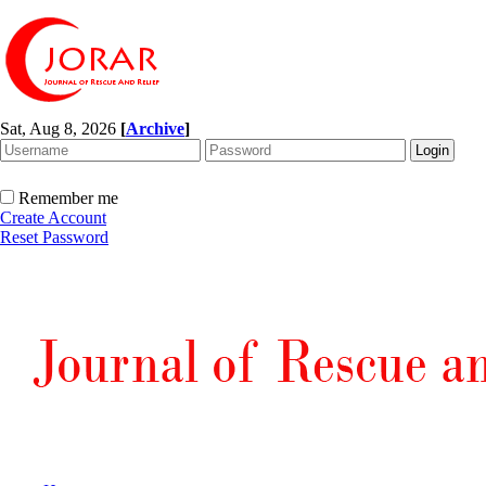
Sat, Aug 8, 2026
[
Archive
]
Remember me
Create Account
Reset Password