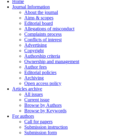
Home
Journal Information
About the journal
Aims & scopes
Editorial board
Allegations of misconduct
Complaints process
Conflicts of interest
Advertising
Copyright
Authorship criteria
Ownership and management
Author fees
Editorial policies
Archiving
Open access policy
Articles archive
All issues
Current issue
Browse by Authors
Browse by Keywords
For authors
Call for papers
Submission instruction
Submission form