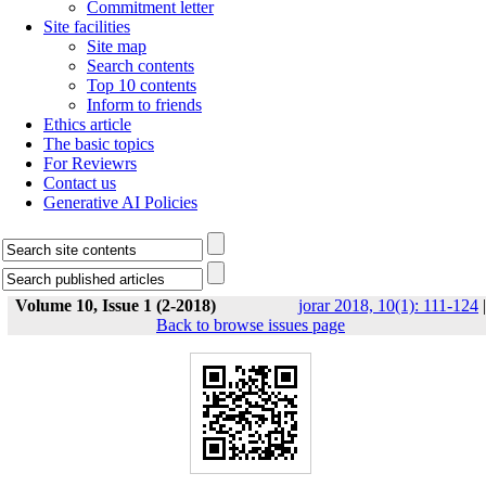
Commitment letter
Site facilities
Site map
Search contents
Top 10 contents
Inform to friends
Ethics article
The basic topics
For Reviewrs
Contact us
Generative AI Policies
Volume 10, Issue 1 (2-2018)
jorar 2018, 10(1): 111-124
|
Back to browse issues page