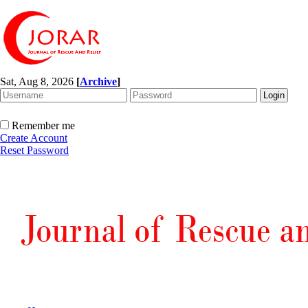
Sat, Aug 8, 2026
[
Archive
]
Remember me
Create Account
Reset Password