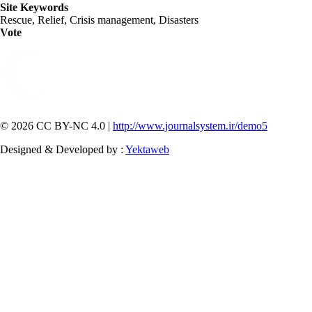
Site Keywords
Rescue, Relief, Crisis management, Disasters
Vote
© 2026 CC BY-NC 4.0 |
http://www.journalsystem.ir/demo5
Designed & Developed by :
Yektaweb