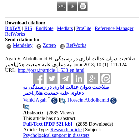
Download citation:
BibTeX
|
RIS
|
EndNote
|
Medlars
|
ProCite
|
Reference Manager
|
RefWorks
Send citation to:
Mendeley
Zotero
RefWorks
Agah V, Abdolhamid H. صلاحیت دیوان عدالت اداری در رسیدگی
به دعاوی علیه جمعیت هلال‌احمر. jorar 2018; 10 (1) :111-124
URL:
http://jorar.ir/article-1-533-en.html
صلاحیت دیوان عدالت اداری در رسیدگی به
دعاوی علیه جمعیت هلال‌احمر
*
Vahid Agah
,
Hossein Abdolhamid
Abstract:
(2885 Views)
This article has no abstract.
Full-Text
[PDF 521 kb]
(2855 Downloads)
Article Type:
Research article
| Subject:
Psychological support in disasters