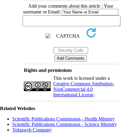
Add your comments about this article : Your
username or Email:
Rights and permissions
This work is licensed under a
Creative Commons Attribution-
NonCommercial 4.0
International License
.
Related Websites
Scientific Publications Commission - Health Ministry
Scientific Publications Commission - Science Ministry
Yektaweb Company