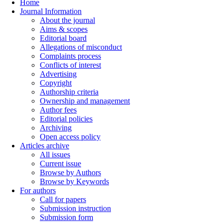
Home
Journal Information
About the journal
Aims & scopes
Editorial board
Allegations of misconduct
Complaints process
Conflicts of interest
Advertising
Copyright
Authorship criteria
Ownership and management
Author fees
Editorial policies
Archiving
Open access policy
Articles archive
All issues
Current issue
Browse by Authors
Browse by Keywords
For authors
Call for papers
Submission instruction
Submission form