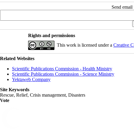
Send email t
Rights and permissions
This work is licensed under a
Creative C
Related Websites
Scientific Publications Commission - Health Ministry
Scientific Publications Commission - Science Ministry
Yektaweb Company
Site Keywords
Rescue, Relief, Crisis management, Disasters
Vote