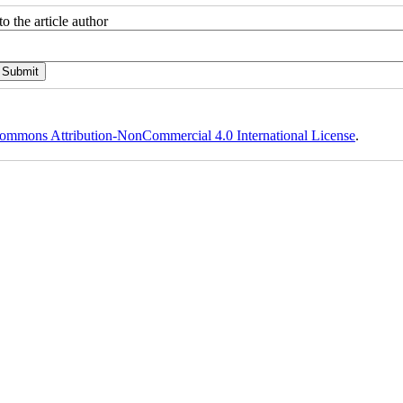
o the article author
ommons Attribution-NonCommercial 4.0 International License
.