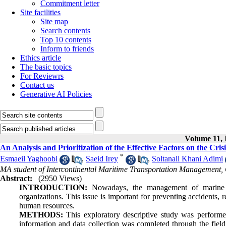
Commitment letter
Site facilities
Site map
Search contents
Top 10 contents
Inform to friends
Ethics article
The basic topics
For Reviewrs
Contact us
Generative AI Policies
Volume 11, I
An Analysis and Prioritization of the Effective Factors on the 
*
Esmaeil Yaghoobi
,
Saeid Irey
,
Soltanali Khani Adimi
MA student of Intercontinental Maritime Transportation Management,
Abstract:
(2950 Views)
INTRODUCTION:
Nowadays, the management of marine ha
organizations. This issue is important for preventing accidents,
human resources.
METHODS:
This exploratory descriptive study was performe
information and data collection was completed through the fiel