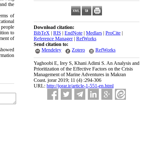
 and the
erms of
ational
 people
Download citation:
ition to
BibTeX
|
RIS
|
EndNote
|
Medlars
|
ProCite
|
ement of
Reference Manager
|
RefWorks
Send citation to:
t showed
Mendeley
Zotero
RefWorks
rmation
Yaghoobi E, Irey S, Khani Adimi S. An Analysis and
Prioritization of the Effective Factors on the Crisis
Management of Marine Adventures in Makran
Coast. jorar 2019; 11 (4) :294-306
URL:
http://jorar.ir/article-1-551-en.html