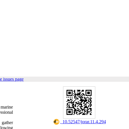
e issues page
 marine
essional
‎ 10.52547/jorar.11.4.294
 gather
llowing