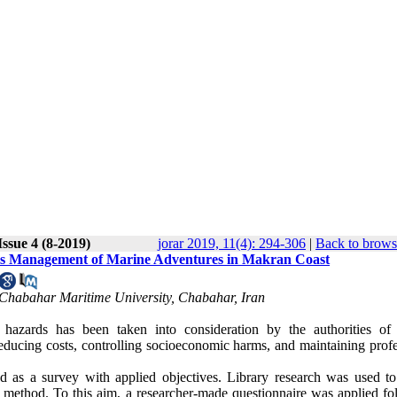
ssue 4 (8-2019)
jorar 2019, 11(4): 294-306
|
Back to brows
Crisis Management of Marine Adventures in Makran Coast
 Chabahar Maritime University, Chabahar, Iran
zards has been taken into consideration by the authorities of
 reducing costs, controlling socioeconomic harms, and maintaining prof
d as a survey with applied objectives. Library research was used to
d method. To this aim, a researcher-made questionnaire was applied fo