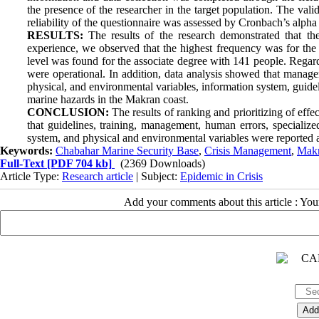
the presence of the researcher in the target population. The vali
reliability of the questionnaire was assessed by Cronbach’s alpha
RESULTS:
The results of the research demonstrated that th
experience, we observed that the highest frequency was for the 
level was found for the associate degree with 141 people. Regar
were operational. In addition, data analysis showed that managem
physical, and environmental variables, information system, guidel
marine hazards in the Makran coast.
CONCLUSION:
The results of ranking and prioritizing of eff
that guidelines, training, management, human errors, specialized
system, and physical and environmental variables were reported as 
Keywords:
Chabahar Marine Security Base
,
Crisis Management
,
Makr
Full-Text
[PDF 704 kb]
(2369 Downloads)
Article Type:
Research article
| Subject:
Epidemic in Crisis
Add your comments about this article : Yo