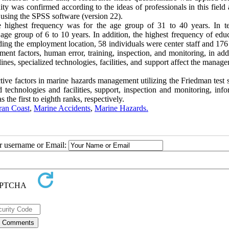
dity was confirmed according to the ideas of professionals in this field
 using the SPSS software (version 22).
e highest frequency was for the age group of 31 to 40 years. In t
age group of 6 to 10 years. In addition, the highest frequency of educ
ding the employment location, 58 individuals were center staff and 176
ent factors, human error, training, inspection, and monitoring, in add
ines, specialized technologies, facilities, and support affect the manag
ective factors in marine hazards management utilizing the Friedman tes
 technologies and facilities, support, inspection and monitoring, info
the first to eighth ranks, respectively.
an Coast
,
Marine Accidents
,
Marine Hazards.
ur username or Email: