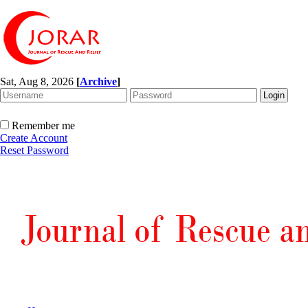
Sat, Aug 8, 2026
[
Archive
]
Remember me
Create Account
Reset Password