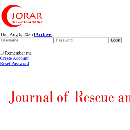
Thu, Aug 6, 2026
[
Archive
]
Remember me
Create Account
Reset Password