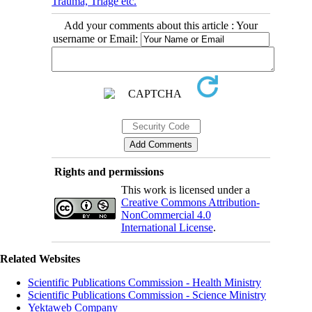
Trauma, Triage etc.
Add your comments about this article : Your
username or Email:
Rights and permissions
This work is licensed under a
Creative Commons Attribution-
NonCommercial 4.0
International License
.
Related Websites
Scientific Publications Commission - Health Ministry
Scientific Publications Commission - Science Ministry
Yektaweb Company