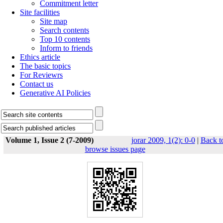
Commitment letter
Site facilities
Site map
Search contents
Top 10 contents
Inform to friends
Ethics article
The basic topics
For Reviewrs
Contact us
Generative AI Policies
Volume 1, Issue 2 (7-2009)
jorar 2009, 1(2): 0-0
|
Back t
browse issues page