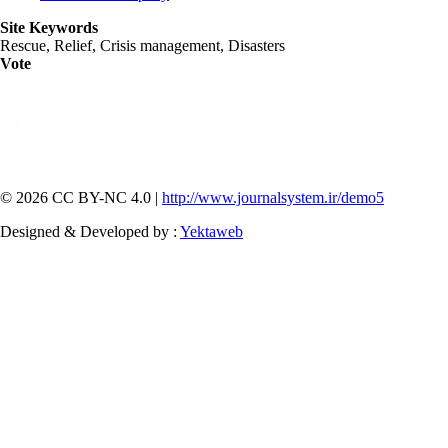
Site Keywords
Rescue, Relief, Crisis management, Disasters
Vote
© 2026 CC BY-NC 4.0 |
http://www.journalsystem.ir/demo5
Designed & Developed by :
Yektaweb