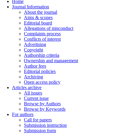
Home
Journal Information
About the journal
Aims & scopes
Editorial board
Allegations of misconduct
Complaints process
Conflicts of interest
Advertising
Copyright
Authorship criteria
Ownership and management
Author fees
Editorial policies
Archiving
Open access policy
Articles archive
All issues
Current issue
Browse by Authors
Browse by Keywords
For authors
Call for papers
Submission instruction
Submission form