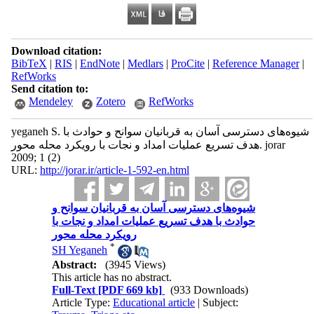
Download citation:
BibTeX
|
RIS
|
EndNote
|
Medlars
|
ProCite
|
Reference Manager
|
RefWorks
Send citation to:
Mendeley
Zotero
RefWorks
yeganeh S. شیوه‌های دسترسی آسان به قربانیان سوانح و حوادث با
هدف تسریع عملیات امداد و نجات با رویکرد محله محور. jorar
2009; 1 (2)
URL:
http://jorar.ir/article-1-592-en.html
شیوه‌های دسترسی آسان به قربانیان سوانح و
حوادث با هدف تسریع عملیات امداد و نجات با
رویکرد محله محور
*
SH Yeganeh
Abstract:
(3945 Views)
This article has no abstract.
Full-Text
[PDF 669 kb]
(933 Downloads)
Article Type:
Educational article
| Subject: