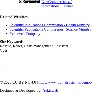
NonCommercial 4.0
International License
.
Related Websites
Scientific Publications Commission - Health Ministry
Scientific Publications Commission - Science Ministry
Yektaweb Company
Site Keywords
Rescue, Relief, Crisis management, Disasters
Vote
© 2026 CC BY-NC 4.0 |
http://www.journalsystem.ir/demo5
Designed & Developed by :
Yektaweb