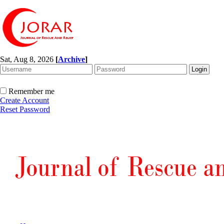
Sat, Aug 8, 2026
[
Archive
]
Remember me
Create Account
Reset Password