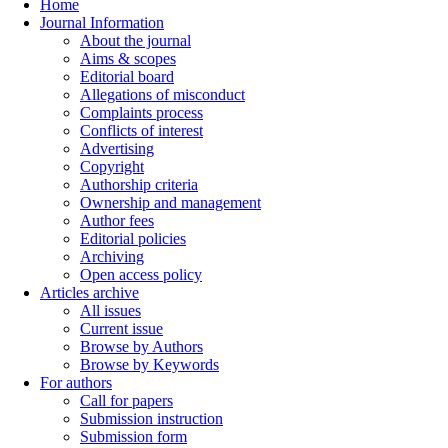
Home
Journal Information
About the journal
Aims & scopes
Editorial board
Allegations of misconduct
Complaints process
Conflicts of interest
Advertising
Copyright
Authorship criteria
Ownership and management
Author fees
Editorial policies
Archiving
Open access policy
Articles archive
All issues
Current issue
Browse by Authors
Browse by Keywords
For authors
Call for papers
Submission instruction
Submission form