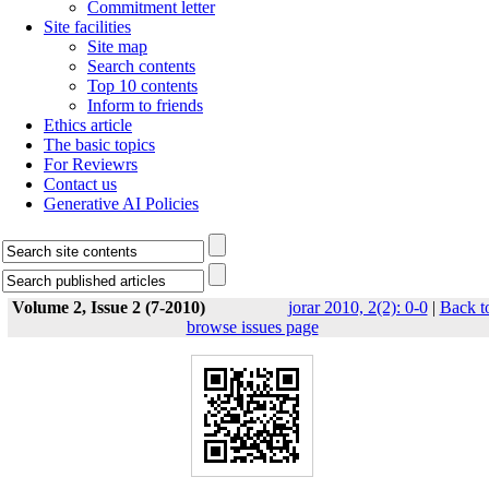
Commitment letter
Site facilities
Site map
Search contents
Top 10 contents
Inform to friends
Ethics article
The basic topics
For Reviewrs
Contact us
Generative AI Policies
Volume 2, Issue 2 (7-2010)
jorar 2010, 2(2): 0-0
|
Back t
browse issues page