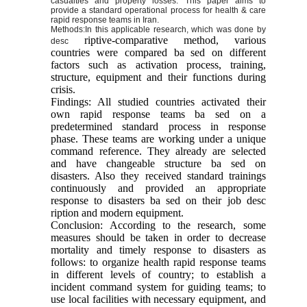
casualties and property losses. This paper aims to
provide a standard operational process for health & care
rapid response teams in Iran.
Methods:
In this applicable research, which was done by
riptive-comparative method, various
desc
countries were compared ba sed on different
factors such as activation process, training,
structure, equipment and their functions during
crisis.
Findings: All studied countries activated their
own rapid response teams ba sed on a
predetermined standard process in response
phase. These teams are working under a unique
command reference. They already are selected
and have changeable structure ba sed on
disasters. Also they received standard trainings
continuously and provided an appropriate
response to disasters ba sed on their job desc
ription and modern equipment.
Conclusion: According to the research, some
measures should be taken in order to decrease
mortality and timely response to disasters as
follows: to organize health rapid response teams
in different levels of country; to establish a
incident command system for guiding teams; to
use local facilities with necessary equipment, and