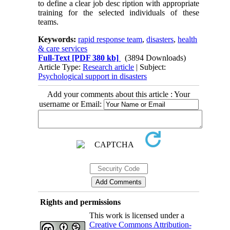
to define a clear job desc ription with appropriate
training for the selected individuals of these
teams.
Keywords:
rapid response team
,
disasters
,
health
& care services
Full-Text
[PDF 380 kb]
(3894 Downloads)
Article Type:
Research article
| Subject:
Psychological support in disasters
Add your comments about this article : Your
username or Email:
Rights and permissions
This work is licensed under a
Creative Commons Attribution-