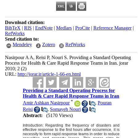
Download citation:
BibTeX
|
RIS
|
EndNote
|
Medlars
|
ProCite
|
Reference Manager
|
RefWorks
Send citation to:
Mendeley
Zotero
RefWorks
Nasirpour A A, Reisi P, Nouri S. Providing a Standard Operating
Process for Health & Care Rapid Response Teams in Iran. jorar
2010; 2 (2)
URL:
http://jorar.ir/article-1-66-en.html
Providing a Standard Operating Process for
Health & Care Rapid Response Teams in Iran
*
Amir Ashkan Nasirpour
,
Pouran
Reisi
,
Somayeh Nouri
Abstract:
(5170 Views)
Introduction:
Regarding the frequency of disasters and
effective response to the first hours after occurrence, it is
necessity to form rapid response teams in order to reduce