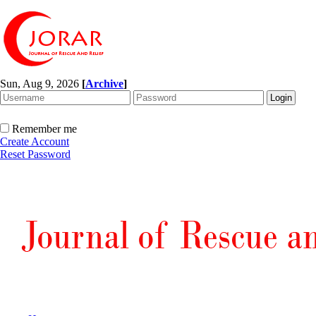
Sun, Aug 9, 2026
[
Archive
]
Remember me
Create Account
Reset Password