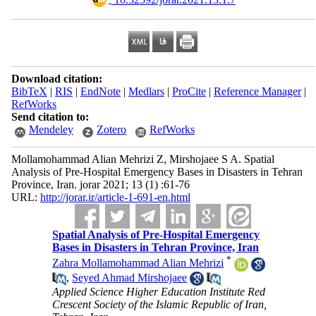
Download citation:
BibTeX
|
RIS
|
EndNote
|
Medlars
|
ProCite
|
Reference Manager
|
RefWorks
Send citation to:
Mendeley
Zotero
RefWorks
Mollamohammad Alian Mehrizi Z, Mirshojaee S A. Spatial
Analysis of Pre-Hospital Emergency Bases in Disasters in Tehran
Province, Iran. jorar 2021; 13 (1) :61-76
URL:
http://jorar.ir/article-1-691-en.html
Spatial Analysis of Pre-Hospital Emergency
Bases in Disasters in Tehran Province, Iran
*
Zahra Mollamohammad Alian Mehrizi
,
Seyed Ahmad Mirshojaee
Applied Science Higher Education Institute Red
Crescent Society of the Islamic Republic of Iran,