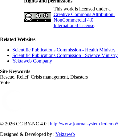
Rights and permissions
This work is licensed under a
Creative Commons Attribution-
NonCommercial 4.0
International License
.
Related Websites
Scientific Publications Commission - Health Ministry
Scientific Publications Commission - Science Ministry
Yektaweb Company
Site Keywords
Rescue, Relief, Crisis management, Disasters
Vote
© 2026 CC BY-NC 4.0 |
http://www.journalsystem.ir/demo5
Designed & Developed by :
Yektaweb