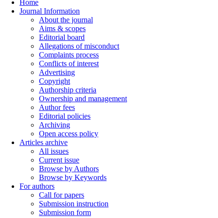
Home
Journal Information
About the journal
Aims & scopes
Editorial board
Allegations of misconduct
Complaints process
Conflicts of interest
Advertising
Copyright
Authorship criteria
Ownership and management
Author fees
Editorial policies
Archiving
Open access policy
Articles archive
All issues
Current issue
Browse by Authors
Browse by Keywords
For authors
Call for papers
Submission instruction
Submission form