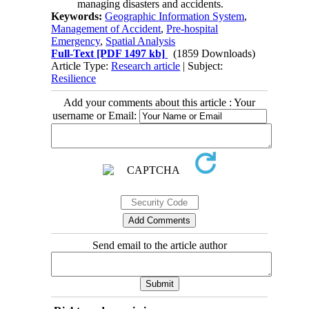
managing disasters and accidents.
Keywords:
Geographic Information System
,
Management of Accident
,
Pre-hospital
Emergency
,
Spatial Analysis
Full-Text
[PDF 1497 kb]
(1859 Downloads)
Article Type:
Research article
| Subject:
Resilience
Add your comments about this article : Your
username or Email:
Send email to the article author