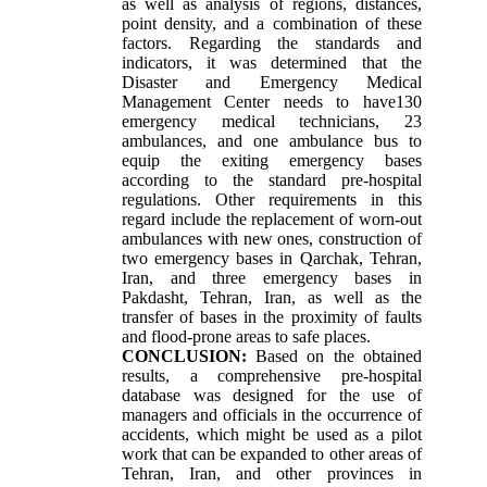
as well as analysis of regions, distances,
point density, and a combination of these
factors. Regarding the standards and
indicators, it was determined that the
Disaster and Emergency Medical
Management Center needs to have130
emergency medical technicians, 23
ambulances, and one ambulance bus to
equip the exiting emergency bases
according to the standard pre-hospital
regulations. Other requirements in this
regard include the replacement of worn-out
ambulances with new ones, construction of
two emergency bases in Qarchak, Tehran,
Iran, and three emergency bases in
Pakdasht, Tehran, Iran, as well as the
transfer of bases in the proximity of faults
and flood-prone areas to safe places
.
CONCLUSION:
Based on the obtained
results, a comprehensive pre-hospital
database was designed for the use of
managers and officials in the occurrence of
accidents, which might be used as a pilot
work that can be expanded to other areas of
Tehran, Iran, and other provinces in