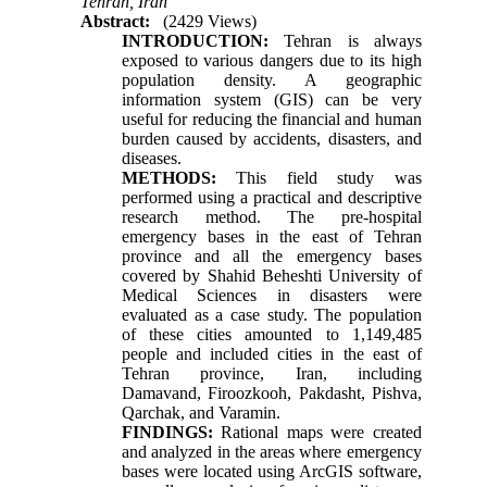
Tehran, Iran
Abstract:
(2429 Views)
INTRODUCTION:
Tehran is always
exposed to various dangers due to its high
population density. A geographic
information system (GIS) can be very
useful for reducing the financial and human
burden caused by accidents, disasters, and
diseases
.
METHODS:
This field study was
performed using a practical and descriptive
research method. The pre-hospital
emergency bases in the east of Tehran
province and all the emergency bases
covered by Shahid Beheshti University of
Medical Sciences in disasters were
evaluated as a case study. The population
of these cities amounted to 1,149,485
people and included cities in the east of
Tehran province, Iran, including
Damavand, Firoozkooh, Pakdasht, Pishva,
Qarchak, and Varamin.
FINDINGS:
Rational maps were created
and analyzed in the areas where emergency
bases were located using ArcGIS software,