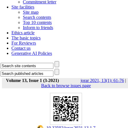
Commitment letter
Site facilities
Site map
Search contents
Top 10 contents
Inform to friends
Ethics article
The basic topics
For Reviewrs
Contact us
Generative AI Policies
Volume 13, Issue 1 (3-2021)
jorar 2021, 13(1): 61-76
|
Back to browse issues page
‎ 10.32592/jorar.2021.13.1.7