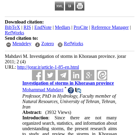
Download citation:
BibTeX
|
RIS
|
EndNote
|
Medlars
|
ProCite
|
Reference Manager
|
RefWorks
Send citation to:
Mendeley
Zotero
RefWorks
Mahdavi M. Investigation of storms in Khorasan province. jorar
2011; 2 (4)
URL:
http://jorar.ir/article-1-85-en.html
Investigation of storms in Khorasan province
*
Mohammad Mahdavi
Professor, PhD in Hydrology, Faculty member of
Natural Resources, University of Tehran, Tehran,
Iran
Abstract:
(3932 Views)
Introduction
: Since there are not many
organized search, statistics, and information about
understanding storms, the present research aims
to study and review the storms in Khorasan