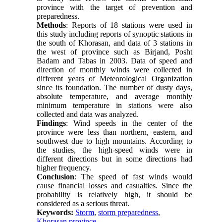
province with the target of prevention and
preparedness.
Methods
: Reports of 18 stations were used in
this study including reports of synoptic stations in
the south of Khorasan, and data of 3 stations in
the west of province such as Birjand, Posht
Badam and Tabas in 2003. Data of speed and
direction of monthly winds were collected in
different years of Meteorological Organization
since its foundation. The number of dusty days,
absolute temperature, and average monthly
minimum temperature in stations were also
collected and data was analyzed.
Findings
: Wind speeds in the center of the
province were less than northern, eastern, and
southwest due to high mountains. According to
the studies, the high-speed winds were in
different directions but in some directions had
higher frequency.
Conclusion
: The speed of fast winds would
cause financial losses and casualties. Since the
probability is relatively high, it should be
considered as a serious threat.
Keywords:
Storm
,
storm preparedness
,
Khorasan province