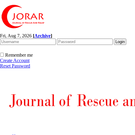
Fri, Aug 7, 2026
[
Archive
]
Remember me
Create Account
Reset Password