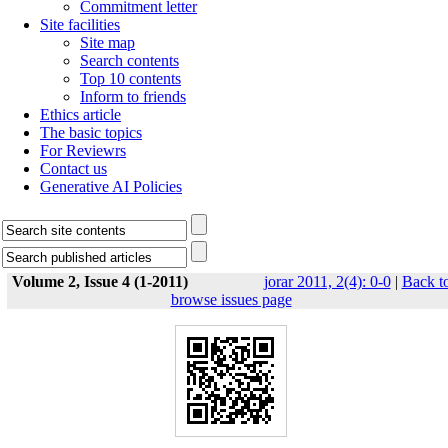
Commitment letter
Site facilities
Site map
Search contents
Top 10 contents
Inform to friends
Ethics article
The basic topics
For Reviewrs
Contact us
Generative AI Policies
Volume 2, Issue 4 (1-2011)
jorar 2011, 2(4): 0-0
|
Back t
browse issues page