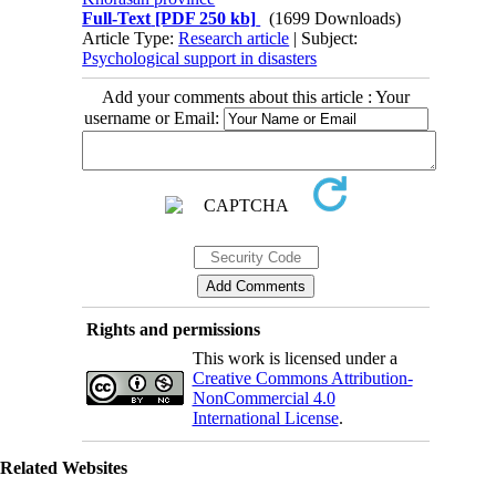
Full-Text
[PDF 250 kb]
(1699 Downloads)
Article Type:
Research article
| Subject:
Psychological support in disasters
Add your comments about this article : Your
username or Email:
Rights and permissions
This work is licensed under a
Creative Commons Attribution-
NonCommercial 4.0
International License
.
Related Websites