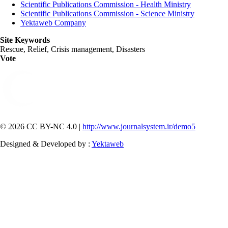
Scientific Publications Commission - Health Ministry
Scientific Publications Commission - Science Ministry
Yektaweb Company
Site Keywords
Rescue, Relief, Crisis management, Disasters
Vote
© 2026 CC BY-NC 4.0 |
http://www.journalsystem.ir/demo5
Designed & Developed by :
Yektaweb