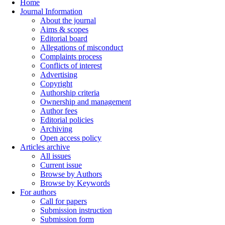
Home
Journal Information
About the journal
Aims & scopes
Editorial board
Allegations of misconduct
Complaints process
Conflicts of interest
Advertising
Copyright
Authorship criteria
Ownership and management
Author fees
Editorial policies
Archiving
Open access policy
Articles archive
All issues
Current issue
Browse by Authors
Browse by Keywords
For authors
Call for papers
Submission instruction
Submission form