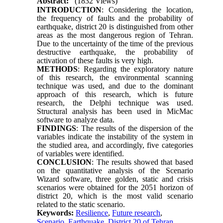
Abstract:
(1832 Views)
INTRODUCTION
: Considering the location,
the frequency of faults and the probability of
earthquake, district 20 is distinguished from other
areas as the most dangerous region of Tehran.
Due to the uncertainty of the time of the previous
destructive earthquake, the probability of
activation of these faults is very high.
METHODS
: Regarding the exploratory nature
of this research, the environmental scanning
technique was used, and due to the dominant
approach of this research, which is future
research, the Delphi technique was used.
Structural analysis has been used in MicMac
software to analyze data.
FINDINGS
: The results of the dispersion of the
variables indicate the instability of the system in
the studied area, and accordingly, five categories
of variables were identified.
CONCLUSION
: The results showed that based
on the quantitative analysis of the Scenario
Wizard software, three golden, static and crisis
scenarios were obtained for the 2051 horizon of
district 20, which is the most valid scenario
related to the static scenario.
Keywords:
Resilience
,
Future research
,
Scenario
,
Earthquake
,
District 20 of Tehran.