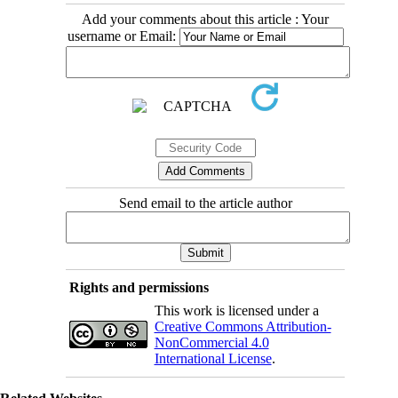
Add your comments about this article : Your
username or Email:
Send email to the article author
Rights and permissions
This work is licensed under a
Creative Commons Attribution-
NonCommercial 4.0
International License
.