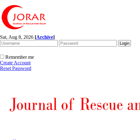
Sat, Aug 8, 2026
[
Archive
]
Remember me
Create Account
Reset Password