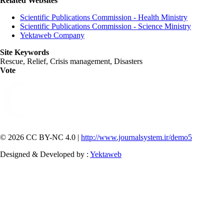
Related Websites
Scientific Publications Commission - Health Ministry
Scientific Publications Commission - Science Ministry
Yektaweb Company
Site Keywords
Rescue, Relief, Crisis management, Disasters
Vote
© 2026 CC BY-NC 4.0 |
http://www.journalsystem.ir/demo5
Designed & Developed by :
Yektaweb