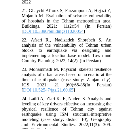
2022
21. Ghaychi Afrouz S, Farzampour A, Hejazi Z,
Mojarab M. Evaluation of seismic vulnerability
of hospitals in the Tehran metropolitan area,
Buildings. 2021; 11(2):54 (In Persian)
[
DOI:10.3390/buildings11020054
]
22. Afsari R., Nadizadeh Shorabeh S. An
analysis of the vulnerability of Tehran urban
blocks to earthquake via designing and
implementing a location-base model. Town and
Country Planning. 2022; 14(2). (In Persian)
23. Mohammadi M. Physical- skeletal resilience
analysis of urban areas based on scenario at the
time of earthquake (case study: Zanjan city).
JGS. 2021; 21 (60):65-85(In Persian)
[
DOI:10.52547/jgs.21.60.65
]
24. Latifi A, Ziari K. E, Naderi S. Analysis and
leveling of key drivers effective on increasing the
physical resilience of Tehran city against
earthquake using ISM structural-interpretive
modeling (case study: district 10), Geography
and Environmental Studies. 2022;11(3): 309-