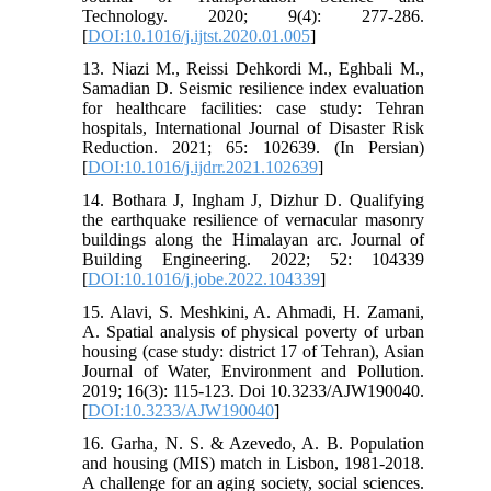
Technology. 2020; 9(4): 277-286.
[
DOI:10.1016/j.ijtst.2020.01.005
]
13. Niazi M., Reissi Dehkordi M., Eghbali M.,
Samadian D. Seismic resilience index evaluation
for healthcare facilities: case study: Tehran
hospitals, International Journal of Disaster Risk
Reduction. 2021; 65: 102639. (In Persian)
[
DOI:10.1016/j.ijdrr.2021.102639
]
14. Bothara J, Ingham J, Dizhur D. Qualifying
the earthquake resilience of vernacular masonry
buildings along the Himalayan arc. Journal of
Building Engineering. 2022; 52: 104339
[
DOI:10.1016/j.jobe.2022.104339
]
15. Alavi, S. Meshkini, A. Ahmadi, H. Zamani,
A. Spatial analysis of physical poverty of urban
housing (case study: district 17 of Tehran), Asian
Journal of Water, Environment and Pollution.
2019; 16(3): 115-123. Doi 10.3233/AJW190040.
[
DOI:10.3233/AJW190040
]
16. Garha, N. S. & Azevedo, A. B. Population
and housing (MIS) match in Lisbon, 1981-2018.
A challenge for an aging society, social sciences.