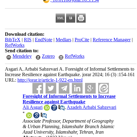
Download citation:
BibTeX
|
RIS
|
EndNote
|
Medlars
|
ProCite
|
Reference Manager
|
RefWorks
Send citation to:
Mendeley
Zotero
RefWorks
Asgari A, Arbabi Sabzevari A. Foresight of Informal Settlements to
Increase Resilience against Earthquake. jorar 2024; 16 (3) :154-161
URL:
http://jorar.ir/article-1-922-en.html
Foresight of Informal Settlements to Increase
Resilience against Earthquake
Ali Asgari
,
Azadeh Arbabi Sabzevari
*
Associate Professor, Department of Geography
& Urban Planning, Islamshahr Branch Islamic
Azad University, Islamshahr, Tehran, Iran