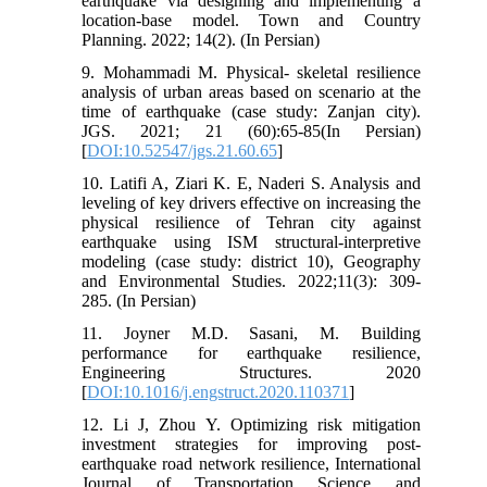
earthquake via designing and implementing a
location-base model. Town and Country
Planning. 2022; 14(2). (In Persian)
9. Mohammadi M. Physical- skeletal resilience
analysis of urban areas based on scenario at the
time of earthquake (case study: Zanjan city).
JGS. 2021; 21 (60):65-85(In Persian)
[
DOI:10.52547/jgs.21.60.65
]
10. Latifi A, Ziari K. E, Naderi S. Analysis and
leveling of key drivers effective on increasing the
physical resilience of Tehran city against
earthquake using ISM structural-interpretive
modeling (case study: district 10), Geography
and Environmental Studies. 2022;11(3): 309-
285. (In Persian)
11. Joyner M.D. Sasani, M. Building
performance for earthquake resilience,
Engineering Structures. 2020
[
DOI:10.1016/j.engstruct.2020.110371
]
12. Li J, Zhou Y. Optimizing risk mitigation
investment strategies for improving post-
earthquake road network resilience, International
Journal of Transportation Science and