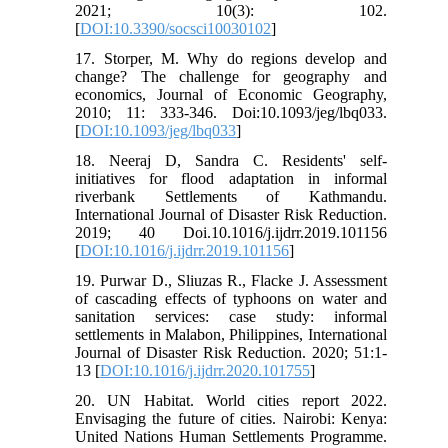
2021; 10(3): 102.
[
DOI:10.3390/socsci10030102
]
17. Storper, M. Why do regions develop and
change? The challenge for geography and
economics, Journal of Economic Geography,
2010; 11: 333-346. Doi:10.1093/jeg/lbq033.
[
DOI:10.1093/jeg/lbq033
]
18. Neeraj D, Sandra C. Residents' self-
initiatives for flood adaptation in informal
riverbank Settlements of Kathmandu.
International Journal of Disaster Risk Reduction.
2019; 40 Doi.10.1016/j.ijdrr.2019.101156
[
DOI:10.1016/j.ijdrr.2019.101156
]
19. Purwar D., Sliuzas R., Flacke J. Assessment
of cascading effects of typhoons on water and
sanitation services: case study: informal
settlements in Malabon, Philippines, International
Journal of Disaster Risk Reduction. 2020; 51:1-
13 [
DOI:10.1016/j.ijdrr.2020.101755
]
20. UN Habitat. World cities report 2022.
Envisaging the future of cities. Nairobi: Kenya:
United Nations Human Settlements Programme.