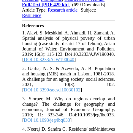
Full-Text
[PDF 429 kb]
(699 Downloads)
Article Type:
Research article
| Subject:
Resilience
References
1. Alavi, S. Meshkini, A. Ahmadi, H. Zamani, A.
Spatial analysis of physical poverty of urban
housing (case study: district 17 of Tehran), Asian
Journal of Water, Environment and Pollution.
2019; 16(3): 115-123. Doi 10.3233/AJW190040.
[
DOI:10.3233/AJW190040
]
2. Garha, N. S. & Azevedo, A. B. Population
and housing (MIS) match in Lisbon, 1981-2018.
A challenge for an aging society, social sciences.
2021; 10(3): 102.
[
DOI:10.3390/socsci10030102
]
3. Storper, M. Why do regions develop and
change? The challenge for geography and
economics, Journal of Economic Geography,
2010; 11: 333-346. Doi:10.1093/jeg/lbq033.
[
DOI:10.1093/jeg/lbq033
]
4. Neeraj D, Sandra C. Residents' self-initiatives