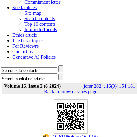
Commitment letter
Site facilities
Site map
Search contents
Top 10 contents
Inform to friends
Ethics article
The basic topics
For Reviewrs
Contact us
Generative AI Policies
Volume 16, Issue 3 (6-2024)
jorar 2024, 16(3): 154-161
Back to browse issues page
‎ 10.61186/jorar.16.3.154