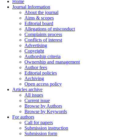
Home
Journal Information
About the journal
Aims & scopes
Editorial board
Allegations of misconduct
Complaints process
Conflicts of interest
Advertising
Copyright
Authorship criteria
Ownership and management
Author fees
Editorial policies
Archiving
Open access policy
Articles archive
All issues
Current issue
Browse by Authors
Browse by Keywords
For authors
Call for papers
Submission instruction
Submission form