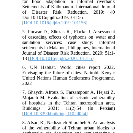
for flood adaptation in informal riverbank
Settlements of Kathmandu. International Journal
of Disaster Risk Reduction. 2019; 40
Doi.10.1016/j.ijdrr.2019.101156
[
DOI:10.1016/j.ijdrr.2019.101156
]
5. Purwar D., Sliuzas R., Flacke J. Assessment
of cascading effects of typhoons on water and
sanitation services: case study: informal
settlements in Malabon, Philippines, International
Journal of Disaster Risk Reduction. 2020; 51:1-
13 [
DOI:10.1016/j.ijdrr.2020.101755
]
6. UN Habitat. World cities report 2022.
Envisaging the future of cities. Nairobi: Kenya:
United Nations Human Settlements Programme.
2022
7. Ghaychi Afrouz S, Farzampour A, Hejazi Z,
Mojarab M. Evaluation of seismic vulnerability
of hospitals in the Tehran metropolitan area,
Buildings. 2021; 11(2):54 (In Persian)
[
DOI:10.3390/buildings11020054
]
8. Afsari R., Nadizadeh Shorabeh S. An analysis
of the vulnerability of Tehran urban blocks to