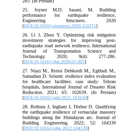
285. (In Persian)
25. Joyner M.D. Sasani, M. Building
performance for earthquake resilience,
Engineering Structures. 2020
[
DOI:10.1016/j.engstruct.2020.110371
]
26. Li J, Zhou Y. Optimizing risk mitigation
investment strategies for improving post-
earthquake road network resilience, International
Journal of Transportation Science and
Technology. 2020; 9(4): 277-286.
[
DOI:10.1016/j.ijtst.2020.01.005
]
27. Niazi M., Reissi Dehkordi M., Eghbali M.,
Samadian D. Seismic resilience index evaluation
for healthcare facilities: case study: Tehran
hospitals, International Journal of Disaster Risk
Reduction. 2021; 65: 102639. (In Persian)
[
DOI:10.1016/j.ijdrr.2021.102639
]
28. Bothara J, Ingham J, Dizhur D. Qualifying
the earthquake resilience of vernacular masonry
buildings along the Himalayan arc. Journal of
Building Engineering. 2022; 52: 104339
[
DOI:10.1016/j.jobe.2022.104339
]