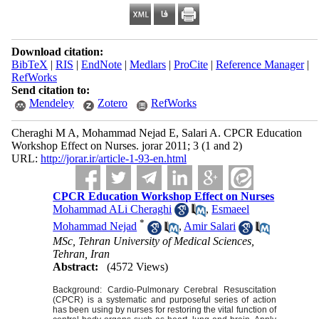
Download citation:
BibTeX
|
RIS
|
EndNote
|
Medlars
|
ProCite
|
Reference Manager
|
RefWorks
Send citation to:
Mendeley
Zotero
RefWorks
Cheraghi M A, Mohammad Nejad E, Salari A. CPCR Education
Workshop Effect on Nurses. jorar 2011; 3 (1 and 2)
URL:
http://jorar.ir/article-1-93-en.html
CPCR Education Workshop Effect on Nurses
Mohammad ALi Cheraghi
,
Esmaeel
*
Mohammad Nejad
,
Amir Salari
MSc, Tehran University of Medical Sciences,
Tehran, Iran
Abstract:
(4572 Views)
Background: Cardio-Pulmonary Cerebral Resuscitation
(CPCR) is a systematic and purposeful series of action
has been using by nurses for restoring the vital function of