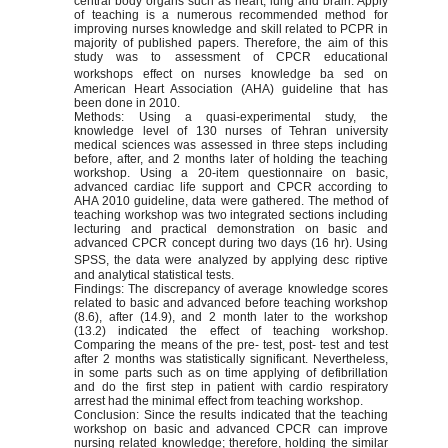
central body organs such as heart, lung and brain. Apply
of teaching is a numerous recommended method for
improving nurses knowledge and skill related to PCPR in
majority of published papers. Therefore, the aim of this
study was to assessment of CPCR educational
workshops effect on nurses knowledge ba
sed on
American Heart Association (AHA) guideline that has
been done in 2010.
Methods: Using a quasi-experimental study, the
knowledge level of 130 nurses of Tehran university
medical sciences was assessed in three steps including
before, after, and 2 months later of holding the teaching
workshop. Using a 20-item questionnaire on basic,
advanced cardiac life support and CPCR according to
AHA 2010 guideline, data were gathered. The method of
teaching workshop was two integrated sections including
lecturing and practical demonstration on basic and
advanced CPCR concept during two days (16 hr). Using
SPSS, the data were analyzed by applying desc
riptive
and analytical statistical tests.
Findings: The discrepancy of average knowledge scores
related to basic and advanced before teaching workshop
(8.6), after (14.9), and 2 month later to the workshop
(13.2) indicated the effect of teaching workshop.
Comparing the means of the pre- test, post- test and test
after 2 months was statistically significant. Nevertheless,
in some parts such as on time applying of defibrillation
and do the first step in patient with cardio respiratory
arrest had the minimal effect from teaching workshop.
Conclusion: Since the results indicated that the teaching
workshop on basic and advanced CPCR can improve
nursing related knowledge; therefore, holding the similar