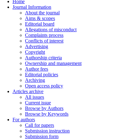
Home
Journal Information
About the journal
Aims & scopes
Editorial board
Allegations of misconduct
Complaints process
Conflicts of interest
Advertising
Copyright
Authorship criteria
Ownership and management
Author fees
Editorial policies
Archiving
Open access policy
Articles archive
All issues
Current issue
Browse by Authors
Browse by Keywords
For authors
Call for papers
Submission instruction
Submission form