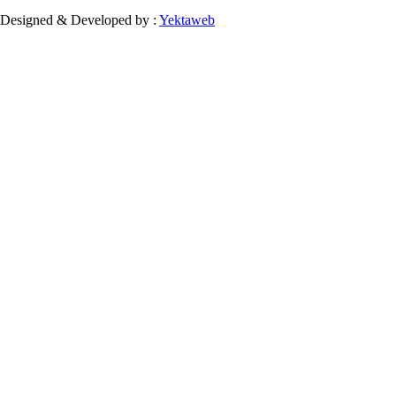
Designed & Developed by :
Yektaweb