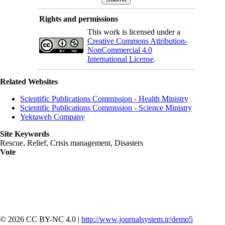
Rights and permissions
This work is licensed under a
Creative Commons Attribution-
NonCommercial 4.0
International License
.
Related Websites
Scientific Publications Commission - Health Ministry
Scientific Publications Commission - Science Ministry
Yektaweb Company
Site Keywords
Rescue, Relief, Crisis management, Disasters
Vote
© 2026 CC BY-NC 4.0 |
http://www.journalsystem.ir/demo5