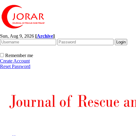
Sun, Aug 9, 2026
[
Archive
]
Remember me
Create Account
Reset Password