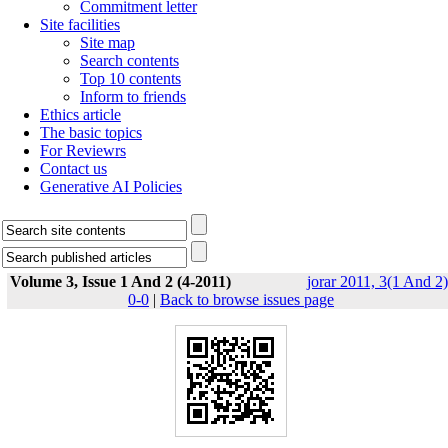
Commitment letter
Site facilities
Site map
Search contents
Top 10 contents
Inform to friends
Ethics article
The basic topics
For Reviewrs
Contact us
Generative AI Policies
Volume 3, Issue 1 And 2 (4-2011)
jorar 2011, 3(1 And 2)
0-0
|
Back to browse issues page