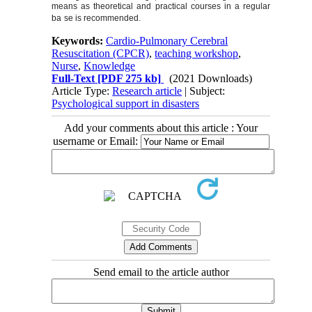
means as theoretical and practical courses in a regular
ba
se is recommended.
Keywords:
Cardio-Pulmonary Cerebral
Resuscitation (CPCR)
,
teaching workshop
,
Nurse
,
Knowledge
Full-Text
[PDF 275 kb]
(2021 Downloads)
Article Type:
Research article
| Subject:
Psychological support in disasters
Add your comments about this article : Your
username or Email:
Send email to the article author