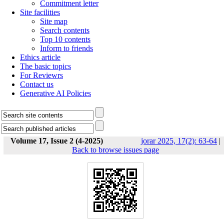
Commitment letter
Site facilities
Site map
Search contents
Top 10 contents
Inform to friends
Ethics article
The basic topics
For Reviewrs
Contact us
Generative AI Policies
Volume 17, Issue 2 (4-2025)
jorar 2025, 17(2): 63-64
|
Back to browse issues page