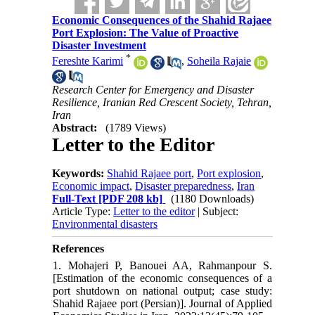
Economic Consequences of the Shahid Rajaee
Port Explosion: The Value of Proactive
Disaster Investment
*
Fereshte Karimi
,
Soheila Rajaie
Research Center for Emergency and Disaster
Resilience, Iranian Red Crescent Society, Tehran,
Iran
Abstract:
(1789 Views)
Letter to the Editor
Keywords:
Shahid Rajaee port
,
Port explosion
,
Economic impact
,
Disaster preparedness
,
Iran
Full-Text
[PDF 208 kb]
(1180 Downloads)
Article Type:
Letter to the editor
| Subject:
Environmental disasters
References
1. Mohajeri P, Banouei AA, Rahmanpour S.
[Estimation of the economic consequences of a
port shutdown on national output; case study:
Shahid Rajaee port (Persian)]. Journal of Applied