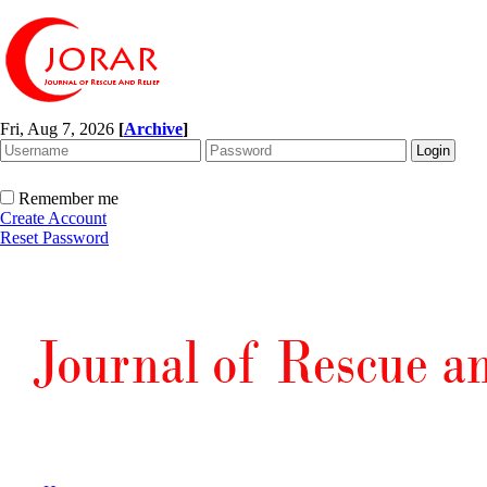
Fri, Aug 7, 2026
[
Archive
]
Remember me
Create Account
Reset Password