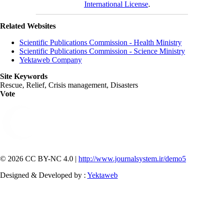
International License
.
Related Websites
Scientific Publications Commission - Health Ministry
Scientific Publications Commission - Science Ministry
Yektaweb Company
Site Keywords
Rescue, Relief, Crisis management, Disasters
Vote
© 2026 CC BY-NC 4.0 |
http://www.journalsystem.ir/demo5
Designed & Developed by :
Yektaweb