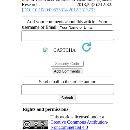
Research. 2013;25(2):212-32.
[
DOI:10.1080/09535314.2012.731379
]
Add your comments about this article : Your
username or Email:
Send email to the article author
Rights and permissions
This work is licensed under a
Creative Commons Attribution-
NonCommercial 4.0