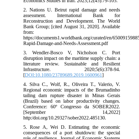
Economics Studies in Iran. 2023;12(45):79-105.
2. Nations U. Beirut rapid damage and needs
assessment. International Bank for
Reconstruction and Development. The World
Bank Group; [cited August 31, 2020]. Available
from:
https://documents1.worldbank.org/curated/en/6500915988
Rapid-Damage-and-Needs-Assessment.pdf
3. Wendler-Bosco V, Nicholson C. Port
disruption impact on the maritime supply chain: a
literature review. Sustainable and Resilient
Infrastructure. 2020;5(6):378-94.
[
DOI:10.1080/23789689.2019.1600961
]
4. Silva C., Wolf, R., Oliveira T., Valerio, V.
Regional economic impacts of the Brumadinho
tailing dam rupture disaster in Minas Gerais
(Brazil) based on labor productivity changes.
Conference: 60º Congresso da SOBER2022.
[September 14,2022]
http:/doi.org/10.29327/sober2022.485130.
5. Rose A, Wei D. Estimating the economic
consequences of a port shutdown: the special
role of resilience. Journal of Economic Systems