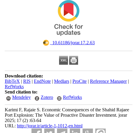
‎ 10.61186/jorar.17.2.63
Download citation:
BibTeX
|
RIS
|
EndNote
|
Medlars
|
ProCite
|
Reference Manager
|
RefWorks
Send citation to:
Mendeley
Zotero
RefWorks
Karimi F, Rajaie S. Economic Consequences of the Shahid Rajaee
Port Explosion: The Value of Proactive Disaster Investment. jorar
2025; 17 (2) :63-64
URL:
http://jorar.ir/article-1-1012-en.html