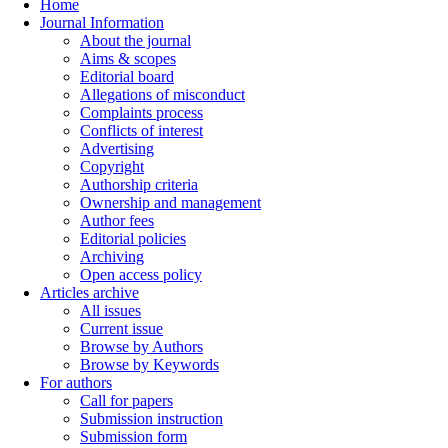
Home
Journal Information
About the journal
Aims & scopes
Editorial board
Allegations of misconduct
Complaints process
Conflicts of interest
Advertising
Copyright
Authorship criteria
Ownership and management
Author fees
Editorial policies
Archiving
Open access policy
Articles archive
All issues
Current issue
Browse by Authors
Browse by Keywords
For authors
Call for papers
Submission instruction
Submission form