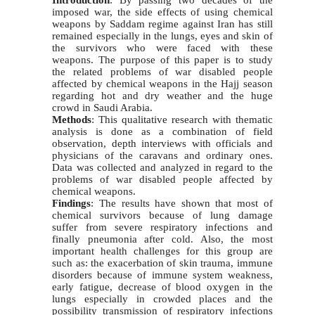
Introduction
: By passing two decades of the
imposed war, the side effects of using chemical
weapons by Saddam regime against Iran has still
remained especially in the lungs, eyes and skin of
the survivors who were faced with these
weapons. The purpose of this paper is to study
the related problems of war disabled people
affected by chemical weapons in the Hajj season
regarding hot and dry weather and the huge
crowd in Saudi Arabia.
Methods
: This qualitative research with thematic
analysis is done as a combination of field
observation, depth interviews with officials and
physicians of the caravans and ordinary ones.
Data was collected and analyzed in regard to the
problems of war disabled people affected by
chemical weapons.
Findings
: The results have shown that most of
chemical survivors because of lung damage
suffer from severe respiratory infections and
finally pneumonia after cold. Also, the most
important health challenges for this group are
such as: the exacerbation of skin trauma, immune
disorders because of immune system weakness,
early fatigue, decrease of blood oxygen in the
lungs especially in crowded places and the
possibility transmission of respiratory infections