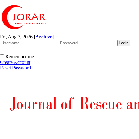
Fri, Aug 7, 2026
[
Archive
]
Remember me
Create Account
Reset Password