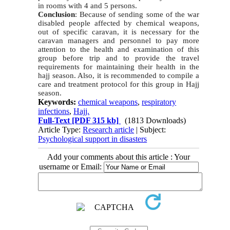
in rooms with 4 and 5 persons.
Conclusion
: Because of sending some of the war
disabled people affected by chemical weapons,
out of specific caravan, it is necessary for the
caravan managers and personnel to pay more
attention to the health and examination of this
group before trip and to provide the travel
requirements for maintaining their health in the
hajj season. Also, it is recommended to compile a
care and treatment protocol for this group in Hajj
season.
Keywords:
chemical weapons
,
respiratory
infections
,
Hajj.
Full-Text
[PDF 315 kb]
(1813 Downloads)
Article Type:
Research article
| Subject:
Psychological support in disasters
Add your comments about this article : Your
username or Email: