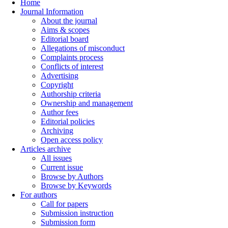
Home
Journal Information
About the journal
Aims & scopes
Editorial board
Allegations of misconduct
Complaints process
Conflicts of interest
Advertising
Copyright
Authorship criteria
Ownership and management
Author fees
Editorial policies
Archiving
Open access policy
Articles archive
All issues
Current issue
Browse by Authors
Browse by Keywords
For authors
Call for papers
Submission instruction
Submission form