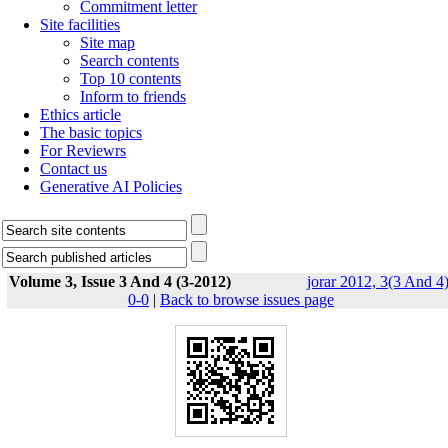
Commitment letter
Site facilities
Site map
Search contents
Top 10 contents
Inform to friends
Ethics article
The basic topics
For Reviewrs
Contact us
Generative AI Policies
Volume 3, Issue 3 And 4 (3-2012)
jorar 2012, 3(3 And 4)
0-0
|
Back to browse issues page