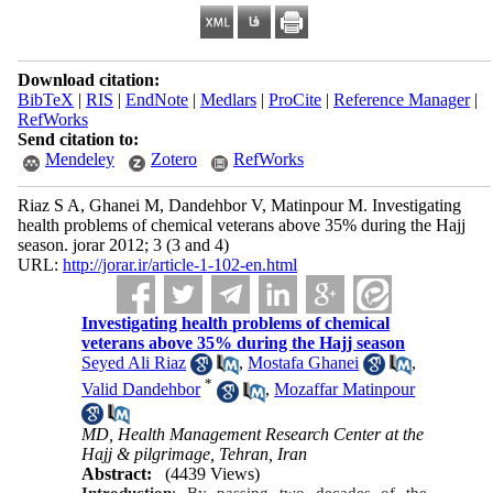
Download citation:
BibTeX
|
RIS
|
EndNote
|
Medlars
|
ProCite
|
Reference Manager
|
RefWorks
Send citation to:
Mendeley
Zotero
RefWorks
Riaz S A, Ghanei M, Dandehbor V, Matinpour M. Investigating
health problems of chemical veterans above 35% during the Hajj
season. jorar 2012; 3 (3 and 4)
URL:
http://jorar.ir/article-1-102-en.html
Investigating health problems of chemical
veterans above 35% during the Hajj season
Seyed Ali Riaz
,
Mostafa Ghanei
,
*
Valid Dandehbor
,
Mozaffar Matinpour
MD, Health Management Research Center at the
Hajj & pilgrimage, Tehran, Iran
Abstract:
(4439 Views)