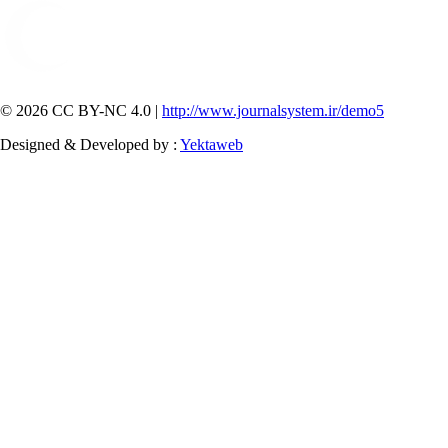
© 2026 CC BY-NC 4.0 |
http://www.journalsystem.ir/demo5
Designed & Developed by :
Yektaweb