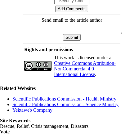
Send email to the article author
Rights and permissions
This work is licensed under a
Creative Commons Attribution-
NonCommercial 4.0
International License
.
Related Websites
Scientific Publications Commission - Health Ministry
Scientific Publications Commission - Science Ministry
Yektaweb Company
Site Keywords
Rescue, Relief, Crisis management, Disasters
Vote