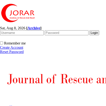
Sat, Aug 8, 2026
[
Archive
]
Remember me
Create Account
Reset Password