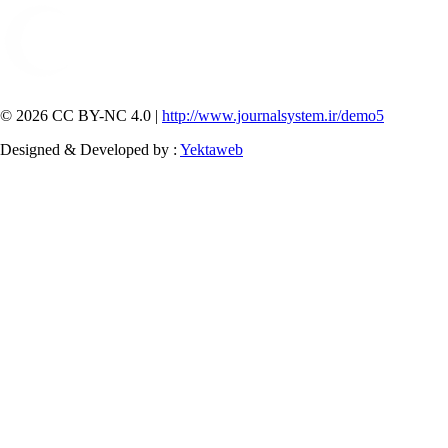
© 2026 CC BY-NC 4.0 |
http://www.journalsystem.ir/demo5
Designed & Developed by :
Yektaweb