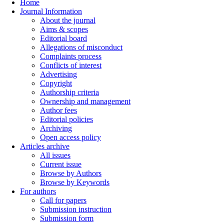
Home
Journal Information
About the journal
Aims & scopes
Editorial board
Allegations of misconduct
Complaints process
Conflicts of interest
Advertising
Copyright
Authorship criteria
Ownership and management
Author fees
Editorial policies
Archiving
Open access policy
Articles archive
All issues
Current issue
Browse by Authors
Browse by Keywords
For authors
Call for papers
Submission instruction
Submission form