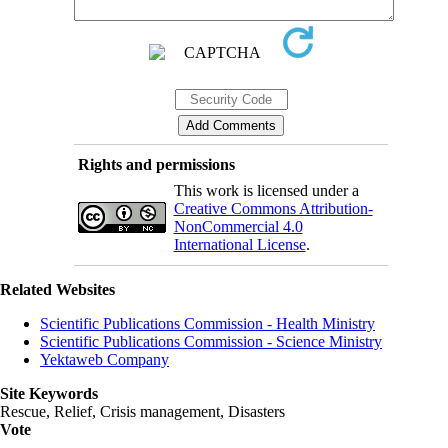
Rights and permissions
This work is licensed under a
Creative Commons Attribution-
NonCommercial 4.0
International License
.
Related Websites
Scientific Publications Commission - Health Ministry
Scientific Publications Commission - Science Ministry
Yektaweb Company
Site Keywords
Rescue, Relief, Crisis management, Disasters
Vote