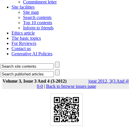
Commitment letter
Site facilities
Site map
Search contents
Top 10 contents
Inform to friends
Ethics article
The basic topics
For Reviewrs
Contact us
Generative AI Policies
Volume 3, Issue 3 And 4 (3-2012)
jorar 2012, 3(3 And 4)
0-0
|
Back to browse issues page