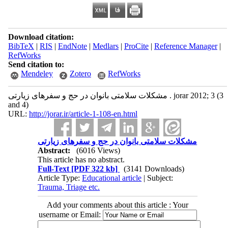
Download citation:
BibTeX
|
RIS
|
EndNote
|
Medlars
|
ProCite
|
Reference Manager
|
RefWorks
Send citation to:
Mendeley
Zotero
RefWorks
مشکلات سلامتی بانوان در حج و سفرهای زیارتی . jorar 2012; 3 (3
and 4)
URL:
http://jorar.ir/article-1-108-en.html
مشکلات سلامتی بانوان در حج و سفرهای زیارتی
Abstract:
(6016 Views)
This article has no abstract.
Full-Text
[PDF 322 kb]
(3141 Downloads)
Article Type:
Educational article
| Subject:
Trauma, Triage etc.
Add your comments about this article : Your
username or Email: