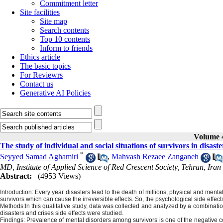
Commitment letter
Site facilities
Site map
Search contents
Top 10 contents
Inform to friends
Ethics article
The basic topics
For Reviewrs
Contact us
Generative AI Policies
Volume 4
The study of individual and social situations of survivors in disaste
*
Seyyed Samad Aghamiri
,
Mahvash Rezaee Zanganeh
MD, Institute of Applied Science of Red Crescent Society, Tehran, Iran
Abstract:
(4953 Views)
Introduction:
Every year disasters lead to the death of millions, physical and mental 
survivors which can cause the irreversible effects. So, the psychological side effec
Methods:
In this qualitative study, data was collected and analyzed by a combination 
disasters and crises side effects were studied.
Findings:
Prevalence of mental disorders among survivors is one of the negative 