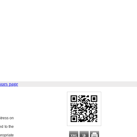
sues page
stress on
ed to the
ropriate