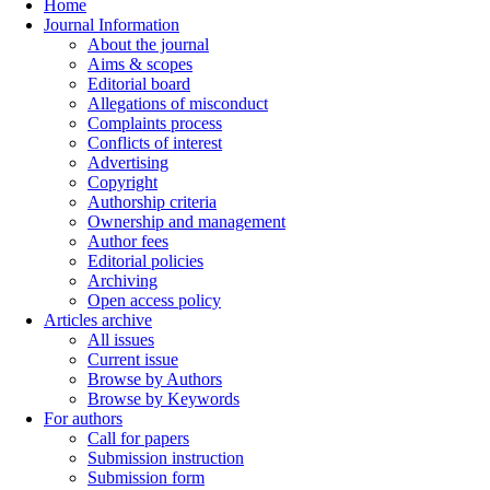
Home
Journal Information
About the journal
Aims & scopes
Editorial board
Allegations of misconduct
Complaints process
Conflicts of interest
Advertising
Copyright
Authorship criteria
Ownership and management
Author fees
Editorial policies
Archiving
Open access policy
Articles archive
All issues
Current issue
Browse by Authors
Browse by Keywords
For authors
Call for papers
Submission instruction
Submission form