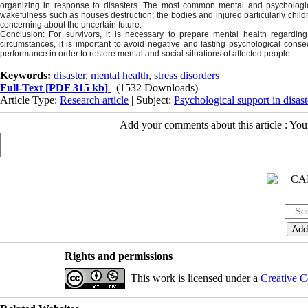
organizing in response to disasters. The most common mental and psychologica
wakefulness such as houses destruction; the bodies and injured particularly childr
concerning about the uncertain future.
Conclusion:
For survivors, it is necessary to prepare mental health regardin
circumstances, it is important to avoid negative and lasting psychological cons
performance in order to restore mental and social situations of affected people.
Keywords:
disaster
,
mental health
,
stress disorders
Full-Text
[PDF 315 kb]
(1532 Downloads)
Article Type:
Research article
| Subject:
Psychological support in disast
Add your comments about this article : Yo
Rights and permissions
This work is licensed under a
Creative C