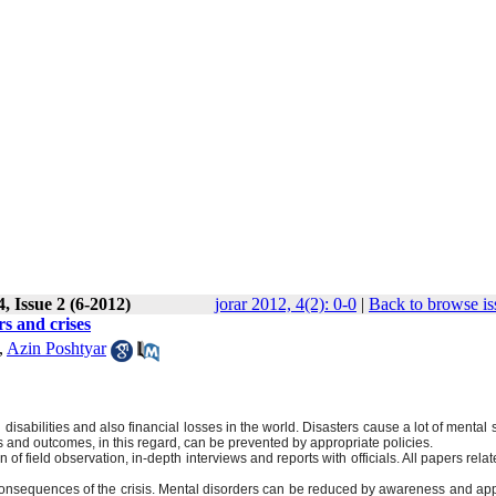
, Issue 2 (6-2012)
jorar 2012, 4(2): 0-0
|
Back to browse is
rs and crises
,
Azin Poshtyar
disabilities and also financial losses in the world. Disasters cause a lot of mental 
ts and outcomes, in this regard, can be prevented by appropriate policies.
of field observation, in-depth interviews and reports with officials. All papers relat
consequences of the crisis. Mental disorders can be reduced by awareness and app