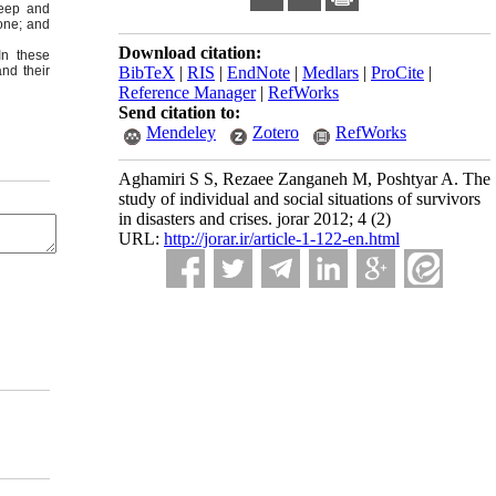
leep and
lone; and
Download citation:
In these
nd their
BibTeX
|
RIS
|
EndNote
|
Medlars
|
ProCite
|
Reference Manager
|
RefWorks
Send citation to:
Mendeley
Zotero
RefWorks
Aghamiri S S, Rezaee Zanganeh M, Poshtyar A. The
study of individual and social situations of survivors
in disasters and crises. jorar 2012; 4 (2)
URL:
http://jorar.ir/article-1-122-en.html