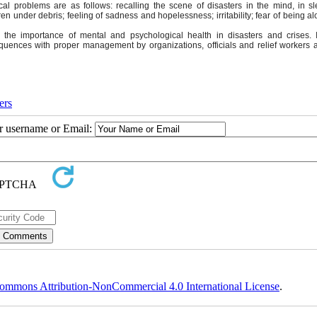
l problems are as follows: recalling the scene of disasters in the mind, in s
en under debris; feeling of sadness and hopelessness; irritability; fear of being a
g the importance of mental and psychological health in disasters and crises. 
equences with proper management by organizations, officials and relief workers a
ers
ur username or Email:
ommons Attribution-NonCommercial 4.0 International License
.