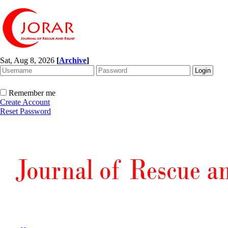
Sat, Aug 8, 2026
[
Archive
]
Remember me
Create Account
Reset Password