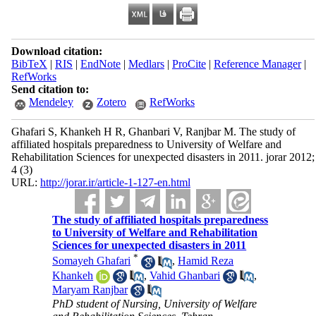
Download citation:
BibTeX
|
RIS
|
EndNote
|
Medlars
|
ProCite
|
Reference Manager
|
RefWorks
Send citation to:
Mendeley
Zotero
RefWorks
Ghafari S, Khankeh H R, Ghanbari V, Ranjbar M. The study of
affiliated hospitals preparedness to University of Welfare and
Rehabilitation Sciences for unexpected disasters in 2011. jorar 2012;
4 (3)
URL:
http://jorar.ir/article-1-127-en.html
The study of affiliated hospitals preparedness
to University of Welfare and Rehabilitation
Sciences for unexpected disasters in 2011
*
Somayeh Ghafari
,
Hamid Reza
Khankeh
,
Vahid Ghanbari
,
Maryam Ranjbar
PhD student of Nursing, University of Welfare