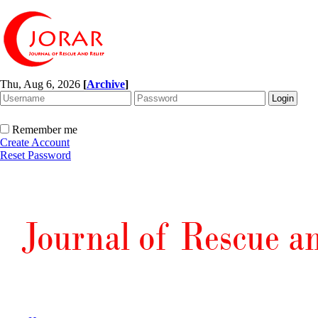
Thu, Aug 6, 2026
[
Archive
]
Remember me
Create Account
Reset Password