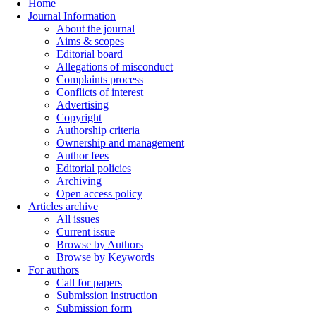
Home
Journal Information
About the journal
Aims & scopes
Editorial board
Allegations of misconduct
Complaints process
Conflicts of interest
Advertising
Copyright
Authorship criteria
Ownership and management
Author fees
Editorial policies
Archiving
Open access policy
Articles archive
All issues
Current issue
Browse by Authors
Browse by Keywords
For authors
Call for papers
Submission instruction
Submission form