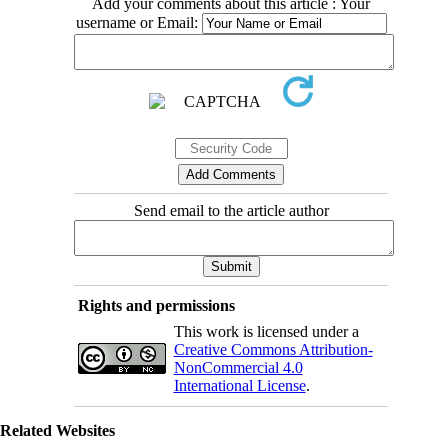
Add your comments about this article : Your
username or Email:
Send email to the article author
Rights and permissions
This work is licensed under a
Creative Commons Attribution-
NonCommercial 4.0
International License
.
Related Websites