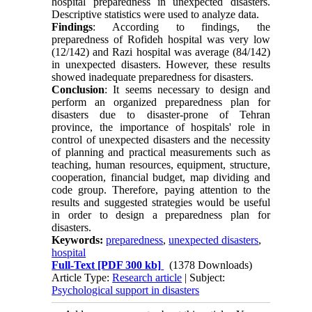
hospital preparedness in unexpected disasters.
Descriptive statistics were used to analyze data.
Findings
: According to findings, the
preparedness of Rofideh hospital was very low
(12/142) and Razi hospital was average (84/142)
in unexpected disasters. However, these results
showed inadequate preparedness for disasters.
Conclusion
: It seems necessary to design and
perform an organized preparedness plan for
disasters due to disaster-prone of Tehran
province, the importance of hospitals' role in
control of unexpected disasters and the necessity
of planning and practical measurements such as
teaching, human resources, equipment, structure,
cooperation, financial budget, map dividing and
code group. Therefore, paying attention to the
results and suggested strategies would be useful
in order to design a preparedness plan for
disasters‌‌‌‌.
Keywords:
preparedness
,
unexpected disasters
,
hospital
Full-Text
[PDF 300 kb]
(1378 Downloads)
Article Type:
Research article
| Subject:
Psychological support in disasters