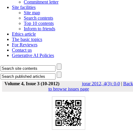
Commitment letter
Site facilities
Site map
Search contents
Top 10 contents
Inform to friends
Ethics article
The basic topics
For Reviewrs
Contact us
Generative AI Policies
Volume 4, Issue 3 (10-2012)
jorar 2012, 4(3): 0-0
|
Back
to browse issues page