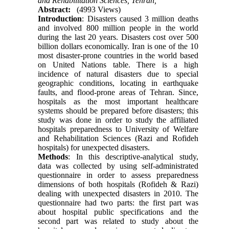
and Rehabilitation Sciences, Tehran,
Abstract:
(4993 Views)
Introduction
: Disasters caused 3 million deaths
and involved 800 million people in the world
during the last 20 years. Disasters cost over 500
billion dollars economically. Iran is one of the 10
most disaster-prone countries in the world based
on United Nations table. There is a high
incidence of natural disasters due to special
geographic conditions, locating in earthquake
faults, and flood-prone areas of Tehran. Since,
hospitals as the most important healthcare
systems should be prepared before disasters; this
study was done in order to study the affiliated
hospitals preparedness to University of Welfare
and Rehabilitation Sciences (Razi and Rofideh
hospitals) for unexpected disasters.
Methods
: In this descriptive-analytical study,
data was collected by using self-administrated
questionnaire in order to assess preparedness
dimensions of both hospitals (Rofideh & Razi)
dealing with unexpected disasters in 2010‌‌‌‌. The
questionnaire had two parts: the first part was
about hospital public specifications and the
second part was related to study about the