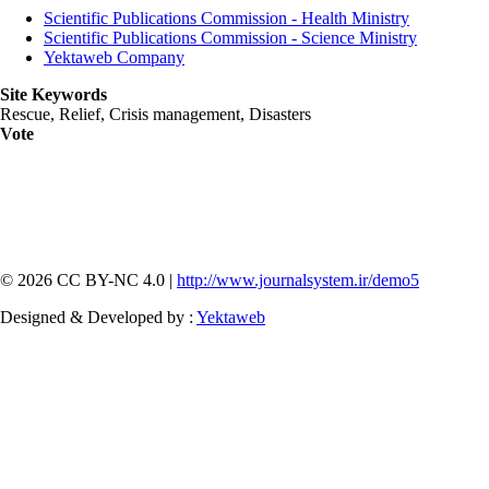
Scientific Publications Commission - Health Ministry
Scientific Publications Commission - Science Ministry
Yektaweb Company
Site Keywords
Rescue, Relief, Crisis management, Disasters
Vote
© 2026 CC BY-NC 4.0 |
http://www.journalsystem.ir/demo5
Designed & Developed by :
Yektaweb