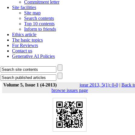
Commitment letter
Site facilities
Site map
Search contents
Top 10 contents
Inform to friends
Ethics article
The basic topics
For Reviewrs
Contact us
Generative AI Policies
Volume 5, Issue 1 (4-2013)
jorar 2013, 5(1): 0-0
|
Back t
browse issues page