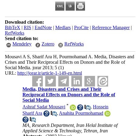
Download citation:
BibTeX
|
RIS
|
EndNote
|
Medlars
|
ProCite
|
Reference Manager
|
RefWorks
Send citation to:
Mendeley
Zotero
RefWorks
Mousavi A S, Sharif Ara H, Pourmohamad A. Media, Disasters and
Crises and Their Reciprocal Effects on Donors and the Role of
Social Media. jorar 2013; 5 (1)
URL:
http://jorar.ir/article-1-149-en.html
Media, Disasters and Crises and Their
Reciprocal Effects on Donors and the Role of
Social Media
*
Ashraf Sadat Mousavi
,
Hossein
Sharif Ara
,
Anahita Pourmohamad
MA, Research Department, Iran Helal Institute of
Applied Science & Technology, Tehran, Iran