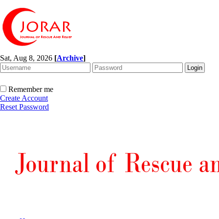
Sat, Aug 8, 2026
[
Archive
]
Remember me
Create Account
Reset Password