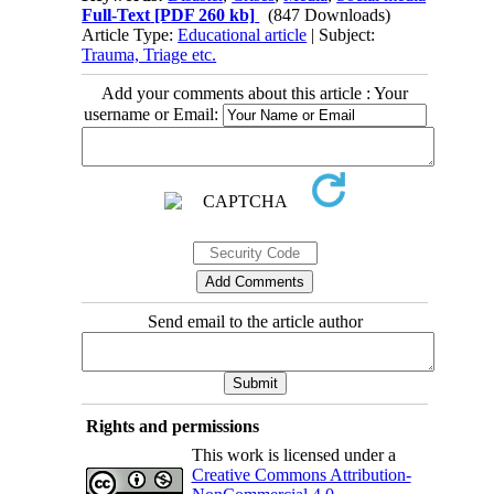
Full-Text
[PDF 260 kb]
(847 Downloads)
Article Type:
Educational article
| Subject:
Trauma, Triage etc.
Add your comments about this article : Your
username or Email:
Send email to the article author
Rights and permissions
This work is licensed under a
Creative Commons Attribution-