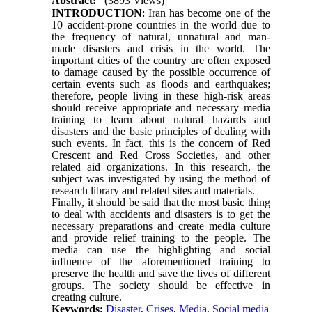
Abstract:
(3893 Views)
INTRODUCTION
: Iran has become one of the
10 accident-prone countries in the world due to
the frequency of natural, unnatural and man-
made disasters and crisis in the world. The
important cities of the country are often exposed
to damage caused by the possible occurrence of
certain events
such as floods and earthquakes;
therefore, people living in these high-risk areas
should receive appropriate and necessary media
training to learn about natural hazards and
disasters and the basic principles of dealing with
such events. In fact
, this is the concern of Red
Crescent and Red Cross Societies, and other
related aid organizations.
In this research, the
subject was investigated by using the method of
research library and related sites and materials.
Finally, it should be said that the most basic thing
to deal with accidents and disasters is to get the
necessary preparations and create media culture
and provide relief training to the people. The
media can use the highlighting and social
influence of the aforementioned training to
preserve the health and save the lives of different
groups. The society should be effective in
creating culture.
Keywords:
Disaster
,
Crises
,
Media
,
Social media