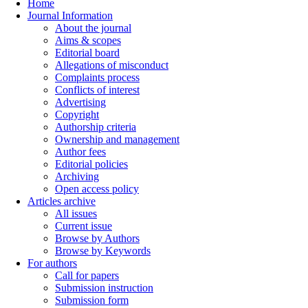
Home
Journal Information
About the journal
Aims & scopes
Editorial board
Allegations of misconduct
Complaints process
Conflicts of interest
Advertising
Copyright
Authorship criteria
Ownership and management
Author fees
Editorial policies
Archiving
Open access policy
Articles archive
All issues
Current issue
Browse by Authors
Browse by Keywords
For authors
Call for papers
Submission instruction
Submission form