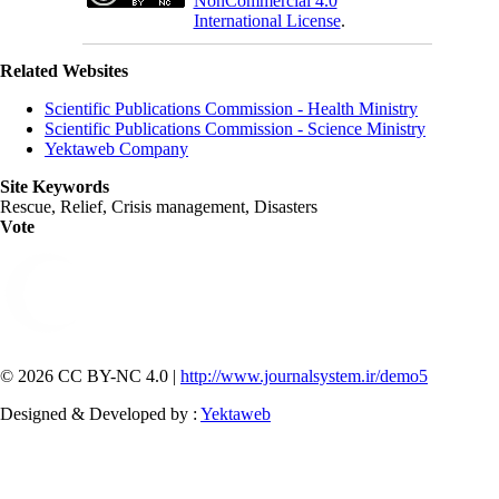
NonCommercial 4.0
International License
.
Related Websites
Scientific Publications Commission - Health Ministry
Scientific Publications Commission - Science Ministry
Yektaweb Company
Site Keywords
Rescue, Relief, Crisis management, Disasters
Vote
© 2026 CC BY-NC 4.0 |
http://www.journalsystem.ir/demo5
Designed & Developed by :
Yektaweb