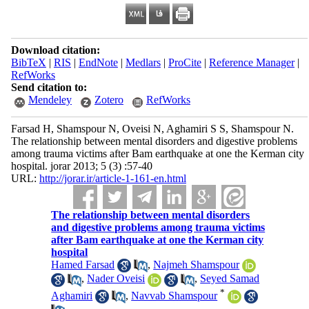
Download citation:
BibTeX
|
RIS
|
EndNote
|
Medlars
|
ProCite
|
Reference Manager
|
RefWorks
Send citation to:
Mendeley
Zotero
RefWorks
Farsad H, Shamspour N, Oveisi N, Aghamiri S S, Shamspour N.
The relationship between mental disorders and digestive problems
among trauma victims after Bam earthquake at one the Kerman city
hospital. jorar 2013; 5 (3) :57-40
URL:
http://jorar.ir/article-1-161-en.html
The relationship between mental disorders
and digestive problems among trauma victims
after Bam earthquake at one the Kerman city
hospital
Hamed Farsad
,
Najmeh Shamspour
,
Nader Oveisi
,
Seyed Samad
*
Aghamiri
,
Navvab Shamspour