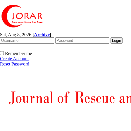
Sat, Aug 8, 2026
[
Archive
]
Remember me
Create Account
Reset Password