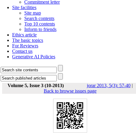
Commitment letter
Site facilities
Site map
Search contents
Top 10 contents
Inform to friends
Ethics article
The basic topics
For Reviewrs
Contact us
Generative AI Policies
Volume 5, Issue 3 (10-2013)
jorar 2013, 5(3): 57-40
|
Back to browse issues page