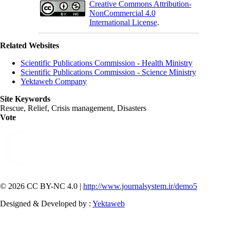
Creative Commons Attribution-
NonCommercial 4.0
International License
.
Related Websites
Scientific Publications Commission - Health Ministry
Scientific Publications Commission - Science Ministry
Yektaweb Company
Site Keywords
Rescue, Relief, Crisis management, Disasters
Vote
© 2026 CC BY-NC 4.0 |
http://www.journalsystem.ir/demo5
Designed & Developed by :
Yektaweb