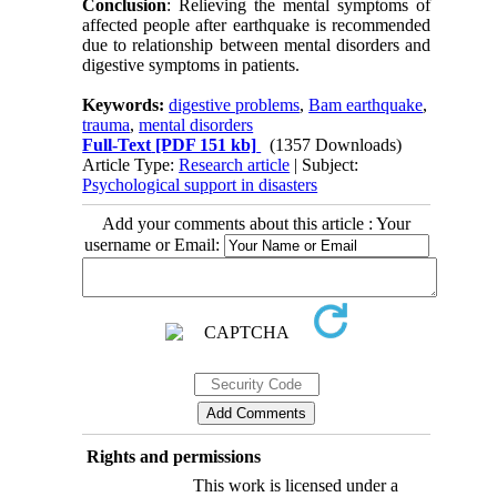
Conclusion
: Relieving the mental symptoms of
affected people after earthquake is recommended
due to relationship between mental disorders and
digestive symptoms in patients.
Keywords:
digestive problems
,
Bam earthquake
,
trauma
,
mental disorders
Full-Text
[PDF 151 kb]
(1357 Downloads)
Article Type:
Research article
| Subject:
Psychological support in disasters
Add your comments about this article : Your
username or Email:
Rights and permissions
This work is licensed under a