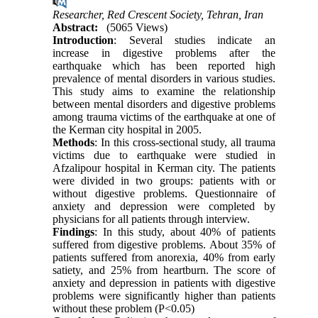
Researcher, Red Crescent Society, Tehran, Iran
Abstract:
(5065 Views)
Introduction
: Several studies indicate an
increase in digestive problems after the
earthquake which has been reported high
prevalence of mental disorders in various studies.
This study aims to examine the relationship
between mental disorders and digestive problems
among trauma victims of the earthquake at one of
the Kerman city hospital in 2005.
Methods
: In this cross-sectional study, all trauma
victims due to earthquake were studied in
Afzalipour hospital in Kerman city. The patients
were divided in two groups: patients with or
without digestive problems. Questionnaire of
anxiety and depression were completed by
physicians for all patients through interview.
Findings
: In this study, about 40% of patients
suffered from digestive problems. About 35% of
patients suffered from anorexia, 40% from early
satiety, and 25% from heartburn. The score of
anxiety and depression in patients with digestive
problems were significantly higher than patients
without these problem (P<0.05)