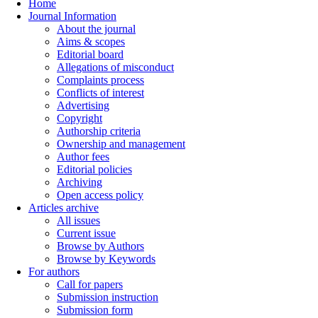
Home
Journal Information
About the journal
Aims & scopes
Editorial board
Allegations of misconduct
Complaints process
Conflicts of interest
Advertising
Copyright
Authorship criteria
Ownership and management
Author fees
Editorial policies
Archiving
Open access policy
Articles archive
All issues
Current issue
Browse by Authors
Browse by Keywords
For authors
Call for papers
Submission instruction
Submission form