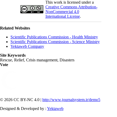
This work is licensed under a
Creative Commons Attribution-
NonCommercial 4.0
International License
.
Related Websites
Scientific Publications Commission - Health Ministry
Scientific Publications Commission - Science Ministry
Yektaweb Company
Site Keywords
Rescue, Relief, Crisis management, Disasters
Vote
© 2026 CC BY-NC 4.0 |
http://www.journalsystem.ir/demo5
Designed & Developed by :
Yektaweb