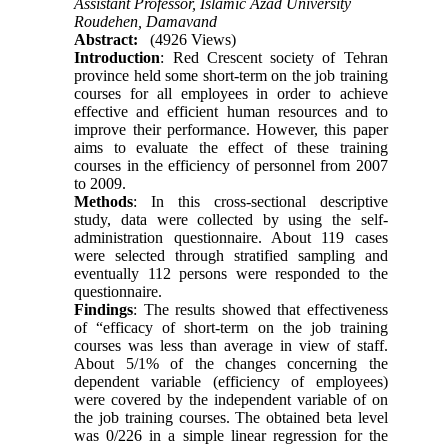
Assistant Professor, Islamic Azad University
Roudehen, Damavand
Abstract:
(4926 Views)
Introduction
: Red Crescent society of Tehran
province held some short-term on the job training
courses for all employees in order to achieve
effective and efficient human resources and to
improve their performance. However, this paper
aims to evaluate the effect of these training
courses in the efficiency of personnel from 2007
to 2009.
Methods
: In this cross-sectional descriptive
study, data were collected by using the self-
administration questionnaire. About 119 cases
were selected through stratified sampling and
eventually 112 persons were responded to the
questionnaire.
Findings
: The results showed that effectiveness
of “efficacy of short-term on the job training
courses was less than average in view of staff.
About 5/1% of the changes concerning the
dependent variable (efficiency of employees)
were covered by the independent variable of on
the job training courses. The obtained beta level
was 0/226 in a simple linear regression for the