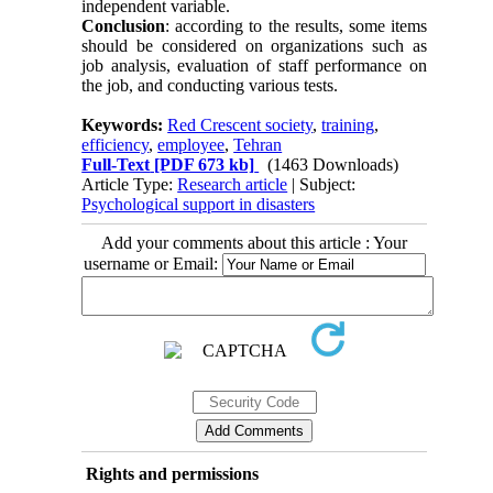
independent variable.
Conclusion
: according to the results, some items
should be considered on organizations such as
job analysis, evaluation of staff performance on
the job, and conducting various tests.
Keywords:
Red Crescent society
,
training
,
efficiency
,
employee
,
Tehran
Full-Text
[PDF 673 kb]
(1463 Downloads)
Article Type:
Research article
| Subject:
Psychological support in disasters
Add your comments about this article : Your
username or Email:
Rights and permissions