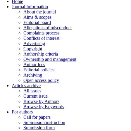
Home
Journal Information
About the journal
Aims & scopes
Editorial board
Allegations of misconduct
Complaints process
Conflicts of interest
Advertising
Copyright
Authorship criteria
Ownership and management
Author fees
Editorial policies
Archiving
Open access policy
Articles archive
All issues
Current issue
Browse by Authors
Browse by Keywords
For authors
Call for papers
Submission instruction
Submission form