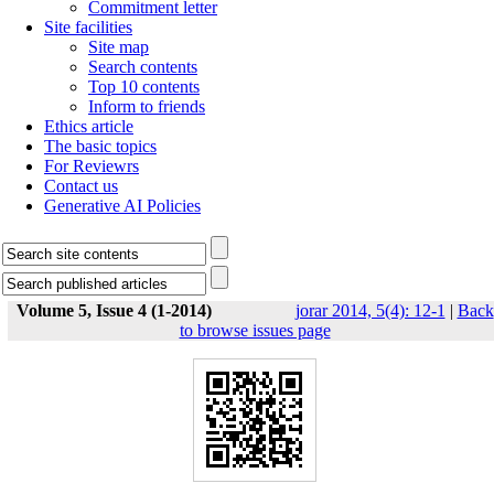
Commitment letter
Site facilities
Site map
Search contents
Top 10 contents
Inform to friends
Ethics article
The basic topics
For Reviewrs
Contact us
Generative AI Policies
Volume 5, Issue 4 (1-2014)
jorar 2014, 5(4): 12-1
|
Back
to browse issues page