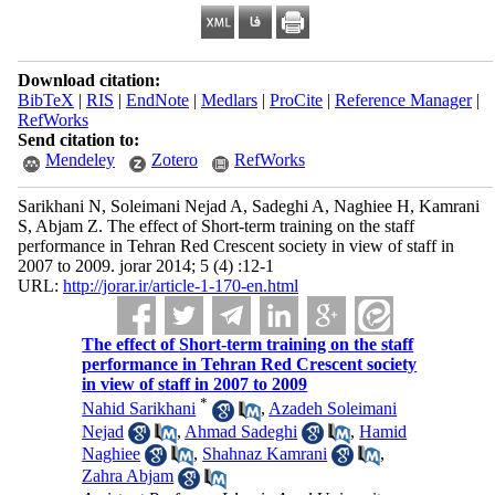
Download citation:
BibTeX
|
RIS
|
EndNote
|
Medlars
|
ProCite
|
Reference Manager
|
RefWorks
Send citation to:
Mendeley
Zotero
RefWorks
Sarikhani N, Soleimani Nejad A, Sadeghi A, Naghiee H, Kamrani
S, Abjam Z. The effect of Short-term training on the staff
performance in Tehran Red Crescent society in view of staff in
2007 to 2009. jorar 2014; 5 (4) :12-1
URL:
http://jorar.ir/article-1-170-en.html
The effect of Short-term training on the staff
performance in Tehran Red Crescent society
in view of staff in 2007 to 2009
*
Nahid Sarikhani
,
Azadeh Soleimani
Nejad
,
Ahmad Sadeghi
,
Hamid
Naghiee
,
Shahnaz Kamrani
,
Zahra Abjam