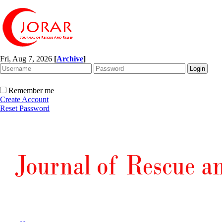
Fri, Aug 7, 2026
[
Archive
]
Remember me
Create Account
Reset Password