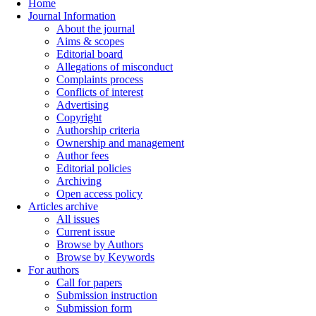
Home
Journal Information
About the journal
Aims & scopes
Editorial board
Allegations of misconduct
Complaints process
Conflicts of interest
Advertising
Copyright
Authorship criteria
Ownership and management
Author fees
Editorial policies
Archiving
Open access policy
Articles archive
All issues
Current issue
Browse by Authors
Browse by Keywords
For authors
Call for papers
Submission instruction
Submission form