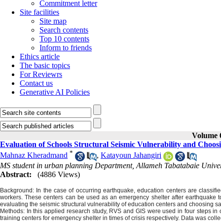
Commitment letter
Site facilities
Site map
Search contents
Top 10 contents
Inform to friends
Ethics article
The basic topics
For Reviewrs
Contact us
Generative AI Policies
Volume 6
Evaluation of Schools Structural Seismic Vulnerability and Choos
*
Mahnaz Kheradmand
,
Katayoun Jahangiri
MS student in urban planning Department, Allameh Tabatabaie Univers
Abstract:
(4886 Views)
Background: In the case of occurring earthquake, education centers are classifi
workers. These centers can be used as an emergency shelter after earthquake to
evaluating the seismic structural vulnerability of education centers and choosing s
Methods: In this applied research study, RVS and GIS were used in four steps in or
training centers for emergency shelter in times of crisis respectively. Data was co