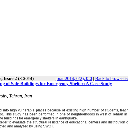
, Issue 2 (8-2014)
jorar 2014, 6(2): 0-0
|
Back to browse is
ing of Safe Buildings for Emergency Shelter: A Case Study
ity, Tehran, Iran
ed into high vulnerable places because of existing high number of students, teac
o. This study has been performed in one of neighborhoods in west of Tehran in 
afe buildings for emergency shelters in earthquake.
der to evaluate the structural resistance of educational centers and distribution 
llected and analyzed by using SWOT.