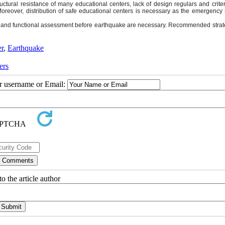
ructural resistance of many educational centers, lack of design regulars and crit
Moreover, distribution of safe educational centers is necessary as the emergency 
ity and functional assessment before earthquake are necessary. Recommended strat
er
,
Earthquake
ers
ur username or Email:
o the article author