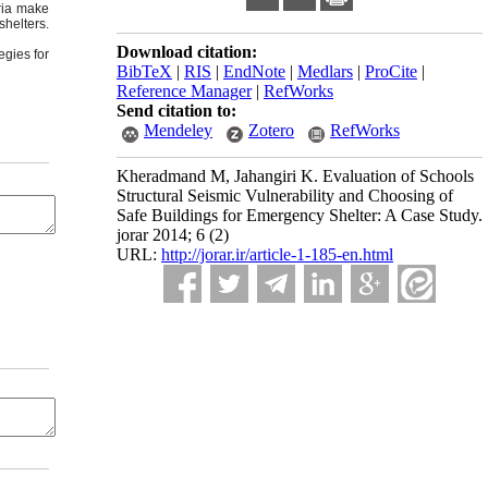
eria make
shelters.
Download citation:
egies for
BibTeX
|
RIS
|
EndNote
|
Medlars
|
ProCite
|
Reference Manager
|
RefWorks
Send citation to:
Mendeley
Zotero
RefWorks
Kheradmand M, Jahangiri K. Evaluation of Schools
Structural Seismic Vulnerability and Choosing of
Safe Buildings for Emergency Shelter: A Case Study.
jorar 2014; 6 (2)
URL:
http://jorar.ir/article-1-185-en.html