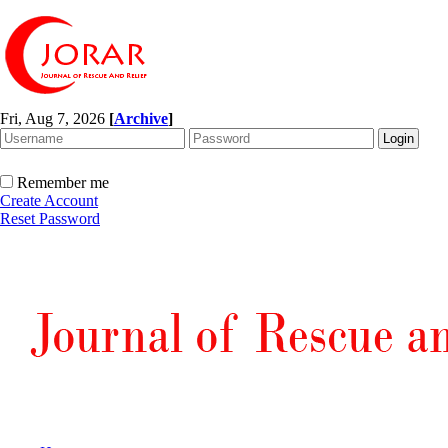
Fri, Aug 7, 2026
[
Archive
]
Remember me
Create Account
Reset Password