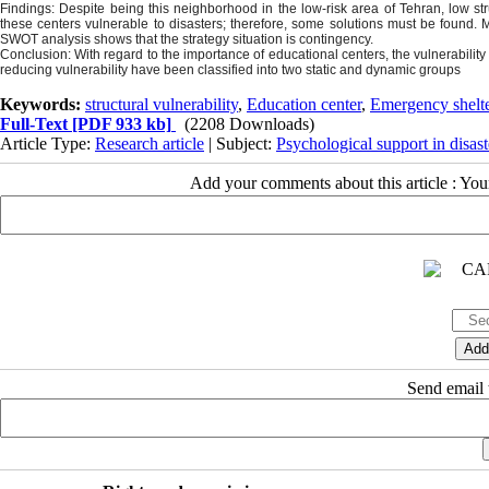
Findings: Despite being this neighborhood in the low-risk area of Tehran, low st
these centers vulnerable to disasters; therefore, some solutions must be found. 
SWOT analysis shows that the strategy situation is contingency.
Conclusion: With regard to the importance of educational centers, the vulnerabil
reducing vulnerability have been classified into two static and dynamic groups
Keywords:
structural vulnerability
,
Education center
,
Emergency shelt
Full-Text
[PDF 933 kb]
(2208 Downloads)
Article Type:
Research article
| Subject:
Psychological support in disast
Add your comments about this article : Yo
Send email t