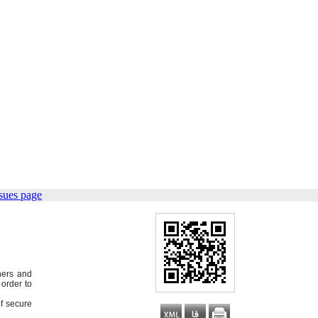
sues page
hers and
order to
of secure