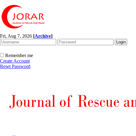
Fri, Aug 7, 2026
[
Archive
]
Remember me
Create Account
Reset Password