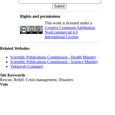
Rights and permissions
This work is licensed under a
Creative Commons Attribution-
NonCommercial 4.0
International License
.
Related Websites
Scientific Publications Commission - Health Ministry
Scientific Publications Commission - Science Ministry
Yektaweb Company
Site Keywords
Rescue, Relief, Crisis management, Disasters
Vote