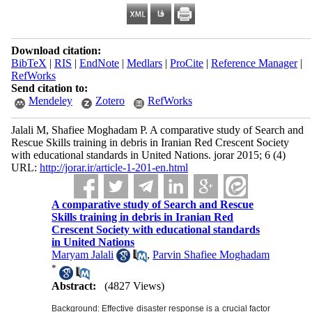
Download citation:
BibTeX
|
RIS
|
EndNote
|
Medlars
|
ProCite
|
Reference Manager
|
RefWorks
Send citation to:
Mendeley
Zotero
RefWorks
Jalali M, Shafiee Moghadam P. A comparative study of Search and
Rescue Skills training in debris in Iranian Red Crescent Society
with educational standards in United Nations. jorar 2015; 6 (4)
URL:
http://jorar.ir/article-1-201-en.html
A comparative study of Search and Rescue
Skills training in debris in Iranian Red
Crescent Society with educational standards
in United Nations
Maryam Jalali
,
Parvin Shafiee Moghadam
*
Abstract:
(4827 Views)
Background: Effective disaster response is a crucial factor