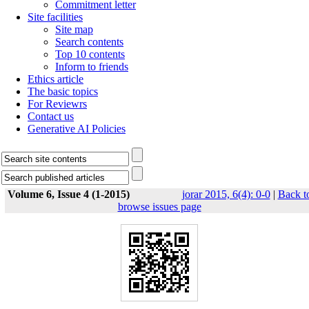
Commitment letter
Site facilities
Site map
Search contents
Top 10 contents
Inform to friends
Ethics article
The basic topics
For Reviewrs
Contact us
Generative AI Policies
Volume 6, Issue 4 (1-2015)
jorar 2015, 6(4): 0-0
|
Back t
browse issues page