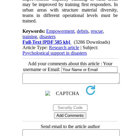
may be improved by training first responders. In
urban areas with structure material diversity,
teams in different operational levels must be
trained.
Keywords:
Empowerment
,
debris
,
rescue
,
training
,
disasters
Full-Text
[PDF 585 kb]
(3286 Downloads)
Article Type:
Research article
| Subject:
Psychological support in disasters
Add your comments about this article : Your
username or Email:
Send email to the article author