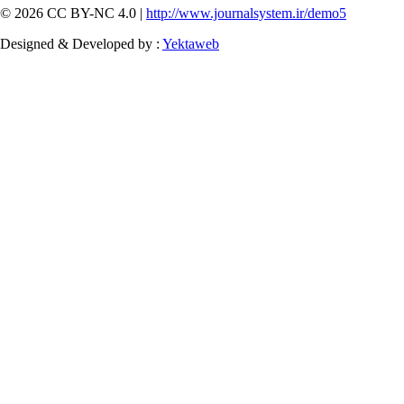
© 2026 CC BY-NC 4.0 |
http://www.journalsystem.ir/demo5
Designed & Developed by :
Yektaweb