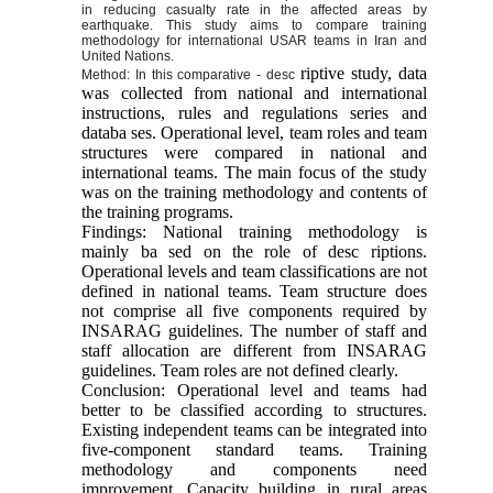
in reducing casualty rate in the affected areas by
earthquake. This study aims to compare training
methodology for international USAR teams in Iran and
United Nations.
riptive study, data
Method: In this comparative - desc
was collected from national and international
instructions, rules and regulations series and
databa ses. Operational level, team roles and team
structures were compared in national and
international teams. The main focus of the study
was on the training methodology and contents of
the training programs.
Findings: National training methodology is
mainly ba sed on the role of desc riptions.
Operational levels and team classifications are not
defined in national teams. Team structure does
not comprise all five components required by
INSARAG guidelines. The number of staff and
staff allocation are different from INSARAG
guidelines. Team roles are not defined clearly.
Conclusion: Operational level and teams had
better to be classified according to structures.
Existing independent teams can be integrated into
five-component standard teams. Training
methodology and components need
improvement. Capacity building in rural areas