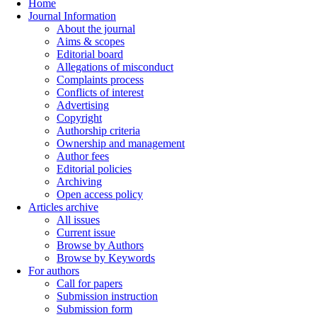
Home
Journal Information
About the journal
Aims & scopes
Editorial board
Allegations of misconduct
Complaints process
Conflicts of interest
Advertising
Copyright
Authorship criteria
Ownership and management
Author fees
Editorial policies
Archiving
Open access policy
Articles archive
All issues
Current issue
Browse by Authors
Browse by Keywords
For authors
Call for papers
Submission instruction
Submission form