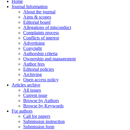
Home
Journal Information
About the journal
Aims & scopes
Editorial board
Allegations of misconduct
Complaints process
Conflicts of interest
Advertising
Copyright
Authorship criteria
Ownership and management
Author fees
Editorial policies
Archiving
Open access policy
Articles archive
All issues
Current issue
Browse by Authors
Browse by Keywords
For authors
Call for papers
Submission instruction
Submission form