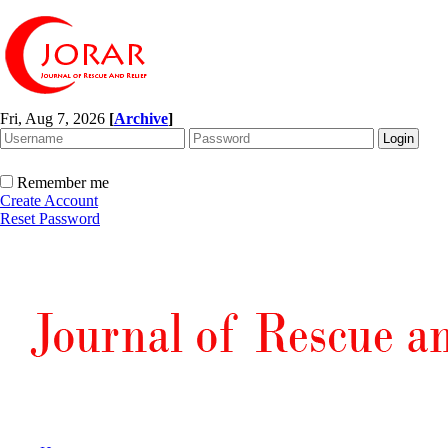
Fri, Aug 7, 2026
[
Archive
]
Remember me
Create Account
Reset Password