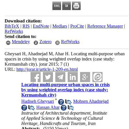
Download citation:
BibTeX
|
RIS
|
EndNote
|
Medlars
|
ProCite
|
Reference Manager
|
RefWorks
Send citation to:
Mendeley
Zotero
RefWorks
Gheysari H, Ahadnejad M, Ahar H. Locating multi-purpose urban
spaces in crisis by using weighted overlap index (case study:
Kermanshah city). jorar 2015; 7 (1)
URL:
http://jorar.ir/article-1-209-en.html
Locating multi-purpose urban spaces in crisis
by using weighted overlap index (case study:
Kermanshah city)
*
Hadiseh Gheysari
,
Mohsen Ahadnejad
,
Hassan Ahar
Instructor of Architectural department, Institute
of Applied Science & Technology of Cultural
Heritage, Handicrafts and Tourism, Iran
Abstract:
(5150 Views)