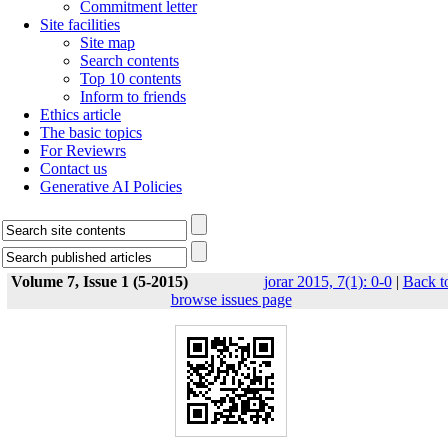
Commitment letter
Site facilities
Site map
Search contents
Top 10 contents
Inform to friends
Ethics article
The basic topics
For Reviewrs
Contact us
Generative AI Policies
Volume 7, Issue 1 (5-2015)
jorar 2015, 7(1): 0-0
|
Back t
browse issues page