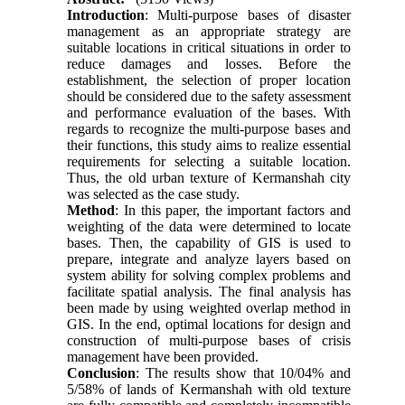
Introduction
: Multi-purpose bases of disaster
management as an appropriate strategy are
suitable locations in critical situations in order to
reduce damages and losses. Before the
establishment, the selection of proper location
should be considered due to the safety assessment
and performance evaluation of the bases. With
regards to recognize the multi-purpose bases and
their functions, this study aims to realize essential
requirements for selecting a suitable location.
Thus, the old urban texture of Kermanshah city
was selected as the case study.
Method
: In this paper, the important factors and
weighting of the data were determined to locate
bases. Then, the capability of GIS is used to
prepare, integrate and analyze layers based on
system ability for solving complex problems and
facilitate spatial analysis. The final analysis has
been made by using weighted overlap method in
GIS. In the end, optimal locations for design and
construction of multi-purpose bases of crisis
management have been provided.
Conclusion
: The results show that 10/04% and
5/58% of lands of Kermanshah with old texture