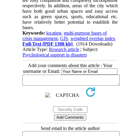
are fully compatible and completely incompatible
respectively. In addition, areas of the city which
have both good urban spaces and easy access
such as green spaces, sports, educational etc.
have relatively better potential to establish the
bases.
Keywords:
locating
,
multi-purpose ba
ses of
crisis management
,
GIS
,
weighted overlap index
Full-Text
[PDF 1308 kb]
(1914 Downloads)
Article Type:
Research article
| Subject:
Psychological support in disasters
Add your comments about this article : Your
username or Email:
Send email to the article author