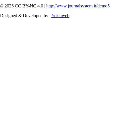
© 2026 CC BY-NC 4.0 |
http://www.journalsystem.ir/demo5
Designed & Developed by :
Yektaweb