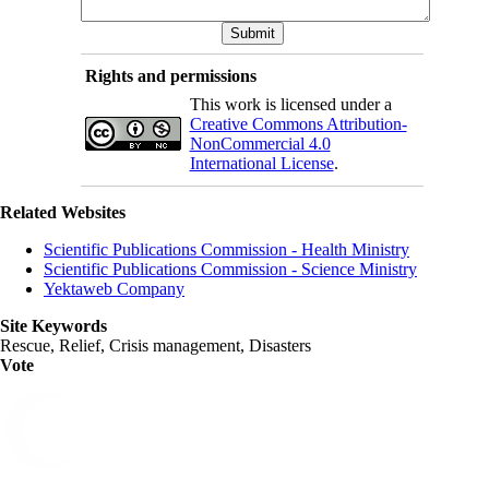
Rights and permissions
This work is licensed under a
Creative Commons Attribution-
NonCommercial 4.0
International License
.
Related Websites
Scientific Publications Commission - Health Ministry
Scientific Publications Commission - Science Ministry
Yektaweb Company
Site Keywords
Rescue, Relief, Crisis management, Disasters
Vote