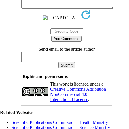
Send email to the article author
Rights and permissions
This work is licensed under a
Creative Commons Attribution-
NonCommercial 4.0
International License
.
Related Websites
Scientific Publications Commission - Health Ministry
Scientific Publications Commission - Science Ministry