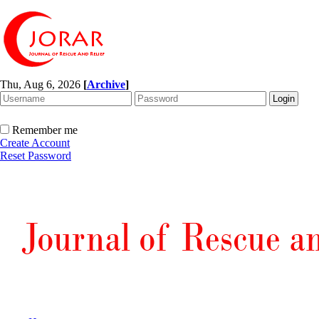
Thu, Aug 6, 2026
[
Archive
]
Remember me
Create Account
Reset Password