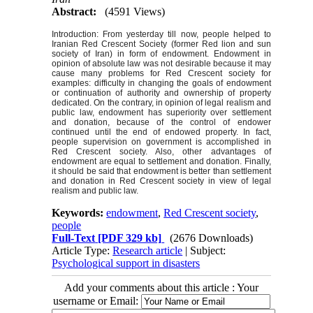
Abstract:
(4591 Views)
Introduction: From yesterday till now, people helped to
Iranian Red Crescent Society (former Red lion and sun
society of Iran) in form of endowment. Endowment in
opinion of absolute law was not desirable because it may
cause many problems for Red Crescent society for
examples: difficulty in changing the goals of endowment
or continuation of authority and ownership of property
dedicated. On the contrary, in opinion of legal realism and
public law, endowment has superiority over settlement
and donation, because of the control of endower
continued until the end of endowed property. In fact,
people supervision on government is accomplished in
Red Crescent society. Also, other advantages of
endowment are equal to settlement and donation. Finally,
it should be said that endowment is better than settlement
and donation in Red Crescent society in view of legal
realism and public law.
Keywords:
endowment
,
Red Crescent society
,
people
Full-Text
[PDF 329 kb]
(2676 Downloads)
Article Type:
Research article
| Subject:
Psychological support in disasters
Add your comments about this article : Your
username or Email: