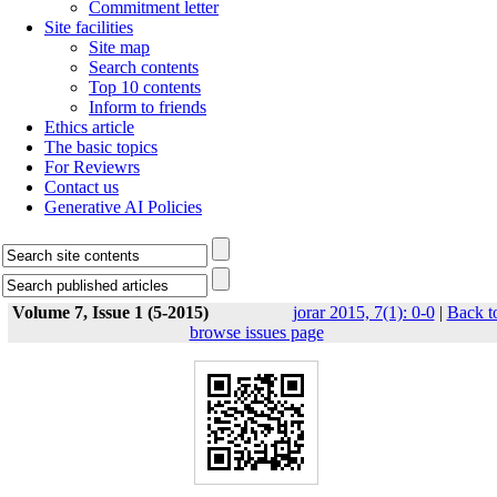
Commitment letter
Site facilities
Site map
Search contents
Top 10 contents
Inform to friends
Ethics article
The basic topics
For Reviewrs
Contact us
Generative AI Policies
Volume 7, Issue 1 (5-2015)
jorar 2015, 7(1): 0-0
|
Back t
browse issues page