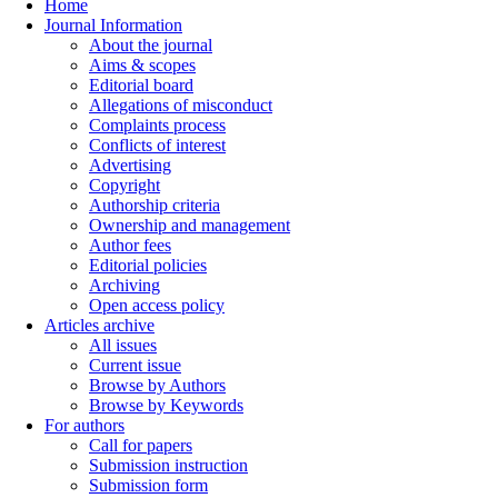
Home
Journal Information
About the journal
Aims & scopes
Editorial board
Allegations of misconduct
Complaints process
Conflicts of interest
Advertising
Copyright
Authorship criteria
Ownership and management
Author fees
Editorial policies
Archiving
Open access policy
Articles archive
All issues
Current issue
Browse by Authors
Browse by Keywords
For authors
Call for papers
Submission instruction
Submission form