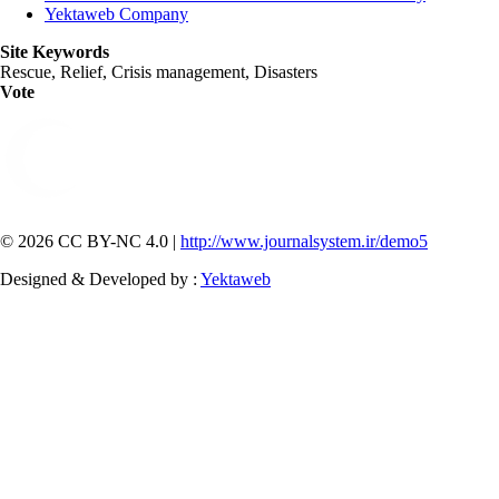
Yektaweb Company
Site Keywords
Rescue, Relief, Crisis management, Disasters
Vote
© 2026 CC BY-NC 4.0 |
http://www.journalsystem.ir/demo5
Designed & Developed by :
Yektaweb