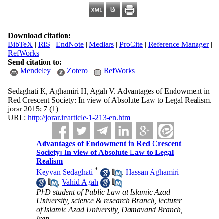
Download citation:
BibTeX
|
RIS
|
EndNote
|
Medlars
|
ProCite
|
Reference Manager
|
RefWorks
Send citation to:
Mendeley
Zotero
RefWorks
Sedaghati K, Aghamiri H, Agah V. Advantages of Endowment in
Red Crescent Society: In view of Absolute Law to Legal Realism.
jorar 2015; 7 (1)
URL:
http://jorar.ir/article-1-213-en.html
Advantages of Endowment in Red Crescent
Society: In view of Absolute Law to Legal
Realism
*
Keyvan Sedaghati
,
Hassan Aghamiri
,
Vahid Agah
PhD student of Public Law at Islamic Azad
University, science & research Branch, lecturer
of Islamic Azad University, Damavand Branch,
Iran