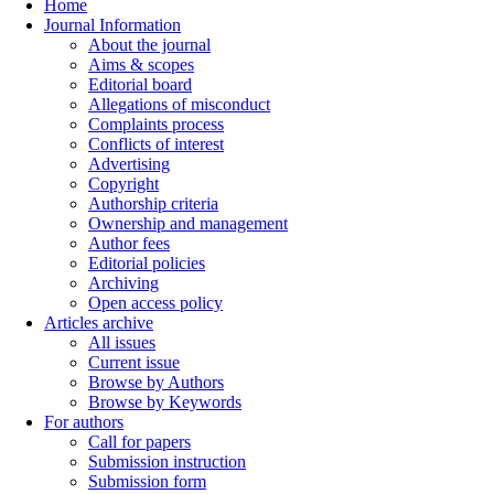
Home
Journal Information
About the journal
Aims & scopes
Editorial board
Allegations of misconduct
Complaints process
Conflicts of interest
Advertising
Copyright
Authorship criteria
Ownership and management
Author fees
Editorial policies
Archiving
Open access policy
Articles archive
All issues
Current issue
Browse by Authors
Browse by Keywords
For authors
Call for papers
Submission instruction
Submission form