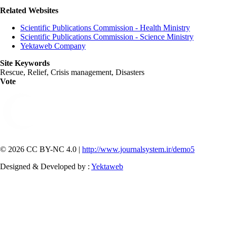
Related Websites
Scientific Publications Commission - Health Ministry
Scientific Publications Commission - Science Ministry
Yektaweb Company
Site Keywords
Rescue, Relief, Crisis management, Disasters
Vote
© 2026 CC BY-NC 4.0 |
http://www.journalsystem.ir/demo5
Designed & Developed by :
Yektaweb