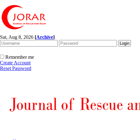
Sat, Aug 8, 2026
[
Archive
]
Remember me
Create Account
Reset Password