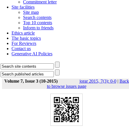
Commitment letter
Site facilities
Site map
Search contents
Top 10 contents
Inform to friends
Ethics article
The basic topics
For Reviewrs
Contact us
Generative AI Policies
Volume 7, Issue 3 (10-2015)
jorar 2015, 7(3): 0-0
|
Back
to browse issues page