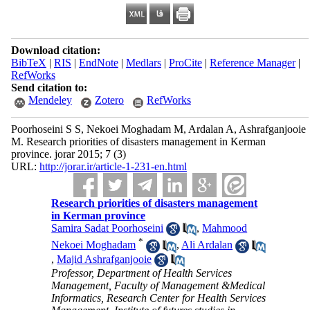
Download citation:
BibTeX
|
RIS
|
EndNote
|
Medlars
|
ProCite
|
Reference Manager
|
RefWorks
Send citation to:
Mendeley
Zotero
RefWorks
Poorhoseini S S, Nekoei Moghadam M, Ardalan A, Ashrafganjooie
M. Research priorities of disasters management in Kerman
province. jorar 2015; 7 (3)
URL:
http://jorar.ir/article-1-231-en.html
Research priorities of disasters management
in Kerman province
Samira Sadat Poorhoseini
,
Mahmood
*
Nekoei Moghadam
,
Ali Ardalan
,
Majid Ashrafganjooie
Professor, Department of Health Services
Management, Faculty of Management &Medical
Informatics, Research Center for Health Services