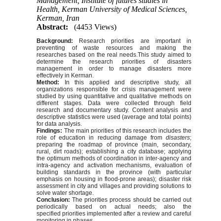
Management, Institute of futures studies in
Health, Kerman University of Medical Sciences,
Kerman, Iran
Abstract:
(4453 Views)
Background:
Research priorities are important in
preventing of waste resources and making the
researches ba
sed on the real needs.
This study aimed to
determine the research priorities of disasters
management in order to manage disasters more
effectively in Kerman.
Method:
In this applied and desc
riptive study, all
organizations responsible for crisis management were
studied by using quantitative and qualitative methods on
different stages. Data were collected through field
research and documentary study. Content analysis and
desc
riptive statistics were used (average and total points)
for data analysis.
Findings:
The main priorities of this research includes the
role of education in reducing damage from
disasters
;
preparing the roadmap of province (main, secondary,
rural, dirt roads); establishing a city databa
se; applying
the optimum methods of coordination in inter-agency and
intra-agency and activation mechanisms, evaluation of
building standards in the province (with particular
emphasis on housing in flood-prone areas); disaster risk
assessment in city and villages and providing solutions to
solve water shortage.
Conclusion:
The priorities process should be carried out
periodically ba
sed on actual needs; also the
specified priorities implemented after a review and careful
monitoring in phases