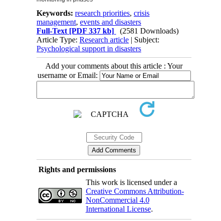
Keywords:
research priorities
,
crisis
management
,
events and disasters
Full-Text
[PDF 337 kb]
(2581 Downloads)
Article Type:
Research article
| Subject:
Psychological support in disasters
Add your comments about this article : Your
username or Email:
Rights and permissions
This work is licensed under a
Creative Commons Attribution-
NonCommercial 4.0
International License
.