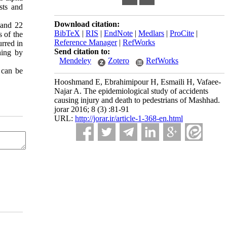
sts and
Download citation:
 and 22
BibTeX
|
RIS
|
EndNote
|
Medlars
|
ProCite
|
 of the
Reference Manager
|
RefWorks
urred in
Send citation to:
hing by
Mendeley
Zotero
RefWorks
 can be
Hooshmand E, Ebrahimipour H, Esmaili H, Vafaee-
Najar A. The epidemiological study of accidents
causing injury and death to pedestrians of Mashhad.
jorar 2016; 8 (3) :81-91
URL:
http://jorar.ir/article-1-368-en.html