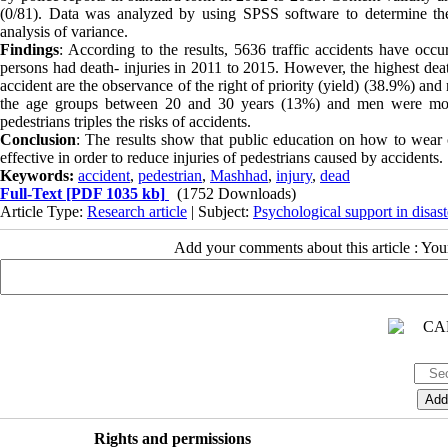
(0/81). Data was analyzed by using SPSS software to determine the
analysis of variance.
Findings
: According to the results, 5636 traffic accidents have oc
persons had death- injuries in 2011 to 2015. However, the highest dea
accident are the observance of the right of priority (yield) (38.9%) and
the age groups between 20 and 30 years (13%) and men were mor
pedestrians triples the risks of accidents.
Conclusion
: The results show that public education on how to wear c
effective in order to reduce injuries of pedestrians caused by accidents.
Keywords:
accident
,
pedestrian
,
Mashhad
,
injury
,
dead
Full-Text
[PDF 1035 kb]
(1752 Downloads)
Article Type:
Research article
| Subject:
Psychological support in disast
Add your comments about this article : Yo
Rights and permissions