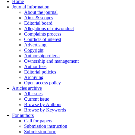
Home
Journal Information
About the journal
Aims & scopes
Editorial board
Allegations of misconduct
Complaints process
Conflicts of interest
Advertising
Copyright
Authorship criteria
Ownership and management
Author fees
Editorial policies
Archiving
Open access policy
Articles archive
All issues
Current issue
Browse by Authors
Browse by Keywords
For authors
Call for papers
Submission instruction
Submission form