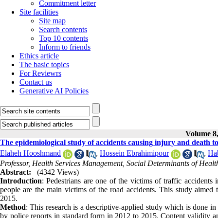
Commitment letter
Site facilities
Site map
Search contents
Top 10 contents
Inform to friends
Ethics article
The basic topics
For Reviewrs
Contact us
Generative AI Policies
Volume 8,
The epidemiological study of accidents causing injury and death 
Elaheh Hooshmand
,
Hossein Ebrahimipour
,
Hab
Professor, Health Services Management, Social Determinants of Healt
Abstract:
(4342 Views)
Introduction
: Pedestrians are one of the victims of traffic accidents
people are the main victims of the road accidents. This study aimed t
2015.
Method
: This research is a descriptive-applied study which is done 
by police reports in standard form in 2012 to 2015. Content validity 