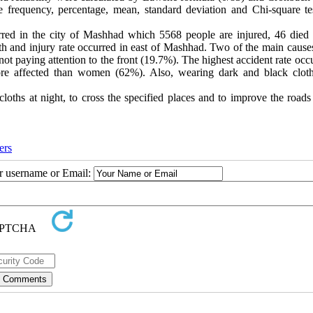
 frequency, percentage, mean, standard deviation and Chi-square te
curred in the city of Mashhad which 5568 people are injured, 46 died
th and injury rate occurred in east of Mashhad. Two of the main causes
 not paying attention to the front (19.7%). The highest accident rate occ
e affected than women (62%). Also, wearing dark and black clot
loths at night, to cross the specified places and to improve the roads
ers
ur username or Email: