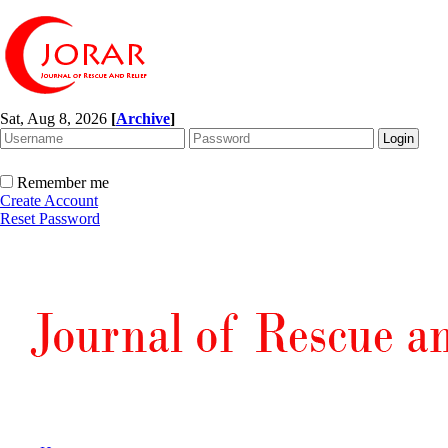
Sat, Aug 8, 2026
[
Archive
]
Remember me
Create Account
Reset Password