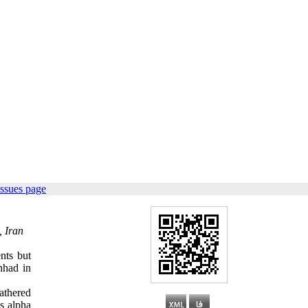
issues page
, Iran
ents but
hhad in
athered
s alpha