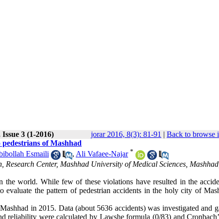
 Issue 3 (1-2016)
jorar 2016, 8(3): 81-91
|
Back to browse 
to pedestrians of Mashhad
*
ibollah Esmaili
,
Ali Vafaee-Najar
h, Research Center, Mashhad University of Medical Sciences, Mashhad
 in the world. While few of these violations have resulted in the accid
o evaluate the pattern of pedestrian accidents in the holy city of Mas
in Mashhad in 2015. Data (about 5636 accidents) was investigated and g
and reliability were calculated by Lawshe formula (0/83) and Cronbach’