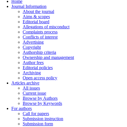
Home
Journal Information
About the journal
Aims & scopes
Editorial board
Allegations of misconduct
Complaints process
Conflicts of interest
Advertising
Copyright
Authorship criteria
Ownership and management
Author fees
Editorial policies
Archiving
Open access policy
Articles archive
All issues
Current issue
Browse by Authors
Browse by Keywords
For authors
Call for papers
Submission instruction
Submission form