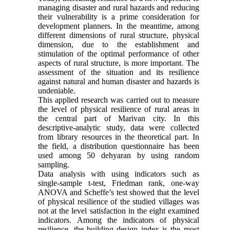
managing disaster and rural hazards and reducing
their vulnerability is a prime consideration for
development planners. In the meantime, among
different dimensions of rural structure, physical
dimension, due to the establishment and
stimulation of the optimal performance of other
aspects of rural structure, is more important. The
assessment of the situation and its resilience
against natural and human disaster and hazards is
undeniable.
This applied research was carried out to measure
the level of physical resilience of rural areas in
the central part of Marivan city. In this
descriptive-analytic study, data were collected
from library resources in the theoretical part. In
the field, a distribution questionnaire has been
used among 50 dehyaran by using random
sampling.
Data analysis with using indicators such as
single-sample t-test, Friedman rank, one-way
ANOVA and Scheffe’s test showed that the level
of physical resilience of the studied villages was
not at the level satisfaction in the eight examined
indicators. Among the indicators of physical
resilience, the building design index is the most