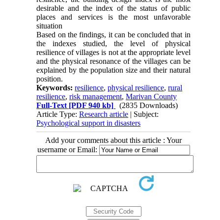
desirable and the index of the status of public
places and services is the most unfavorable
situation
Based on the findings, it can be concluded that in
the indexes studied, the level of physical
resilience of villages is not at the appropriate level
and the physical resonance of the villages can be
explained by the population size and their natural
position.
Keywords:
resilience
,
physical resilience
,
rural
resilience
,
risk management
,
Marivan County
Full-Text
[PDF 940 kb]
(2835 Downloads)
Article Type:
Research article
| Subject:
Psychological support in disasters
Add your comments about this article : Your
username or Email: