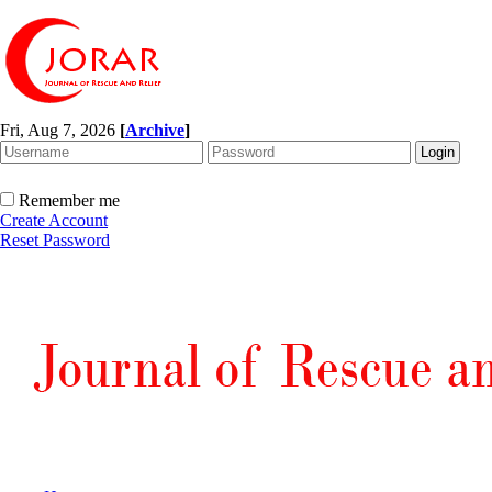
Fri, Aug 7, 2026
[
Archive
]
Remember me
Create Account
Reset Password