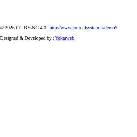
© 2026 CC BY-NC 4.0 |
http://www.journalsystem.ir/demo5
Designed & Developed by :
Yektaweb