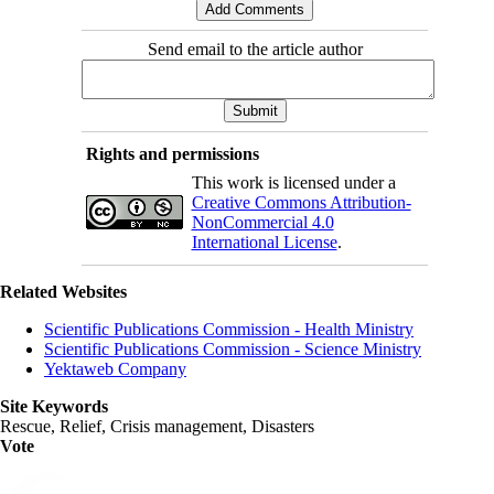
Send email to the article author
Rights and permissions
This work is licensed under a
Creative Commons Attribution-
NonCommercial 4.0
International License
.
Related Websites
Scientific Publications Commission - Health Ministry
Scientific Publications Commission - Science Ministry
Yektaweb Company
Site Keywords
Rescue, Relief, Crisis management, Disasters
Vote