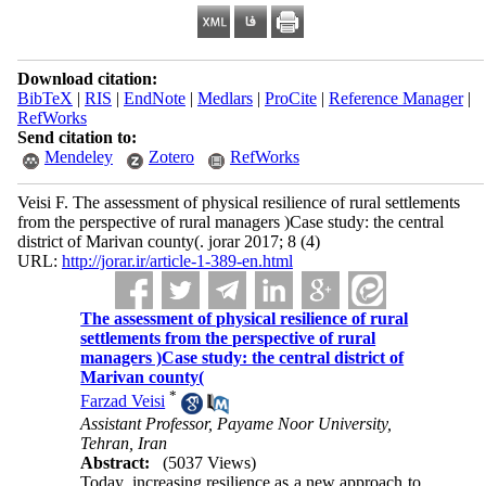
Download citation:
BibTeX
|
RIS
|
EndNote
|
Medlars
|
ProCite
|
Reference Manager
|
RefWorks
Send citation to:
Mendeley
Zotero
RefWorks
Veisi F. The assessment of physical resilience of rural settlements
from the perspective of rural managers )Case study: the central
district of Marivan county(. jorar 2017; 8 (4)
URL:
http://jorar.ir/article-1-389-en.html
The assessment of physical resilience of rural
settlements from the perspective of rural
managers )Case study: the central district of
Marivan county(
*
Farzad Veisi
Assistant Professor, Payame Noor University,
Tehran, Iran
Abstract:
(5037 Views)
Today, increasing resilience as a new approach to