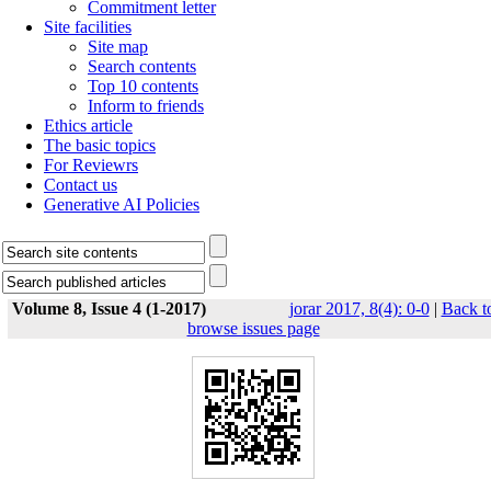
Commitment letter
Site facilities
Site map
Search contents
Top 10 contents
Inform to friends
Ethics article
The basic topics
For Reviewrs
Contact us
Generative AI Policies
Volume 8, Issue 4 (1-2017)
jorar 2017, 8(4): 0-0
|
Back t
browse issues page