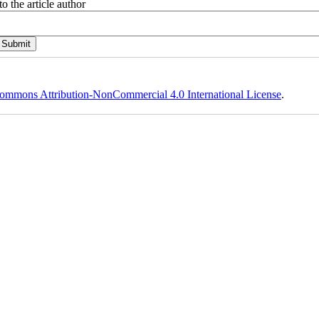
o the article author
ommons Attribution-NonCommercial 4.0 International License
.