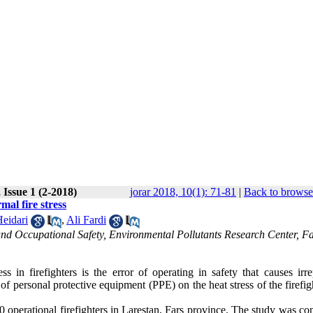
 Issue 1 (2-2018)
jorar 2018, 10(1): 71-81
|
Back to browse
mal fire stress
eidari
,
Ali Fardi
nd Occupational Safety, Environmental Pollutants Research Center, Fa
s in firefighters is the error of operating in safety that causes irre
 of personal protective equipment (PPE) on the heat stress of the firefig
30 operational firefighters in Larestan, Fars province. The study was c