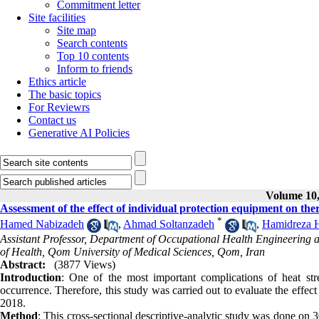
Commitment letter
Site facilities
Site map
Search contents
Top 10 contents
Inform to friends
Ethics article
The basic topics
For Reviewrs
Contact us
Generative AI Policies
Volume 10,
Assessment of the effect of individual protection equipment on ther
*
Hamed Nabizadeh
,
Ahmad Soltanzadeh
,
Hamidreza H
Assistant Professor, Department of Occupational Health Engineering a
of Health, Qom University of Medical Sciences, Qom, Iran
Abstract:
(3877 Views)
Introduction
: One of the most important complications of heat stres
occurrence. Therefore, this study was carried out to evaluate the effect
2018.
Method
: This cross-sectional descriptive-analytic study was done on 