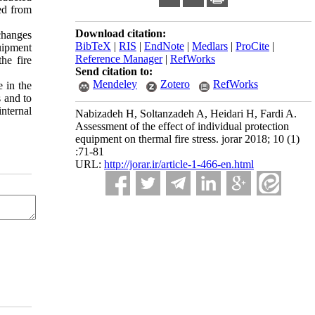
ed from
Download citation:
 changes
BibTeX
|
RIS
|
EndNote
|
Medlars
|
ProCite
|
quipment
Reference Manager
|
RefWorks
he fire
Send citation to:
Mendeley
Zotero
RefWorks
e in the
s and to
nternal
Nabizadeh H, Soltanzadeh A, Heidari H, Fardi A.
Assessment of the effect of individual protection
equipment on thermal fire stress. jorar 2018; 10 (1)
:71-81
URL:
http://jorar.ir/article-1-466-en.html