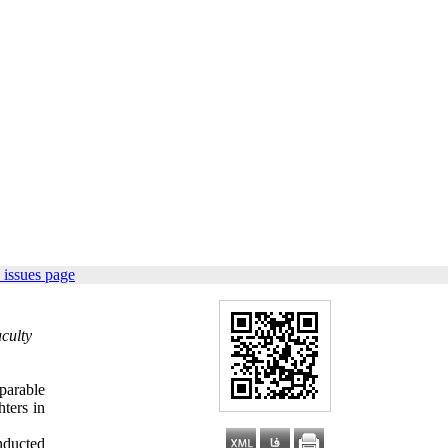
 issues page
culty
parable
hters in
onducted