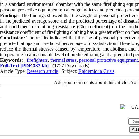
in a standard environmental chamber with the same firefighting equip
personal protective equipment on average indices and predicted percent
Findings
: The findings showed that the weight of personal protective 
in the predicted average score and the predicted percentage of dissati
and coefficient of clothing resistance (Clo coefficient) on the predi
resistance coefficient of firefighting clothing has a greater effect on th
Conclusion
: The results indicated that the use of personal protective 
predicted ratings and predicted percentage of dissatisfaction. Therefore,
reduce the thermal stresses caused by temperature, metabolism, and th
temperature to a reasonable level of predicted rating and a predicted per
Keywords:
: firefighters
,
thermal stress
,
personal protective equipment
Full-Text
[PDF 337 kb]
(1727 Downloads)
Article Type:
Research article
| Subject:
Epidemic in Crisis
Add your comments about this article : Yo