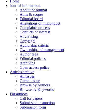
Home
Journal Information
About the journal
Aims & scopes
Editorial board
Allegations of misconduct
Complaints process
Conflicts of interest
Advertising
Copyright
Authorship criteria
Ownership and management
Author fees
Editorial policies
Archiving
Open access policy
Articles archive
All issues
Current issue
Browse by Authors
Browse by Keywords
For authors
Call for papers
Submission instruction
Submission form