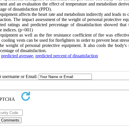
ment and an evaluation the effect of temperature and metabolism deriv
age of dissatisfaction (PPD).
equipment affects the heart rate and metabolism indirectly and leads to
sfaction. The impact assessment of the weight of personal protective e
cted ratings and predicted percentage of dissatisfaction showed that t
ese indices. (p˂001)
equipment as well as the fire resistance coefficient of fire was effectiv
 cooling vests can be used for firefighters in order to prevent heat stres
e weight of personal protective equipment. It also cools the body's i
centage of dissatisfaction.
,
predicted average
,
predicted percent of dissatisfaction
ur username or Email: