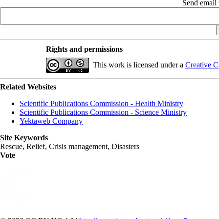
Send email t
Rights and permissions
This work is licensed under a
Creative C
Related Websites
Scientific Publications Commission - Health Ministry
Scientific Publications Commission - Science Ministry
Yektaweb Company
Site Keywords
Rescue, Relief, Crisis management, Disasters
Vote