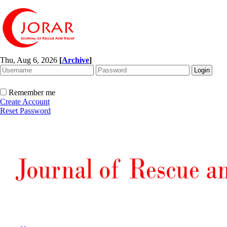
Thu, Aug 6, 2026
[
Archive
]
Remember me
Create Account
Reset Password