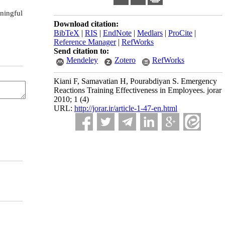
ningful
Download citation:
BibTeX
|
RIS
|
EndNote
|
Medlars
|
ProCite
|
Reference Manager
|
RefWorks
Send citation to:
Mendeley
Zotero
RefWorks
Kiani F, Samavatian H, Pourabdiyan S. Emergency
Reactions Training Effectiveness in Employees. jorar
2010; 1 (4)
URL:
http://jorar.ir/article-1-47-en.html