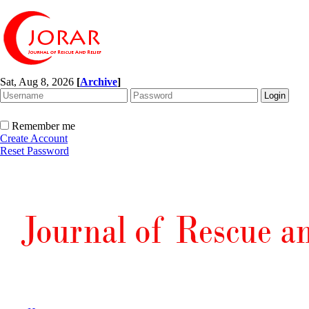
Sat, Aug 8, 2026
[
Archive
]
Remember me
Create Account
Reset Password