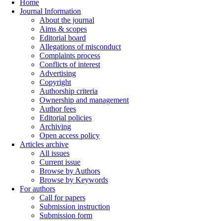
Home
Journal Information
About the journal
Aims & scopes
Editorial board
Allegations of misconduct
Complaints process
Conflicts of interest
Advertising
Copyright
Authorship criteria
Ownership and management
Author fees
Editorial policies
Archiving
Open access policy
Articles archive
All issues
Current issue
Browse by Authors
Browse by Keywords
For authors
Call for papers
Submission instruction
Submission form