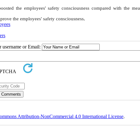
 boosted the employees' safety consciousness compared with the mea
mprove the employees' safety consciousness
.
oyees
ers
ur username or Email:
ommons Attribution-NonCommercial 4.0 International License
.