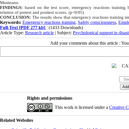
Munteanu.
FINDINGS:
based on the test score, emergency reactions training
relation of pretest and posttest scores. (p<0/05)
CONCLUSION:
The results show that emergency reactions training i
Keywords:
Emergency reactions training
,
Safety consciousness
,
Empl
Full-Text
[PDF 277 kb]
(1433 Downloads)
Article Type:
Research article
| Subject:
Psychological support in disast
Add your comments about this article : Yo
Rights and permissions
This work is licensed under a
Creative C
Related Websites