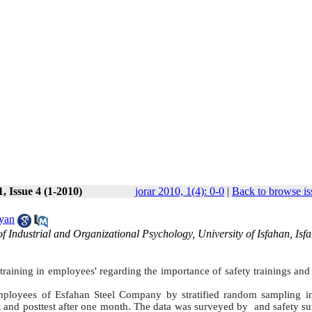
, Issue 4 (1-2010)
jorar 2010, 1(4): 0-0
|
Back to browse is
yan
 Industrial and Organizational Psychology, University of Isfahan, Isf
raining in employees' regarding the importance of safety trainings and
mployees of Esfahan Steel Company by stratified random sampling i
t and posttest after one month. The data was surveyed by and safety su