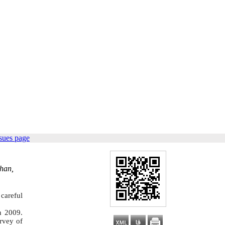
sues page
ahan,
 careful
n 2009.
rvey of