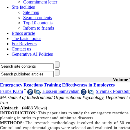
Commitment letter
Site facilities
Site map
Search contents
Top 10 contents
Inform to friends
Ethics article
The basic topics
For Reviewrs
Contact us
Generative AI Policies
Volume 1
Emergency Reactions Training Effectiveness in Employees
*
Fariba Kiani
,
Hossein Samavatian
,
Siyamak Pourabdi
MA student of Industrial and Organizational Psychology, Department of
Iran
Abstract:
(4488 Views)
INTRODUCTION:
This paper aims to study the emergency reactions t
planning in order to prevent and minimize disasters.
METHODS:
The research methodology involved the study of 50 e
Control and experimental groups were selected and evaluated in pretes