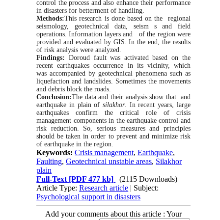
control the process and also enhance their performance
in disasters for betterment of handling.
Methods:
This research is done ba
sed on the regional
seismology, geotechnical data, seism s and field
operations. Information la
yers and of the region were
provided and evaluated by GIS. In the end, the results
of risk analysis were analyzed.
Findings:
Doroud fault was activated ba
sed on the
recent earthquakes occurrence in its vicinity, which
was accompanied by geotechnical phenomena such as
liquefaction and landslides. Sometimes the movements
and debris block the roads.
Conclusion:
The data and their analysis show that and
earthquake in plain of
silakhor
. In recent years, large
earthquakes confirm the critical role of crisis
management components in the earthquake control and
risk reduction. So, serious measures and principles
should be taken in order to prevent and minimize risk
of earthquake in the region.
Keywords:
Crisis management
,
Earthquake
,
Faulting
,
Geotechnical unstable areas
,
Silakhor
plain
Full-Text
[PDF 477 kb]
(2115 Downloads)
Article Type:
Research article
| Subject:
Psychological support in disasters
Add your comments about this article : Your