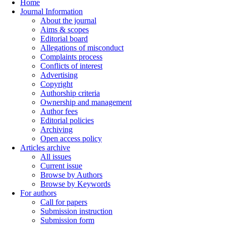
Home
Journal Information
About the journal
Aims & scopes
Editorial board
Allegations of misconduct
Complaints process
Conflicts of interest
Advertising
Copyright
Authorship criteria
Ownership and management
Author fees
Editorial policies
Archiving
Open access policy
Articles archive
All issues
Current issue
Browse by Authors
Browse by Keywords
For authors
Call for papers
Submission instruction
Submission form