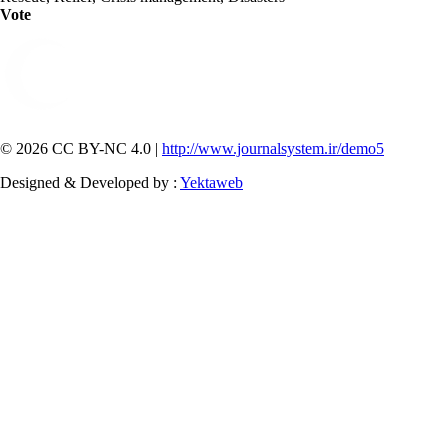
Vote
© 2026 CC BY-NC 4.0 |
http://www.journalsystem.ir/demo5
Designed & Developed by :
Yektaweb