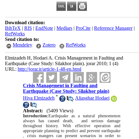
Download citation:
BibTeX
|
RIS
|
EndNote
|
Medlars
|
ProCite
|
Reference Manager
|
RefWorks
Send citation to:
Mendeley
Zotero
RefWorks
Elmizadeh H, Hodaei A. Crisis Management in Faulting and
Earthquake (Case Study: Silakhor plain). jorar 2010; 1 (4)
URL:
http://jorar.ir/article-1-48-en.html
Crisis Management in Faulting and
Earthquake (Case Study: Silakhor plain)
*
Hiva Elmizadeh
,
Aliasghar Hodaei
Abstract:
(5409 Views)
Introduction:
Earthquake as a natural phenomenon
always has caused death, and serious damage
throughout history. With effective operation and
appropriate planning to predict and prevent earthquake
, crisis mangers can present scenarios in order to