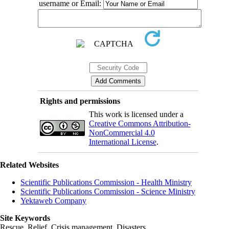
username or Email:
Rights and permissions
This work is licensed under a
Creative Commons Attribution-
NonCommercial 4.0
International License
.
Related Websites
Scientific Publications Commission - Health Ministry
Scientific Publications Commission - Science Ministry
Yektaweb Company
Site Keywords
Rescue, Relief, Crisis management, Disasters