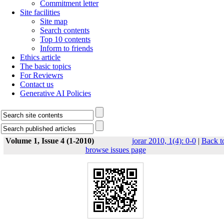
Commitment letter
Site facilities
Site map
Search contents
Top 10 contents
Inform to friends
Ethics article
The basic topics
For Reviewrs
Contact us
Generative AI Policies
Volume 1, Issue 4 (1-2010)
jorar 2010, 1(4): 0-0
|
Back t
browse issues page