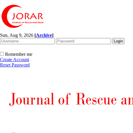
Sun, Aug 9, 2026
[
Archive
]
Remember me
Create Account
Reset Password