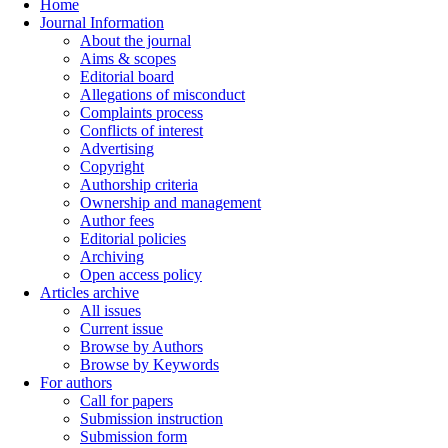
Home
Journal Information
About the journal
Aims & scopes
Editorial board
Allegations of misconduct
Complaints process
Conflicts of interest
Advertising
Copyright
Authorship criteria
Ownership and management
Author fees
Editorial policies
Archiving
Open access policy
Articles archive
All issues
Current issue
Browse by Authors
Browse by Keywords
For authors
Call for papers
Submission instruction
Submission form