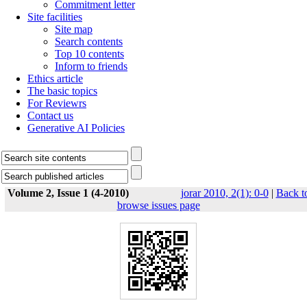
Commitment letter
Site facilities
Site map
Search contents
Top 10 contents
Inform to friends
Ethics article
The basic topics
For Reviewrs
Contact us
Generative AI Policies
Volume 2, Issue 1 (4-2010)
jorar 2010, 2(1): 0-0
|
Back t
browse issues page