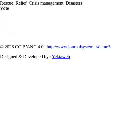
Rescue, Relief, Crisis management, Disasters
Vote
© 2026 CC BY-NC 4.0 |
http://www.journalsystem.ir/demo5
Designed & Developed by :
Yektaweb