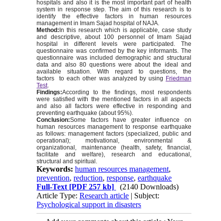
hospitals and also it is the most important part of health
system in response step. The aim of this research is to
identify the effective factors in human resources
management in Imam Sajad hospital of NAJA.
Method:
In this research which is applicable, case study
and desc
riptive, about 100 personnel of Imam Sajad
hospital in different levels were participated. The
questionnaire was confirmed by the key informants. The
questionnaire was included demographic and structural
data and also 80 questions were about the ideal and
available situation. With regard to questions, the
factors to each other was analyzed by using
Friedman
Test
.
Findings:
According to the findings, most respondents
were satisfied with the mentioned factors in all aspects
and also all factors were effective in responding and
preventing earthquake (about 95%).
Conclusion:
Some factors have greater influence on
human resources management to response earthquake
as follows: management factors (specialized, public and
operational); motivational, environmental &
organizational, maintenance (health, safety, financial,
facilitate and welfare), research and educational,
structural and spiritual.
Keywords:
human resources management
,
prevention
,
reduction
,
response
,
earthquake
Full-Text
[PDF 257 kb]
(2140 Downloads)
Article Type:
Research article
| Subject:
Psychological support in disasters