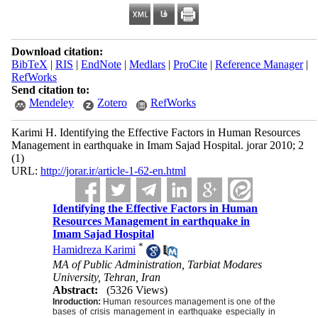
Download citation:
BibTeX
|
RIS
|
EndNote
|
Medlars
|
ProCite
|
Reference Manager
|
RefWorks
Send citation to:
Mendeley
Zotero
RefWorks
Karimi H. Identifying the Effective Factors in Human Resources
Management in earthquake in Imam Sajad Hospital. jorar 2010; 2
(1)
URL:
http://jorar.ir/article-1-62-en.html
Identifying the Effective Factors in Human
Resources Management in earthquake in
Imam Sajad Hospital
*
Hamidreza Karimi
MA of Public Administration, Tarbiat Modares
University, Tehran, Iran
Abstract:
(5326 Views)
Inroduction:
Human resources management is one of the
ba
ses of crisis management in earthquake especially in