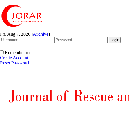
Fri, Aug 7, 2026
[
Archive
]
Remember me
Create Account
Reset Password