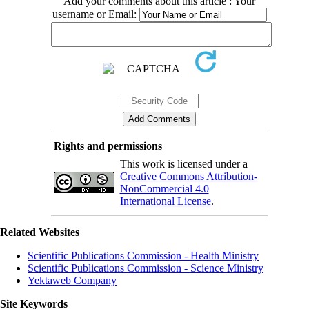
Add your comments about this article : Your
username or Email:
Rights and permissions
This work is licensed under a
Creative Commons Attribution-
NonCommercial 4.0
International License
.
Related Websites
Scientific Publications Commission - Health Ministry
Scientific Publications Commission - Science Ministry
Yektaweb Company
Site Keywords