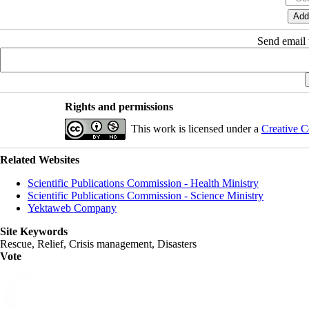
Send email t
Rights and permissions
This work is licensed under a
Creative C
Related Websites
Scientific Publications Commission - Health Ministry
Scientific Publications Commission - Science Ministry
Yektaweb Company
Site Keywords
Rescue, Relief, Crisis management, Disasters
Vote