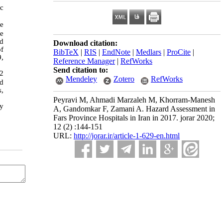
ic
he
he
nd
Download citation:
of
BibTeX
|
RIS
|
EndNote
|
Medlars
|
ProCite
|
9,
Reference Manager
|
RefWorks
Send citation to:
62
Mendeley
Zotero
RefWorks
nd
s,
Peyravi M, Ahmadi Marzaleh M, Khorram-Manesh
fy
A, Gandomkar F, Zamani A. Hazard Assessment in
Fars Province Hospitals in Iran in 2017. jorar 2020;
12 (2) :144-151
URL:
http://jorar.ir/article-1-629-en.html