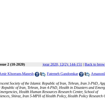
ssue 2 (10-2020)
jorar 2020, 12(2): 144-151
|
Back to brows
Amir Khorram-Manesh
,
Fatemeh Gandomkar
,
Amanonl
cent Society of the Islamic Republic of Iran, Tehran, Iran 3-PhD, App
ic Republic of Iran, Tehran, Iran 4-PhD, Health in Disasters and Emerg
Emergencies, Health Human Resources Research Center, School of
ences, Shiraz, Iran 5-MPH of Health Policy, Health Policy Research C