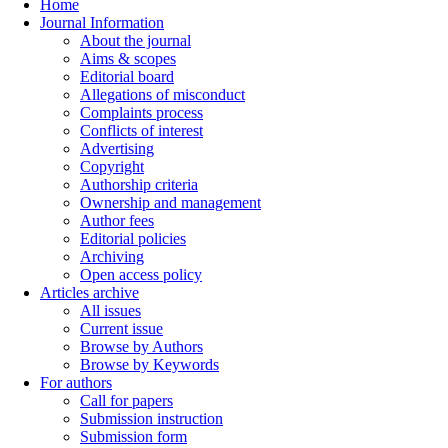
Home
Journal Information
About the journal
Aims & scopes
Editorial board
Allegations of misconduct
Complaints process
Conflicts of interest
Advertising
Copyright
Authorship criteria
Ownership and management
Author fees
Editorial policies
Archiving
Open access policy
Articles archive
All issues
Current issue
Browse by Authors
Browse by Keywords
For authors
Call for papers
Submission instruction
Submission form