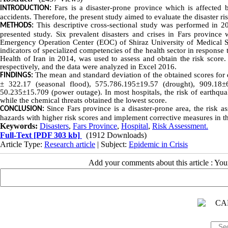
Fars is a disaster-prone province which is affected by
INTRODUCTION:
accidents. Therefore, the present study aimed to evaluate the disaster ri
This descriptive cross-sectional study was performed in 20
METHODS:
presented study. Six prevalent disasters and crises in Fars province 
Emergency Operation Center (EOC) of Shiraz University of Medical Sci
indicators of specialized competencies of the health sector in response 
Health of Iran in 2014, was used to assess and obtain the risk sc
respectively, and the data were analyzed in Excel 2016.
The mean and standard deviation of the obtained scores for
FINDINGS:
± 322.17 (seasonal flood), 575.786.195±19.57 (drought), 909.18±
50.235±15.709 (power outage). In most hospitals, the risk of earthqu
while the chemical threats obtained the lowest score.
Since Fars province is a disaster-prone area, the risk as
CONCLUSION:
hazards with higher risk scores and implement corrective measures in th
Keywords:
Disasters
,
Fars Province
,
Hospital
,
Risk Assessment.
Full-Text
[PDF 303 kb]
(1912 Downloads)
Article Type:
Research article
| Subject:
Epidemic in Crisis
Add your comments about this article : Yo