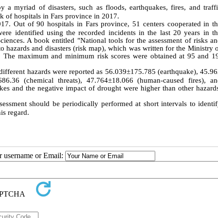
 a myriad of disasters, such as floods, earthquakes, fires, and traff
sk of hospitals in Fars province in 2017.
17. Out of 90 hospitals in Fars province, 51 centers cooperated in t
were identified using the recorded incidents in the last 20 years in t
ences. A book entitled "National tools for the assessment of risks a
to hazards and disasters (risk map), which was written for the Ministry 
ore. The maximum and minimum risk scores were obtained at 95 and 1
 different hazards were reported as 56.039±175.785 (earthquake), 45.9
686.36 (chemical threats), 47.764±18.066 (human-caused fires), a
akes and the negative impact of drought were higher than other hazard
sessment should be periodically performed at short intervals to identi
is regard.
ur username or Email: