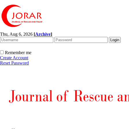
Thu, Aug 6, 2026
[
Archive
]
Remember me
Create Account
Reset Password