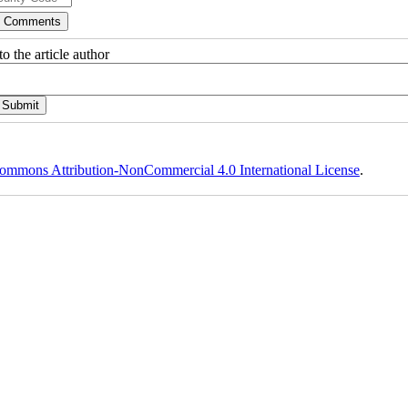
o the article author
ommons Attribution-NonCommercial 4.0 International License
.