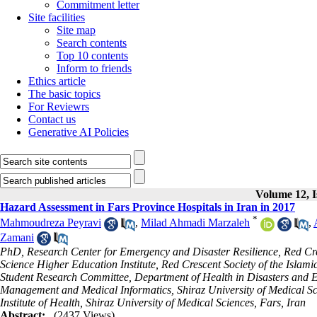
Commitment letter
Site facilities
Site map
Search contents
Top 10 contents
Inform to friends
Ethics article
The basic topics
For Reviewrs
Contact us
Generative AI Policies
Volume 12, I
Hazard Assessment in Fars Province Hospitals in Iran in 2017
*
Mahmoudreza Peyravi
,
Milad Ahmadi Marzaleh
,
Zamani
PhD, Research Center for Emergency and Disaster Resilience, Red Cres
Science Higher Education Institute, Red Crescent Society of the Islam
Student Research Committee, Department of Health in Disasters and 
Management and Medical Informatics, Shiraz University of Medical Sci
Institute of Health, Shiraz University of Medical Sciences, Fars, Iran
Abstract:
(2437 Views)