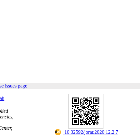
e issues page
ah
lied
encies,
enter,
‎ 10.32592/jorar.2020.12.2.7