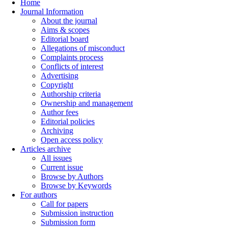
Home
Journal Information
About the journal
Aims & scopes
Editorial board
Allegations of misconduct
Complaints process
Conflicts of interest
Advertising
Copyright
Authorship criteria
Ownership and management
Author fees
Editorial policies
Archiving
Open access policy
Articles archive
All issues
Current issue
Browse by Authors
Browse by Keywords
For authors
Call for papers
Submission instruction
Submission form