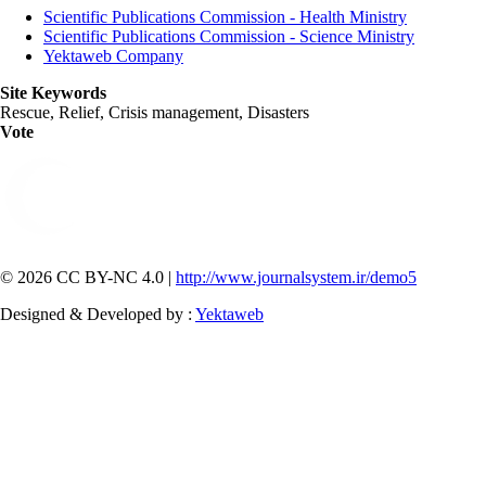
Scientific Publications Commission - Health Ministry
Scientific Publications Commission - Science Ministry
Yektaweb Company
Site Keywords
Rescue, Relief, Crisis management, Disasters
Vote
© 2026 CC BY-NC 4.0 |
http://www.journalsystem.ir/demo5
Designed & Developed by :
Yektaweb