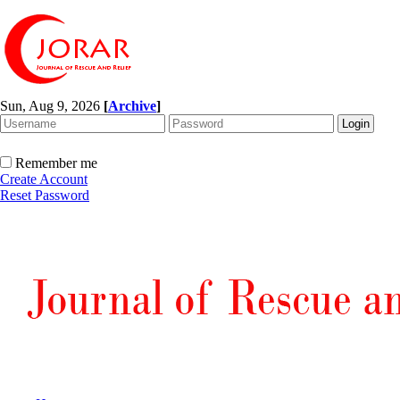
Sun, Aug 9, 2026
[
Archive
]
Remember me
Create Account
Reset Password