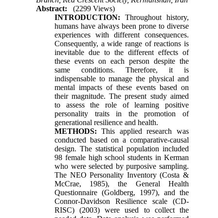
Abstract:
(2299 Views)
INTRODUCTION:
Throughout history,
humans have always been prone to diverse
experiences with different consequences.
Consequently, a wide range of reactions is
inevitable due to the different effects of
these events on each person despite the
same conditions. Therefore, it is
indispensable to manage the physical and
mental impacts of these events based on
their magnitude. The present study aimed
to assess the role of learning positive
personality traits in the promotion of
generational resilience and health.
METHODS:
This applied research was
conducted based on a comparative-causal
design. The statistical population included
98 female high school students in Kerman
who were selected by purposive sampling.
The NEO Personality Inventory (Costa &
McCrae, 1985), the General Health
Questionnaire (Goldberg, 1997), and the
Connor-Davidson Resilience scale (CD-
RISC) (2003) were used to collect the