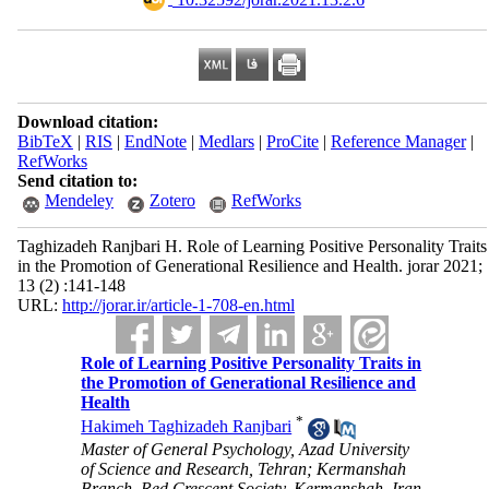
Download citation:
BibTeX
|
RIS
|
EndNote
|
Medlars
|
ProCite
|
Reference Manager
|
RefWorks
Send citation to:
Mendeley
Zotero
RefWorks
Taghizadeh Ranjbari H. Role of Learning Positive Personality Traits
in the Promotion of Generational Resilience and Health. jorar 2021;
13 (2) :141-148
URL:
http://jorar.ir/article-1-708-en.html
Role of Learning Positive Personality Traits in
the Promotion of Generational Resilience and
Health
*
Hakimeh Taghizadeh Ranjbari
Master of General Psychology, Azad University
of Science and Research, Tehran; Kermanshah
Branch, Red Crescent Society, Kermanshah, Iran