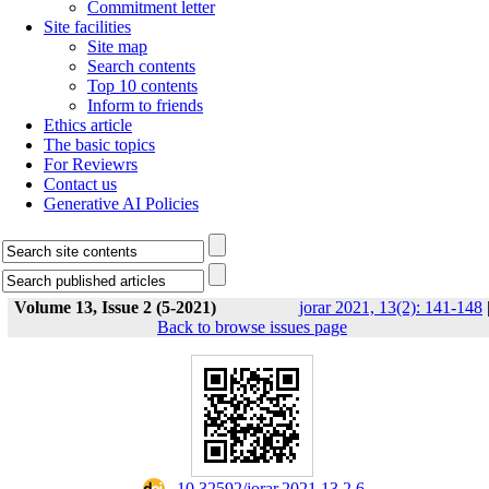
Commitment letter
Site facilities
Site map
Search contents
Top 10 contents
Inform to friends
Ethics article
The basic topics
For Reviewrs
Contact us
Generative AI Policies
Volume 13, Issue 2 (5-2021)
jorar 2021, 13(2): 141-148
Back to browse issues page
‎ 10.32592/jorar.2021.13.2.6