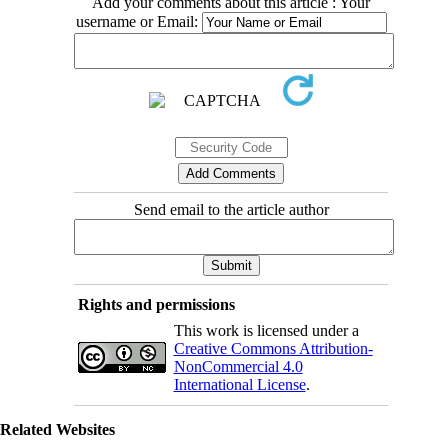
Add your comments about this article : Your
username or Email:
Send email to the article author
Rights and permissions
This work is licensed under a
Creative Commons Attribution-
NonCommercial 4.0
International License
.
Related Websites