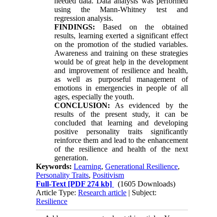
needed data. Data analysis was performed
using the Mann-Whitney test and
regression analysis.
FINDINGS:
Based on the obtained
results, learning exerted a significant effect
on the promotion of the studied variables.
Awareness and training on these strategies
would be of great help in the development
and improvement of resilience and health,
as well as purposeful management of
emotions in emergencies in people of all
ages, especially the youth.
CONCLUSION:
As evidenced by the
results of the present study, it can be
concluded that learning and developing
positive personality traits significantly
reinforce them and lead to the enhancement
of the resilience and health of the next
generation.
Keywords:
Learning
,
Generational Resilience
,
Personality Traits
,
Positivism
Full-Text
[PDF 274 kb]
(1605 Downloads)
Article Type:
Research article
| Subject:
Resilience