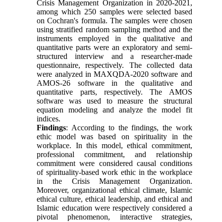
Crisis Management Organization in 2020-2021,
among which 250 samples were selected based
on Cochran's formula. The samples were chosen
using stratified random sampling method and the
instruments employed in the qualitative and
quantitative parts were an exploratory and semi-
structured interview and a researcher-made
questionnaire, respectively. The collected data
were analyzed in MAXQDA-2020 software and
AMOS-26 software in the qualitative and
quantitative parts, respectively. The AMOS
software was used to measure the structural
equation modeling and analyze the model fit
indices.
Findings
: According to the findings, the work
ethic model was based on spirituality in the
workplace. In this model, ethical commitment,
professional commitment, and relationship
commitment were considered causal conditions
of spirituality-based work ethic in the workplace
in the Crisis Management Organization.
Moreover, organizational ethical climate, Islamic
ethical culture, ethical leadership, and ethical and
Islamic education were respectively considered a
pivotal phenomenon, interactive strategies,