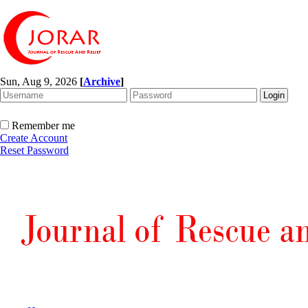
Sun, Aug 9, 2026
[
Archive
]
Remember me
Create Account
Reset Password