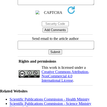
Send email to the article author
Rights and permissions
This work is licensed under a
Creative Commons Attribution-
NonCommercial 4.0
International License
.
Related Websites
Scientific Publications Commission - Health Ministry
Scientific Publications Commission - Science Ministry