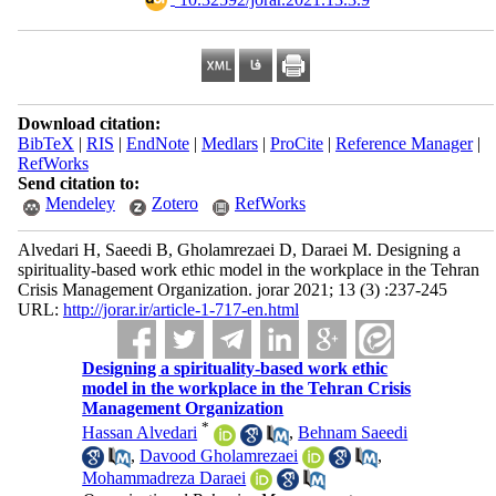
Download citation:
BibTeX
|
RIS
|
EndNote
|
Medlars
|
ProCite
|
Reference Manager
|
RefWorks
Send citation to:
Mendeley
Zotero
RefWorks
Alvedari H, Saeedi B, Gholamrezaei D, Daraei M. Designing a
spirituality-based work ethic model in the workplace in the Tehran
Crisis Management Organization. jorar 2021; 13 (3) :237-245
URL:
http://jorar.ir/article-1-717-en.html
Designing a spirituality-based work ethic
model in the workplace in the Tehran Crisis
Management Organization
*
Hassan Alvedari
,
Behnam Saeedi
,
Davood Gholamrezaei
,
Mohammadreza Daraei