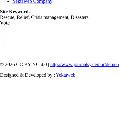
Yektaweb Company
Site Keywords
Rescue, Relief, Crisis management, Disasters
Vote
© 2026 CC BY-NC 4.0 |
http://www.journalsystem.ir/demo5
Designed & Developed by :
Yektaweb