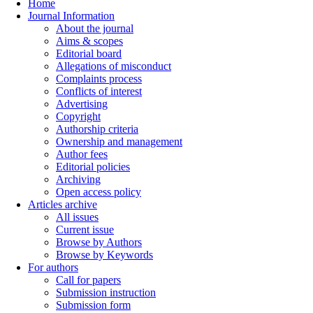
Home
Journal Information
About the journal
Aims & scopes
Editorial board
Allegations of misconduct
Complaints process
Conflicts of interest
Advertising
Copyright
Authorship criteria
Ownership and management
Author fees
Editorial policies
Archiving
Open access policy
Articles archive
All issues
Current issue
Browse by Authors
Browse by Keywords
For authors
Call for papers
Submission instruction
Submission form