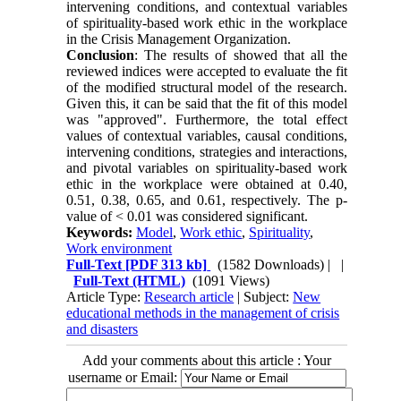
intervening conditions, and contextual variables
of spirituality-based work ethic in the workplace
in the Crisis Management Organization.
Conclusion
: The results of showed that all the
reviewed indices were accepted to evaluate the fit
of the modified structural model of the research.
Given this, it can be said that the fit of this model
was "approved". Furthermore, the total effect
values of contextual variables, causal conditions,
intervening conditions, strategies and interactions,
and pivotal variables on spirituality-based work
ethic in the workplace were obtained at 0.40,
0.51, 0.38, 0.65, and 0.61, respectively. The p-
value of < 0.01 was considered significant.
Keywords:
Model
,
Work ethic
,
Spirituality
,
Work environment
Full-Text
[PDF 313 kb]
(1582 Downloads)
| |
Full-Text (HTML)
(1091 Views)
Article Type:
Research article
| Subject:
New
educational methods in the management of crisis
and disasters
Add your comments about this article : Your
username or Email: