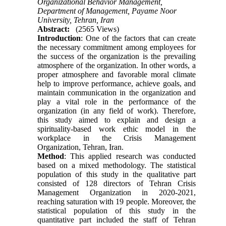
Organizational Behavior Management,
Department of Management, Payame Noor
University, Tehran, Iran
Abstract:
(2565 Views)
Introduction
: One of the factors that can create
the necessary commitment among employees for
the success of the organization is the prevailing
atmosphere of the organization. In other words, a
proper atmosphere and favorable moral climate
help to improve performance, achieve goals, and
maintain communication in the organization and
play a vital role in the performance of the
organization (in any field of work). Therefore,
this study aimed to explain and design a
spirituality-based work ethic model in the
workplace in the Crisis Management
Organization, Tehran, Iran.
Method
: This applied research was conducted
based on a mixed methodology. The statistical
population of this study in the qualitative part
consisted of 128 directors of Tehran Crisis
Management Organization in 2020-2021,
reaching saturation with 19 people. Moreover, the
statistical population of this study in the
quantitative part included the staff of Tehran