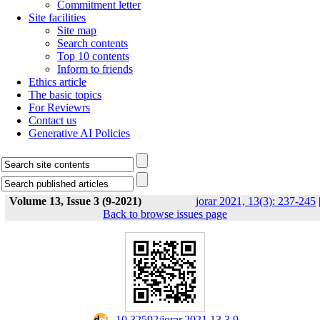
Commitment letter
Site facilities
Site map
Search contents
Top 10 contents
Inform to friends
Ethics article
The basic topics
For Reviewrs
Contact us
Generative AI Policies
Volume 13, Issue 3 (9-2021)
jorar 2021, 13(3): 237-245
Back to browse issues page
‎ 10.32592/jorar.2021.13.3.9