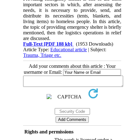
important sectors in which, after assessing the
needs, it is necessary to provide, send, and
distribute its necessities (tents, blankets, and
living items) to homeless people. In this article,
the topic of providing emergency shelter is briefly
mentioned, then the logistics operations in relief
are discussed.
Full-Text
[PDF 188 kb]
(1953 Downloads)
Article Type:
Educational article
| Subject:
Trauma, Triage etc.
Add your comments about this article : Your
username or Email:
Rights and permissions
This work is licensed under a