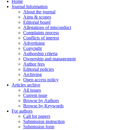
Home
Journal Information
About the journal
Aims & scopes
Editorial board
Allegations of misconduct
Complaints process
Conflicts of interest
Advertising
Copyright
Authorship criteria
Ownership and management
Author fees
Editorial policies
Archiving
Open access policy
Articles archive
All issues
Current issue
Browse by Authors
Browse by Keywords
For authors
Call for papers
Submission instruction
Submission form