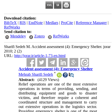
Download citation:
BibTeX
|
RIS
|
EndNote
|
Medlars
|
ProCite
|
Reference Manager
|
RefWorks
Send citation to:
Mendeley
Zotero
RefWorks
Sharifi Sedeh M. Accident assessment (4): Emergency Shelter. jorar
2010; 2 (2)
URL:
http://jorar.ir/article-1-73-en.html
Accident assessment (4): Emergency Shelter
*
Mehrab Sharifi Sedeh
Abstract:
(4129 Views)
Relief operations are one of the most extensive
operations in terms of providing, sending, and
distributing equipment and goods to disaster
victims, and therefore require a coherent and
coordinated structure and management to carry
out extensive operations in the logistics sector.
Providing emergency shelter is one of the most