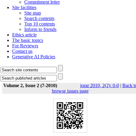
Commitment letter
Site facilities
Site map
Search contents
Top 10 contents
Inform to friends
Ethics article
The basic topics
For Reviewrs
Contact us
Generative AI Policies
Volume 2, Issue 2 (7-2010)
jorar 2010, 2(2): 0-0
|
Back t
browse issues page