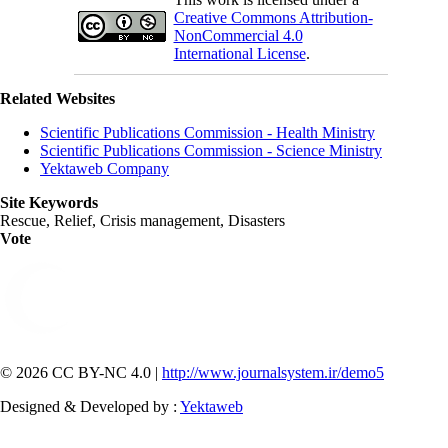
Creative Commons Attribution-
NonCommercial 4.0
International License
.
Related Websites
Scientific Publications Commission - Health Ministry
Scientific Publications Commission - Science Ministry
Yektaweb Company
Site Keywords
Rescue, Relief, Crisis management, Disasters
Vote
© 2026 CC BY-NC 4.0 |
http://www.journalsystem.ir/demo5
Designed & Developed by :
Yektaweb