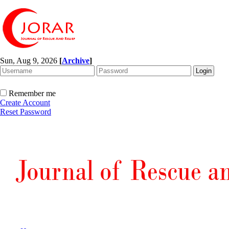
Sun, Aug 9, 2026
[
Archive
]
Remember me
Create Account
Reset Password