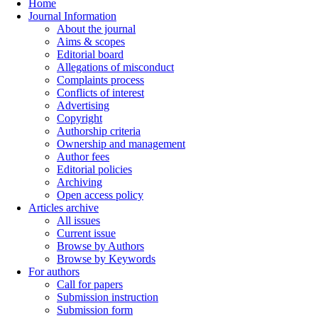
Home
Journal Information
About the journal
Aims & scopes
Editorial board
Allegations of misconduct
Complaints process
Conflicts of interest
Advertising
Copyright
Authorship criteria
Ownership and management
Author fees
Editorial policies
Archiving
Open access policy
Articles archive
All issues
Current issue
Browse by Authors
Browse by Keywords
For authors
Call for papers
Submission instruction
Submission form