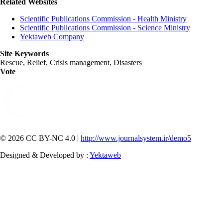
Related Websites
Scientific Publications Commission - Health Ministry
Scientific Publications Commission - Science Ministry
Yektaweb Company
Site Keywords
Rescue, Relief, Crisis management, Disasters
Vote
© 2026 CC BY-NC 4.0 |
http://www.journalsystem.ir/demo5
Designed & Developed by :
Yektaweb