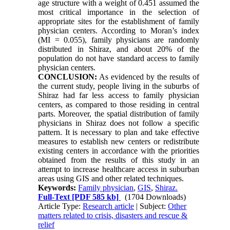
age structure with a weight of 0.451 assumed the
most critical importance in the selection of
appropriate sites for the establishment of family
physician centers. According to Moran’s index
(MI = 0.055), family physicians are randomly
distributed in Shiraz, and about 20% of the
population do not have standard access to family
physician centers.
CONCLUSION:
As evidenced by the results of
the current study, people living in the suburbs of
Shiraz had far less access to family physician
centers, as compared to those residing in central
parts. Moreover, the spatial distribution of family
physicians in Shiraz does not follow a specific
pattern. It is necessary to plan and take effective
measures to establish new centers or redistribute
existing centers in accordance with the priorities
obtained from the results of this study in an
attempt to increase healthcare access in suburban
areas using GIS and other related techniques.
Keywords:
Family physician
,
GIS
,
Shiraz.
Full-Text
[PDF 585 kb]
(1704 Downloads)
Article Type:
Research article
| Subject:
Other
matters related to crisis, disasters and rescue &
relief