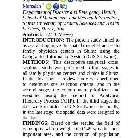
*
Marzaleh
Department of Disaster and Emergency Health,
School of Management and Medical Information,
Shiraz University of Medical Sciences and Health
Services, Shiraz, Iran
Abstract:
(2410 Views)
INTRODUCTION:
The present study aimed to
assess and optimize the spatial model of access to
family physician centers in Shiraz using the
Geographic Information System (GIS Software).
METHODS:
This descriptive-analytical cross-
sectional study was performed in four stages in
all family physician centers and clinics in Shiraz.
In the first stage, a review study was performed
to determine site selection criteria, and in the
second stage, the criteria were prioritized and
weighted using the method of Analytical
Hierarchy Process (AHP). In the third stage, the
data were recorded in GIS Software, and finally,
in the last stage, the spatial data were assigned to
databases.
FINDINGS:
Based on the results, the field of
geography with a weight of 0.549 was the most
important area, and the criterion of population