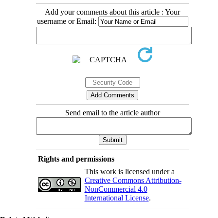
Add your comments about this article : Your
username or Email:
Send email to the article author
Rights and permissions
This work is licensed under a
Creative Commons Attribution-
NonCommercial 4.0
International License
.