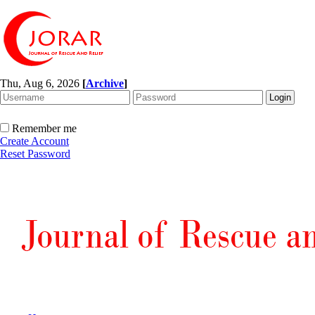
Thu, Aug 6, 2026
[
Archive
]
Remember me
Create Account
Reset Password