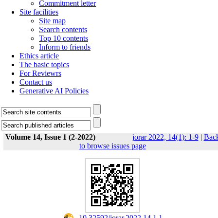
Commitment letter
Site facilities
Site map
Search contents
Top 10 contents
Inform to friends
Ethics article
The basic topics
For Reviewrs
Contact us
Generative AI Policies
Volume 14, Issue 1 (2-2022)
jorar 2022, 14(1): 1-9
|
Bac
to browse issues page
‎ 10.32592/jorar.2022.14.1.1