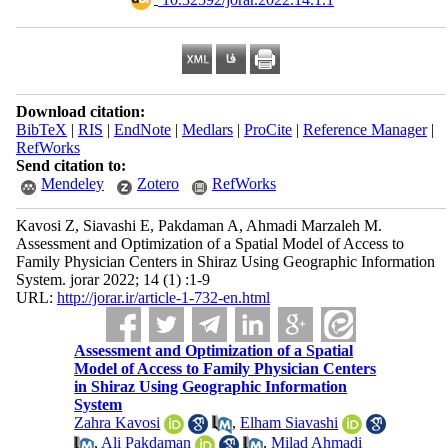
Download citation:
BibTeX
|
RIS
|
EndNote
|
Medlars
|
ProCite
|
Reference Manager
|
RefWorks
Send citation to:
Mendeley
Zotero
RefWorks
Kavosi Z, Siavashi E, Pakdaman A, Ahmadi Marzaleh M.
Assessment and Optimization of a Spatial Model of Access to
Family Physician Centers in Shiraz Using Geographic Information
System. jorar 2022; 14 (1) :1-9
URL:
http://jorar.ir/article-1-732-en.html
Assessment and Optimization of a Spatial
Model of Access to Family Physician Centers
in Shiraz Using Geographic Information
System
Zahra Kavosi
,
Elham Siavashi
,
Ali Pakdaman
,
Milad Ahmadi