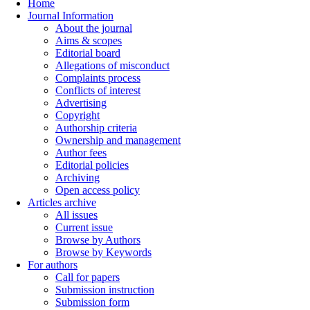
Home
Journal Information
About the journal
Aims & scopes
Editorial board
Allegations of misconduct
Complaints process
Conflicts of interest
Advertising
Copyright
Authorship criteria
Ownership and management
Author fees
Editorial policies
Archiving
Open access policy
Articles archive
All issues
Current issue
Browse by Authors
Browse by Keywords
For authors
Call for papers
Submission instruction
Submission form