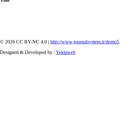
Vote
© 2026 CC BY-NC 4.0 |
http://www.journalsystem.ir/demo5
Designed & Developed by :
Yektaweb