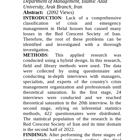
Department of Management, Islamic Azad
University, Arak Branch, Iran
Abstract:
(2092 Views)
INTRODUCTION
: Lack of a comprehensive
classification of crisis and emergency
management in Helal houses has caused many
losses in the Red Crescent Society of Iran.
Therefore, the root of these problems can be
identified and investigated with a thorough
investigation.
METHODS
: This applied research was
conducted using a hybrid design. In this research,
field and library methods were used. The data
were collected by using questionnaire and
conducting in-depth interviews with managers,
specialists, and experts of the country's crisis
management organization and professionals until
theoretical saturation. In the first stage, 24
interviews were conducted and we reached
theoretical saturation in the 20th interview. In the
second stage, relying on inferential statistics
methods, 422 questionnaires were distributed.
The statistical population of the research is the
Red Crescent Society of Iran and its time domain
is the second half of 2022.
FINDINGS
: After performing the three stages of