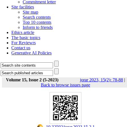
Commitment letter
Site facilities
Site map
Search contents
Top 10 contents
Inform to friends
Ethics article
The basic topics
For Reviewrs
Contact us
Generative AI Policies
Volume 15, Issue 2 (5-2023)
jorar 2023, 15(2): 78-88
|
Back to browse issues page
‎ 10.32592/jorar.2023.15.2.1