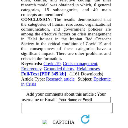
open, central, and selective coding, the final
research model was obtained in which, 6 general
categories, 15 subcategories, and 49 main
concepts are mentioned.
CONCLUSION
: The results demonstrated that
the categories of human resources, organizational
communication, and government policies are
among the effective factors on crisis management
in Helal houses in the Iranian Red Crescent
Society in the critical condition of Covid-19 and
the consequences of these categories have a
significant impact. There are other problems and
.
crises in the formation
Keywords:
Covid-19
,
Crisis management
,
Emergency
,
Grounded theory
,
Helal houses
Full-Text
[PDF 345 kb]
(1161 Downloads)
Article Type:
Research article
| Subject:
Epidemic
in Crisis
Add your comments about this article : Your
username or Email: