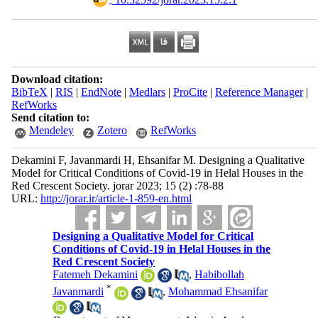
Download citation:
BibTeX
|
RIS
|
EndNote
|
Medlars
|
ProCite
|
Reference Manager
|
RefWorks
Send citation to:
Mendeley
Zotero
RefWorks
Dekamini F, Javanmardi H, Ehsanifar M. Designing a Qualitative
Model for Critical Conditions of Covid-19 in Helal Houses in the
Red Crescent Society. jorar 2023; 15 (2) :78-88
URL:
http://jorar.ir/article-1-859-en.html
Designing a Qualitative Model for Critical
Conditions of Covid-19 in Helal Houses in the
Red Crescent Society
Fatemeh Dekamini
,
Habibollah
*
Javanmardi
,
Mohammad Ehsanifar