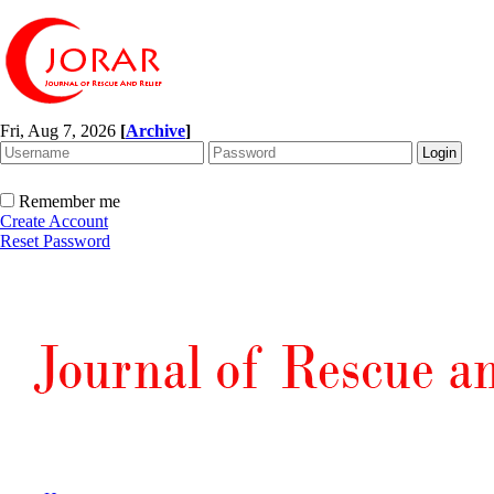
Fri, Aug 7, 2026
[
Archive
]
Remember me
Create Account
Reset Password