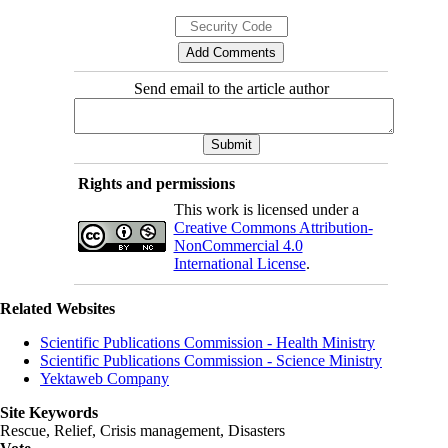
Send email to the article author
Rights and permissions
This work is licensed under a
Creative Commons Attribution-
NonCommercial 4.0
International License
.
Related Websites
Scientific Publications Commission - Health Ministry
Scientific Publications Commission - Science Ministry
Yektaweb Company
Site Keywords
Rescue, Relief, Crisis management, Disasters