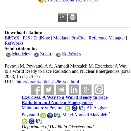
Download citation:
BibTeX
|
RIS
|
EndNote
|
Medlars
|
ProCite
|
Reference Manager
|
RefWorks
Send citation to:
Mendeley
Zotero
RefWorks
Peyravi M, Peyvandi A A, Ahmadi Marzaleh M. Exercises: A Way
to a World Ready to Face Radiation and Nuclear Emergencies. jorar
2023; 15 (1) :76-77
URL:
http://jorar.ir/article-1-869-en.html
Exercises: A Way to a World Ready to Face
Radiation and Nuclear Emergencies
Mahmoudreza Peyravi
,
Ali Asghar
*
Peyvandi
,
Milad Ahmadi Marzaleh
Department of Health in Disasters and