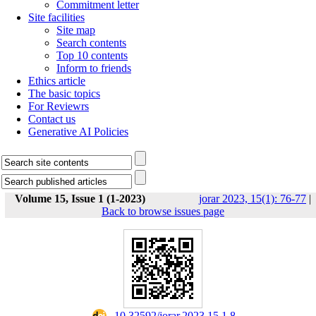
Commitment letter
Site facilities
Site map
Search contents
Top 10 contents
Inform to friends
Ethics article
The basic topics
For Reviewrs
Contact us
Generative AI Policies
Volume 15, Issue 1 (1-2023)
jorar 2023, 15(1): 76-77
|
Back to browse issues page
‎ 10.32592/jorar.2023.15.1.8