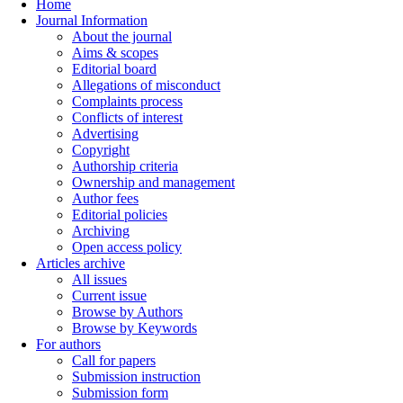
Home
Journal Information
About the journal
Aims & scopes
Editorial board
Allegations of misconduct
Complaints process
Conflicts of interest
Advertising
Copyright
Authorship criteria
Ownership and management
Author fees
Editorial policies
Archiving
Open access policy
Articles archive
All issues
Current issue
Browse by Authors
Browse by Keywords
For authors
Call for papers
Submission instruction
Submission form