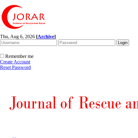
Thu, Aug 6, 2026
[
Archive
]
Remember me
Create Account
Reset Password