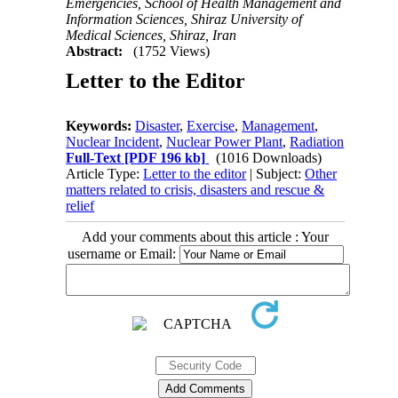
Emergencies, School of Health Management and
Information Sciences, Shiraz University of
Medical Sciences, Shiraz, Iran
Abstract:
(1752 Views)
Letter to the Editor
Keywords:
Disaster
,
Exercise
,
Management
,
Nuclear Incident
,
Nuclear Power Plant
,
Radiation
Full-Text
[PDF 196 kb]
(1016 Downloads)
Article Type:
Letter to the editor
| Subject:
Other
matters related to crisis, disasters and rescue &
relief
Add your comments about this article : Your
username or Email: