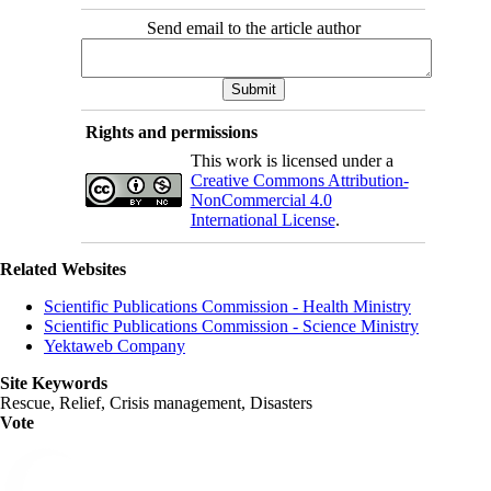
Send email to the article author
Rights and permissions
This work is licensed under a
Creative Commons Attribution-
NonCommercial 4.0
International License
.
Related Websites
Scientific Publications Commission - Health Ministry
Scientific Publications Commission - Science Ministry
Yektaweb Company
Site Keywords
Rescue, Relief, Crisis management, Disasters
Vote