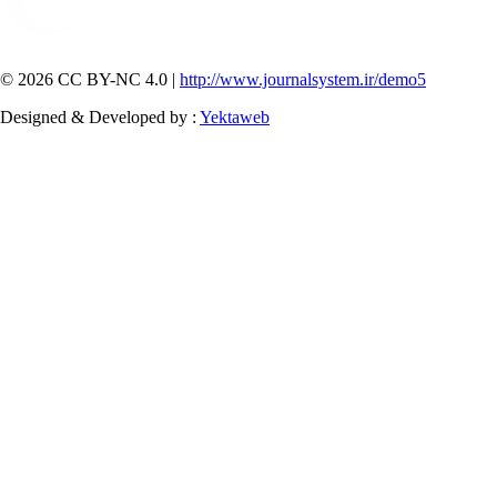
© 2026 CC BY-NC 4.0 |
http://www.journalsystem.ir/demo5
Designed & Developed by :
Yektaweb