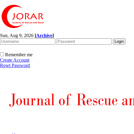
Sun, Aug 9, 2026
[
Archive
]
Remember me
Create Account
Reset Password