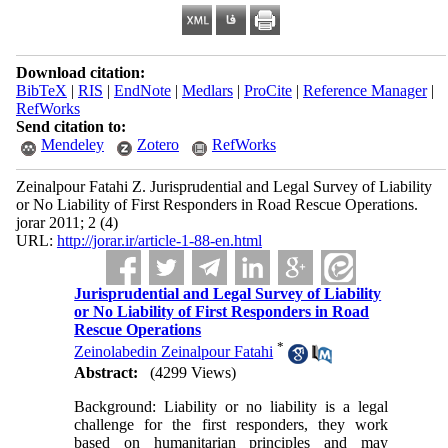
Download citation:
BibTeX
|
RIS
|
EndNote
|
Medlars
|
ProCite
|
Reference Manager
|
RefWorks
Send citation to:
Mendeley
Zotero
RefWorks
Zeinalpour Fatahi Z. Jurisprudential and Legal Survey of Liability
or No Liability of First Responders in Road Rescue Operations.
jorar 2011; 2 (4)
URL:
http://jorar.ir/article-1-88-en.html
Jurisprudential and Legal Survey of Liability
or No Liability of First Responders in Road
Rescue Operations
*
Zeinolabedin Zeinalpour Fatahi
Abstract:
(4299 Views)
Background: Liability or no liability is a legal
challenge for the first responders, they work
based on humanitarian principles and may